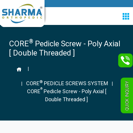
®
CORE
Pedicle Screw - Poly Axial
[ Double Threaded ]
|
®
CORE
PEDICLE SCREWS SYSTEM
QUICK INQUIRY
|
|
®
CORE
Pedicle Screw - Poly Axial [
Double Threaded ]