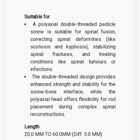
Suitable for
A polyaxial double-threaded pedicle
screw is suitable for spinal fusion,
correcting spinal deformities (like
scoliosis and kyphosis), stabilizing
spinal fractures, and treating
conditions like spinal tumours or
infections.
The double-threaded design provides
enhanced strength and stability for the
screw-bone interface, while the
polyaxial head offers flexibility for rod
placement during complex spinal
reconstructions.
Length
20.0 MM TO 60.0MM (Diff. 5.0 MM)