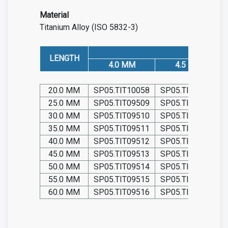
Material
Titanium Alloy (ISO 5832-3)
LENGTH
4.0 MM
4.5 MM
20.0 MM
SP05.TIT10058
SP05.TIT10064
25.0 MM
SP05.TIT09509
SP05.TIT09527
30.0 MM
SP05.TIT09510
SP05.TIT09528
35.0 MM
SP05.TIT09511
SP05.TIT09529
40.0 MM
SP05.TIT09512
SP05.TIT09530
45.0 MM
SP05.TIT09513
SP05.TIT09531
50.0 MM
SP05.TIT09514
SP05.TIT09532
55.0 MM
SP05.TIT09515
SP05.TIT09533
60.0 MM
SP05.TIT09516
SP05.TIT09534