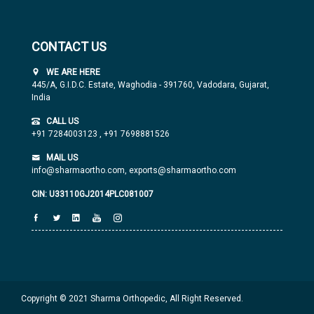
CONTACT US
WE ARE HERE
445/A, G.I.D.C. Estate, Waghodia - 391760, Vadodara, Gujarat,
India
CALL US
+91 7284003123
,
+91 7698881526
MAIL US
info@sharmaortho.com,
exports@sharmaortho.com
CIN: U33110GJ2014PLC081007
Copyright © 2021 Sharma Orthopedic, All Right Reserved.