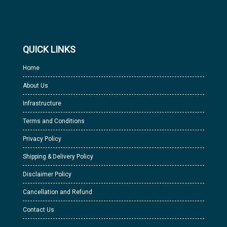
QUICK LINKS
Home
About Us
Infrastructure
Terms and Conditions
Privacy Policy
Shipping & Delivery Policy
Disclaimer Policy
Cancellation and Refund
Contact Us