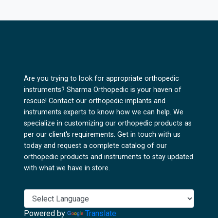
Are you trying to look for appropriate orthopedic
instruments? Sharma Orthopedic is your haven of
rescue! Contact our orthopedic implants and
instruments experts to know how we can help. We
specialize in customizing our orthopedic products as
per our client's requirements. Get in touch with us
today and request a complete catalog of our
orthopedic products and instruments to stay updated
with what we have in store.
Powered by
Translate