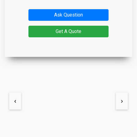
Ask Question
Get A Quote
‹
›