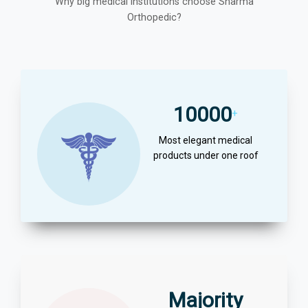
Why big medical institutions choose Sharma
Orthopedic?
10000
+
Most elegant medical
products under one roof
Majority