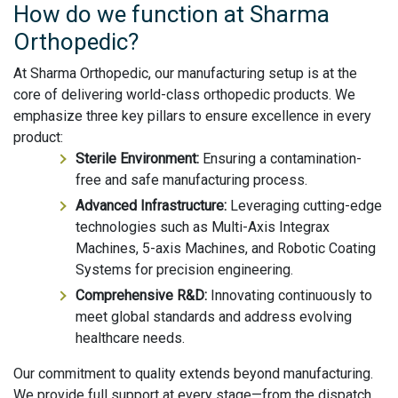
How do we function at Sharma
Orthopedic?
At Sharma Orthopedic, our manufacturing setup is at the
core of delivering world-class orthopedic products. We
emphasize three key pillars to ensure excellence in every
product:
Sterile Environment:
Ensuring a contamination-
free and safe manufacturing process.
Advanced Infrastructure:
Leveraging cutting-edge
technologies such as Multi-Axis Integrax
Machines, 5-axis Machines, and Robotic Coating
Systems for precision engineering.
Comprehensive R&D:
Innovating continuously to
meet global standards and address evolving
healthcare needs.
Our commitment to quality extends beyond manufacturing.
We provide full support at every stage—from the dispatch