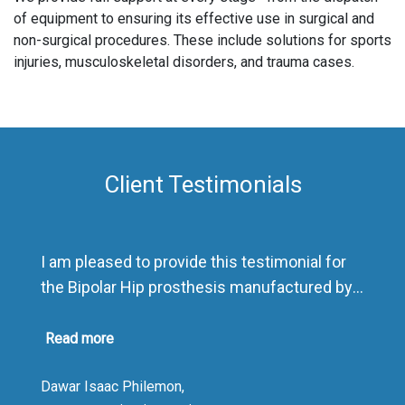
of equipment to ensuring its effective use in surgical and
non-surgical procedures. These include solutions for sports
injuries, musculoskeletal disorders, and trauma cases.
Client Testimonials
I am pleased to provide this testimonial for
the Bipolar Hip prosthesis manufactured by
Sharma Orthopedic India.
As a distributor, I have been highly impressed
Read more
by the product’s exceptional quality and
Dawar Isaac Philemon,
presentation. The packaging is outstanding,