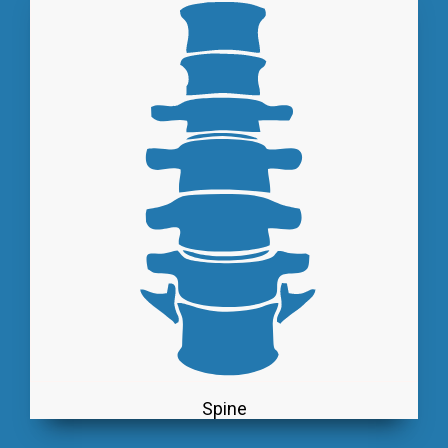
Spine