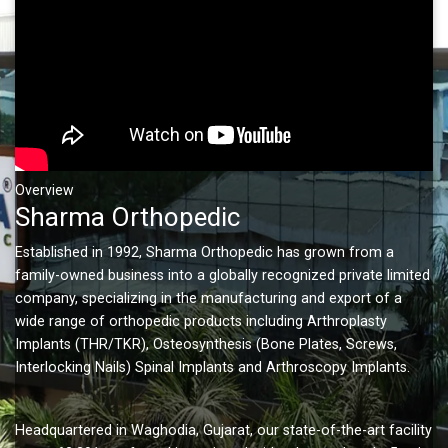
Overview
Sharma Orthopedic
Established in 1992, Sharma Orthopedic has grown from a
family-owned business into a globally recognized private limited
company, specializing in the manufacturing and export of a
wide range of orthopedic products including Arthroplasty
Implants (THR/TKR), Osteosynthesis (Bone Plates, Screws,
Interlocking Nails) Spinal Implants and Arthroscopy Implants.
Headquartered in Waghodia, Gujarat, our state-of-the-art facility