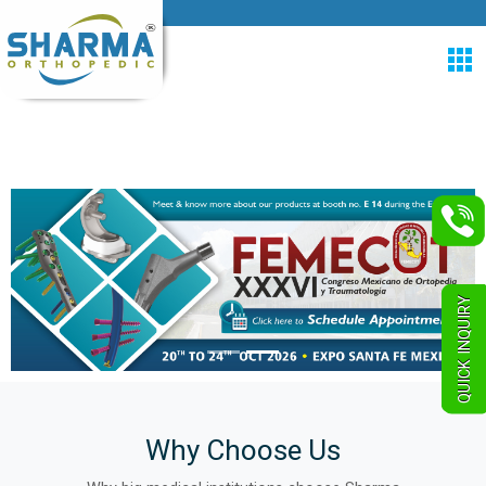
QUICK INQUIRY
Why Choose Us