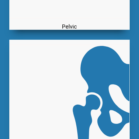
Pelvic