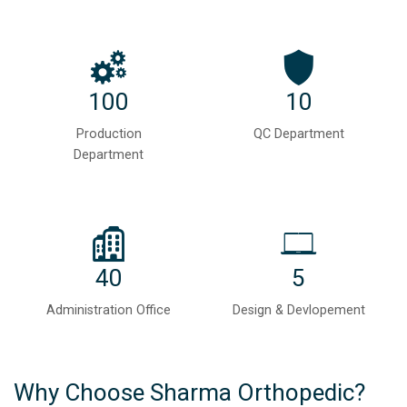
100
10
Production
QC Department
Department
40
5
Administration Office
Design & Devlopement
Why Choose Sharma Orthopedic?