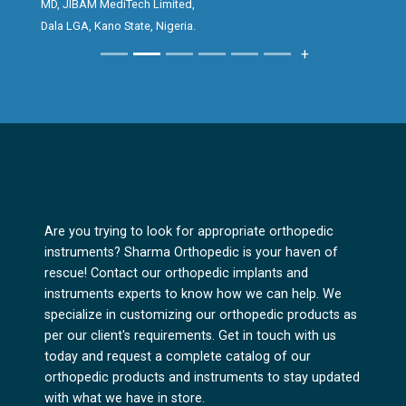
MD, JIBAM MediTech Limited,
creating an excellent first impression for
Dala LGA, Kano State, Nigeria.
clients, while the performance and reliability
+
of the implant consistently give surgeons
great satisfaction in surgical outcomes.
The Bipolar Hip prosthesis reflects Sharma
Orthopedics’ commitment to quality,
precision and innovation in orthopedic
solutions. It has been a pleasure promoting a
product that delivers both excellence and
Are you trying to look for appropriate orthopedic
trust.
instruments? Sharma Orthopedic is your haven of
rescue! Contact our orthopedic implants and
instruments experts to know how we can help. We
specialize in customizing our orthopedic products as
per our client's requirements. Get in touch with us
today and request a complete catalog of our
orthopedic products and instruments to stay updated
with what we have in store.