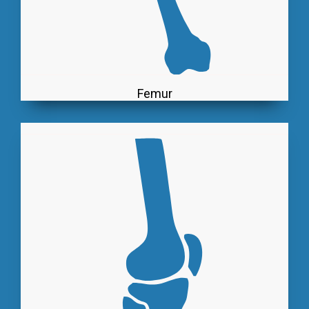
Femur