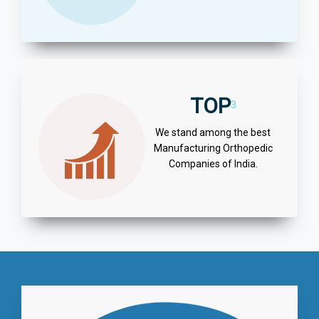
TOP
3
We stand among the best
Manufacturing Orthopedic
Companies of India.