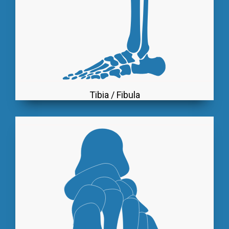
Tibia / Fibula