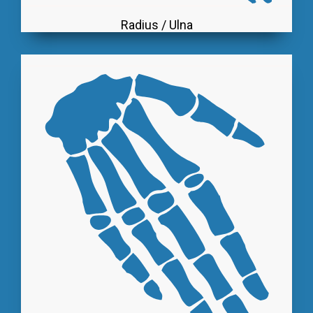
Radius / Ulna