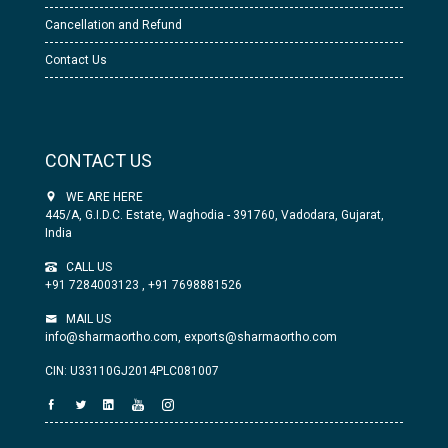
Cancellation and Refund
Contact Us
CONTACT US
WE ARE HERE
445/A, G.I.D.C. Estate, Waghodia - 391760, Vadodara, Gujarat,
India
CALL US
+91 7284003123
,
+91 7698881526
MAIL US
info@sharmaortho.com,
exports@sharmaortho.com
CIN: U33110GJ2014PLC081007