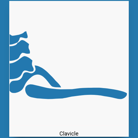
Clavicle