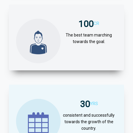
100
CR
The best team marching
towards the goal.
30
YRS
consistent and successfully
towards the growth of the
country.