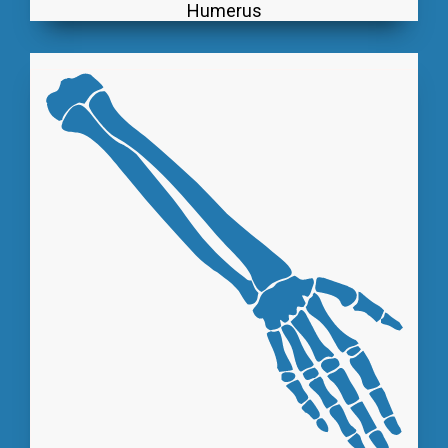
Humerus