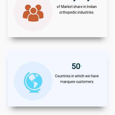
of Market share in Indian
orthopedic industries.
50
+
Countries in which we have
marquee customers