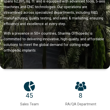
spans 62,391, sq. ft. and is equipped with advanced tools, 5-axis
machines and CNC technologies. Our operations are
streamlined across specialized departments, including R&D,
manufacturing, quality testing, and sales & marketing, ensuring
efficiency and excellence at every step.
With a presence in 50+ countries, Sharma Orthopedic is
committed to delivering innovative, high-quality, and affordable
solutions to meet the global demand for cutting-edge
orthopedic implants.
45
8
Sales Team
RA/QA Department