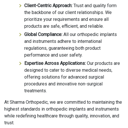
Client-Centric Approach:
Trust and quality form
the backbone of our client relationships. We
prioritize your requirements and ensure all
products are safe, efficient, and reliable.
Global Compliance:
All our orthopedic implants
and instruments adhere to international
regulations, guaranteeing both product
performance and user safety.
Expertise Across Applications:
Our products are
designed to cater to diverse medical needs,
offering solutions for advanced surgical
procedures and innovative non-surgical
treatments.
At Sharma Orthopedic, we are committed to maintaining the
highest standards in orthopedic implants and instruments
while redefining healthcare through quality, innovation, and
trust.