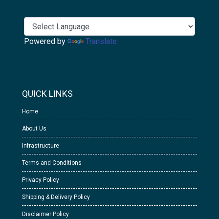
Powered by
Translate
QUICK LINKS
Home
About Us
Infrastructure
Terms and Conditions
Privacy Policy
Shipping & Delivery Policy
Disclaimer Policy