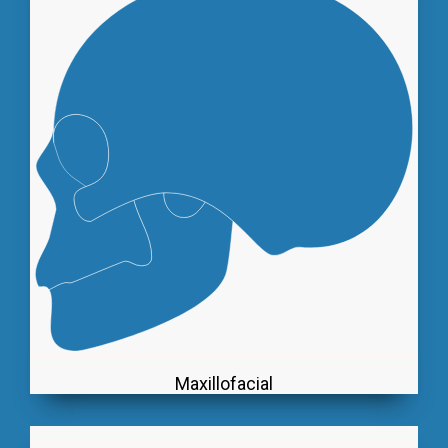
Maxillofacial