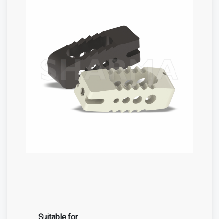
Suitable for