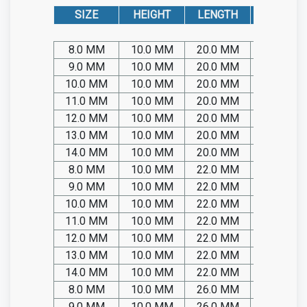
SIZE
HEIGHT
LENGTH
CAT. No. 
8.0 MM
10.0 MM
20.0 MM
SP05.TIT
9.0 MM
10.0 MM
20.0 MM
SP05.TIT
10.0 MM
10.0 MM
20.0 MM
SP05.TIT
11.0 MM
10.0 MM
20.0 MM
SP05.TIT
12.0 MM
10.0 MM
20.0 MM
SP05.TIT
13.0 MM
10.0 MM
20.0 MM
SP05.TIT
14.0 MM
10.0 MM
20.0 MM
SP05.TIT
8.0 MM
10.0 MM
22.0 MM
SP05.TIT
9.0 MM
10.0 MM
22.0 MM
SP05.TIT
10.0 MM
10.0 MM
22.0 MM
SP05.TIT
11.0 MM
10.0 MM
22.0 MM
SP05.TIT
12.0 MM
10.0 MM
22.0 MM
SP05.TIT
13.0 MM
10.0 MM
22.0 MM
SP05.TIT
14.0 MM
10.0 MM
22.0 MM
SP05.TIT
8.0 MM
10.0 MM
26.0 MM
SP05.TIT
9.0 MM
10.0 MM
26.0 MM
SP05.TIT