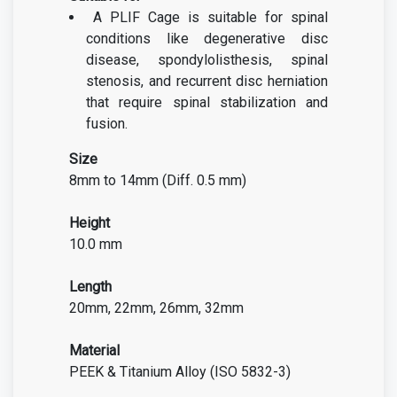
A PLIF Cage is suitable for spinal
conditions like degenerative disc
disease, spondylolisthesis, spinal
stenosis, and recurrent disc herniation
that require spinal stabilization and
fusion.
Size
8mm to 14mm (Diff. 0.5 mm)
Height
10.0 mm
Length
20mm, 22mm, 26mm, 32mm
Material
PEEK & Titanium Alloy (ISO 5832-3)