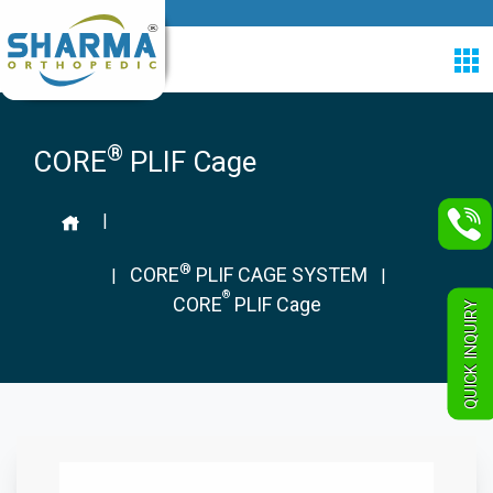
®
CORE
PLIF Cage
|
®
CORE
PLIF CAGE SYSTEM
|
|
®
CORE
PLIF Cage
QUICK INQUIRY