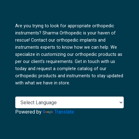
Are you trying to look for appropriate orthopedic
instruments? Sharma Orthopedic is your haven of
rescue! Contact our orthopedic implants and
instruments experts to know how we can help. We
specialize in customizing our orthopedic products as
per our client's requirements. Get in touch with us
today and request a complete catalog of our
orthopedic products and instruments to stay updated
with what we have in store.
Powered by
Translate