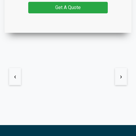
Get A Quote
‹
›