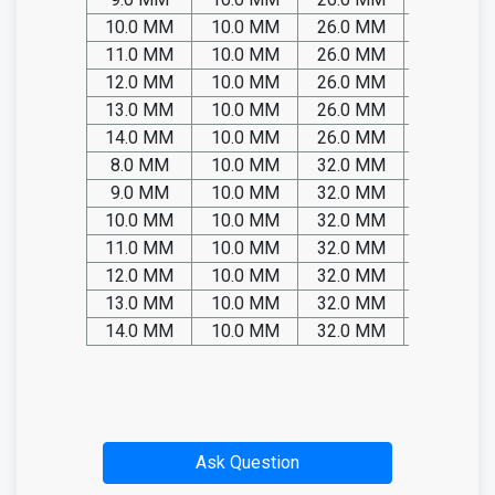
10.0 MM
10.0 MM
26.0 MM
SP05.TIT
11.0 MM
10.0 MM
26.0 MM
SP05.TIT
12.0 MM
10.0 MM
26.0 MM
SP05.TIT
13.0 MM
10.0 MM
26.0 MM
SP05.TIT
14.0 MM
10.0 MM
26.0 MM
SP05.TIT
8.0 MM
10.0 MM
32.0 MM
SP05.TIT
9.0 MM
10.0 MM
32.0 MM
SP05.TIT
10.0 MM
10.0 MM
32.0 MM
SP05.TIT
11.0 MM
10.0 MM
32.0 MM
SP05.TIT
12.0 MM
10.0 MM
32.0 MM
SP05.TIT
13.0 MM
10.0 MM
32.0 MM
SP05.TIT
14.0 MM
10.0 MM
32.0 MM
SP05.TIT
Ask Question