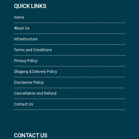
QUICK LINKS
Home
About Us
Infrastructure
Terms and Conditions
Privacy Policy
Shipping & Delivery Policy
Disclaimer Policy
Cancellation and Refund
Contact Us
CONTACT US