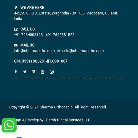
WE ARE HERE
445/A, G.I.D.C. Estate, Waghodia - 391760, Vadodara, Gujarat,
India
CALL US
+91 7284003123
,
+91 7698881526
MAIL US
info@sharmaortho.com,
exports@sharmaortho.com
CIN: U33110GJ2014PLC081007
Copyright © 2021 Sharma Orthopedic, All Right Reserved.
Design & Develop by : Parsh Digital Services LLP