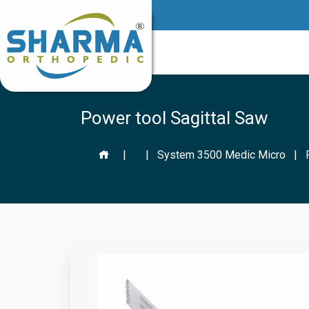
Power tool Sagittal Saw
|
|
System 3500 Medic Micro
|