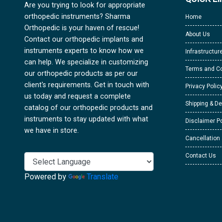
Are you trying to look for appropriate
orthopedic instruments? Sharma
Home
Orthopedic is your haven of rescue!
About Us
Contact our orthopedic implants and
instruments experts to know how we
Infrastructur
can help. We specialize in customizing
Terms and Co
our orthopedic products as per our
client's requirements. Get in touch with
Privacy Polic
us today and request a complete
Shipping & De
catalog of our orthopedic products and
instruments to stay updated with what
Disclaimer Po
we have in store.
Cancellation
Contact Us
Powered by
Translate