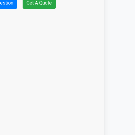
estion
Get A Quote