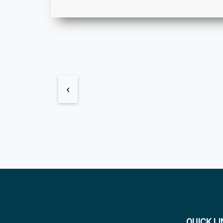
‹
QUICK L