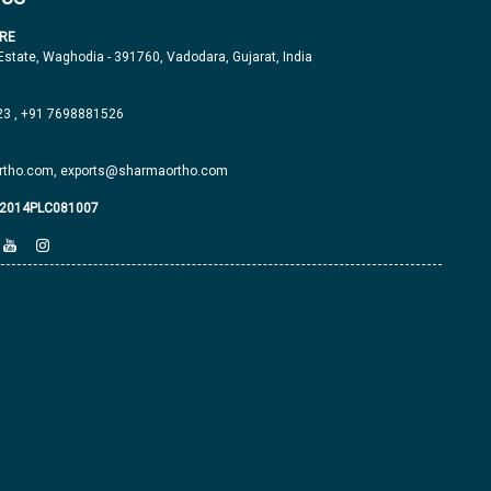
RE
 Estate, Waghodia - 391760, Vadodara, Gujarat, India
23
,
+91 7698881526
tho.com,
exports@sharmaortho.com
J2014PLC081007