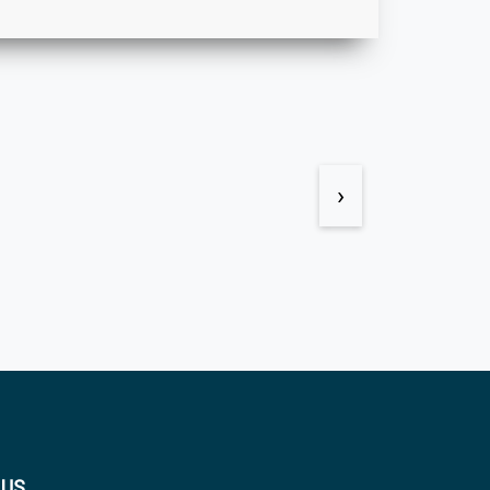
›
 US