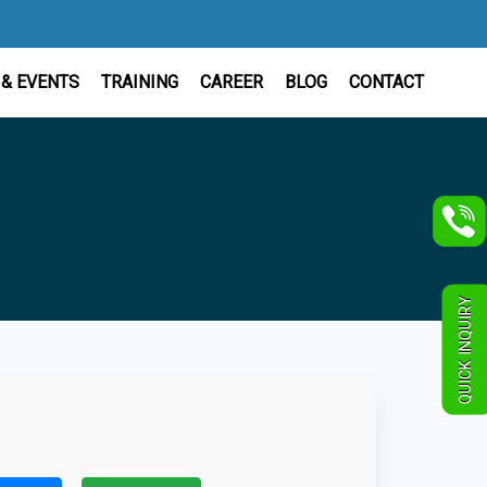
& EVENTS
TRAINING
CAREER
BLOG
CONTACT
QUICK INQUIRY