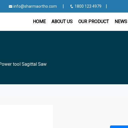
|
|
info@sharmaortho.com
1800 123 4979
HOME
ABOUT US
OUR PRODUCT
NEWS 
Power tool Sagittal Saw