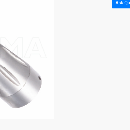
Ask Qu