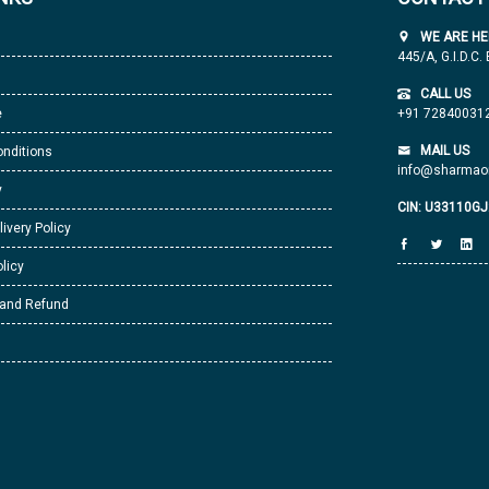
WE ARE HE
445/A, G.I.D.C.
CALL US
e
+91 72840031
MAIL US
nditions
info@sharmaor
y
CIN: U33110G
livery Policy
licy
 and Refund