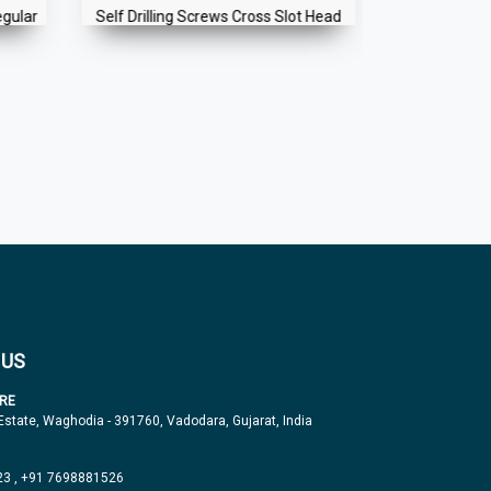
egular
Self Drilling Screws Cross Slot Head
Self Holding
Handle f
 US
RE
 Estate, Waghodia - 391760, Vadodara, Gujarat, India
23
,
+91 7698881526