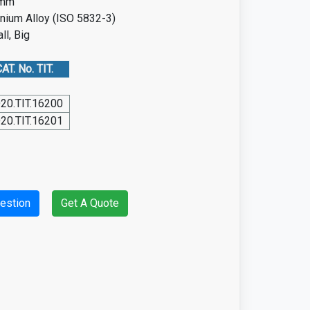
5mm
anium Alloy (ISO 5832-3)
ll, Big
AT. No. TIT.
20.TIT.16200
20.TIT.16201
estion
Get A Quote