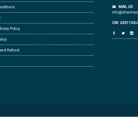
MAIL US
nditions
info@sharmaor
y
CIN: U33110G
livery Policy
licy
 and Refund