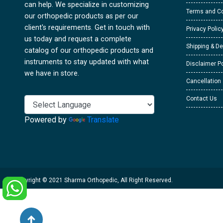
can help. We specialize in customizing
Terms and Co
our orthopedic products as per our
client's requirements. Get in touch with
Privacy Polic
us today and request a complete
Shipping & De
catalog of our orthopedic products and
instruments to stay updated with what
Disclaimer Po
we have in store.
Cancellation
Contact Us
Powered by
Translate
Copyright © 2021 Sharma Orthopedic, All Right Reserved.