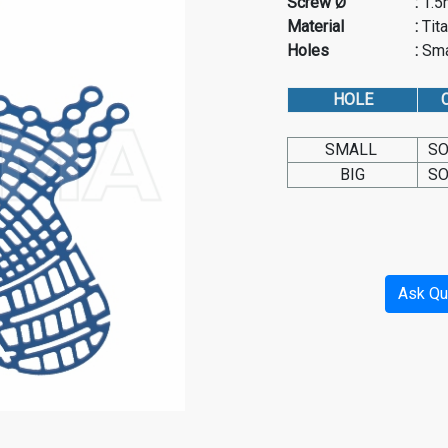
Screw Ø
:
1.
Material
:
Tit
Holes
:
Sma
HOLE
C
SMALL
SO
BIG
SO
Ask Qu