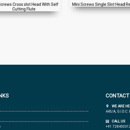
Screws Cross slot Head With Self
Mini Screws Single Slot Head R
Cutting Flute
INKS
CONTACT
WE ARE HE
445/A, G.I.D.C.
CALL US
e
+91 72840031