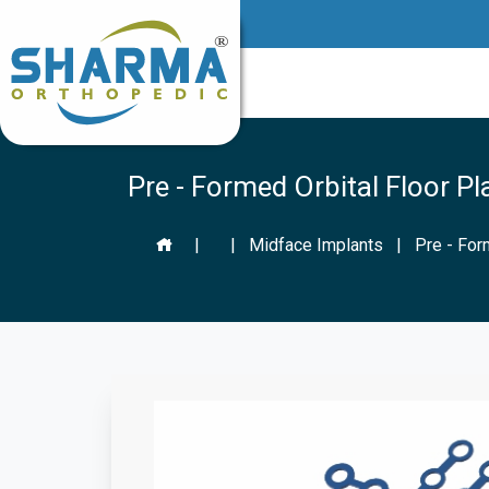
Pre - Formed Orbital Floor Pl
|
|
Midface Implants
|
Pre - For