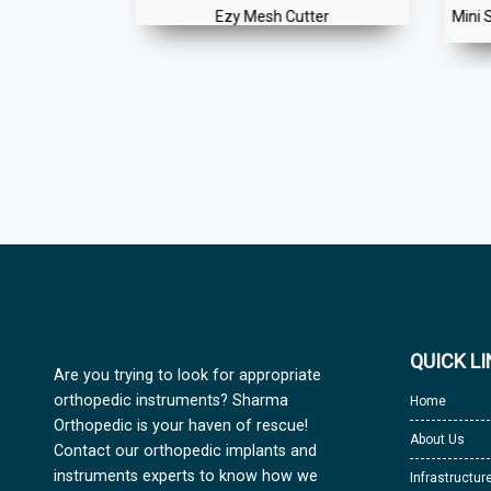
ers for Self
Ezy Mesh Cutter
Mini 
ew
QUICK L
Are you trying to look for appropriate
orthopedic instruments? Sharma
Home
Orthopedic is your haven of rescue!
About Us
Contact our orthopedic implants and
instruments experts to know how we
Infrastructur