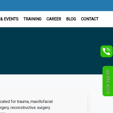
& EVENTS
TRAINING
CAREER
BLOG
CONTACT
QUICK INQUIRY
icated for trauma, maxillofacial
onstructive surgery.