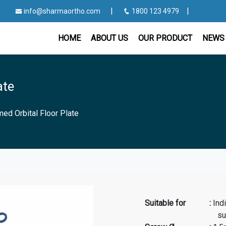
|
|
info@sharmaortho.com
1800 123 4979
HOME
ABOUT US
OUR PRODUCT
NEWS 
ate
med Orbital Floor Plate
Suitable for
:
Ind
surgery, rec