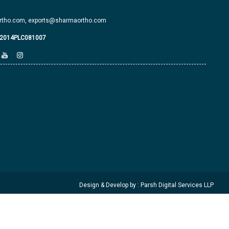
tho.com,
exports@sharmaortho.com
J2014PLC081007
Design & Develop by : Parsh Digital Services LLP