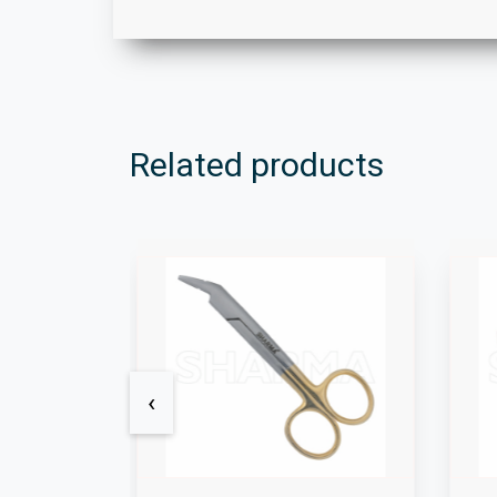
Related products
‹