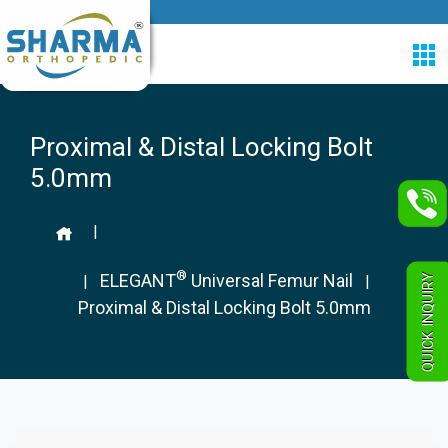
Proximal & Distal Locking Bolt
5.0mm
|
®
ELEGANT
Universal Femur Nail
QUICK INQUIRY
|
|
Proximal & Distal Locking Bolt 5.0mm