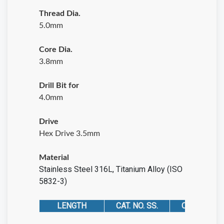
Thread Dia.
5.0mm
Core Dia.
3.8mm
Drill Bit for
4.0mm
Drive
Hex Drive 3.5mm
Material
Stainless Steel 316L
,
Titanium Alloy (ISO
5832-3)
LENGTH
CAT. NO. SS.
CAT. NO. TIT.