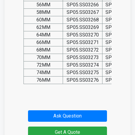
56MM
SP05.SS03266
SP05.TIT032
58MM
SP05.SS03267
SP05.TIT032
60MM
SP05.SS03268
SP05.TIT032
62MM
SP05.SS03269
SP05.TIT032
64MM
SP05.SS03270
SP05.TIT032
66MM
SP05.SS03271
SP05.TIT032
68MM
SP05.SS03272
SP05.TIT032
70MM
SP05.SS03273
SP05.TIT032
72MM
SP05.SS03274
SP05.TIT032
74MM
SP05.SS03275
SP05.TIT032
76MM
SP05.SS03276
SP05.TIT032
Ask Question
Get A Quote