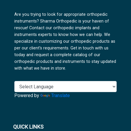
Are you trying to look for appropriate orthopedic
instruments? Sharma Orthopedic is your haven of
rescue! Contact our orthopedic implants and
instruments experts to know how we can help. We
specialize in customizing our orthopedic products as
per our client's requirements. Get in touch with us
today and request a complete catalog of our
orthopedic products and instruments to stay updated
with what we have in store.
Powered by
Translate
QUICK LINKS