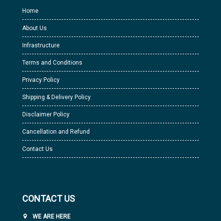
Home
About Us
Infrastructure
Terms and Conditions
Privacy Policy
Shipping & Delivery Policy
Disclaimer Policy
Cancellation and Refund
Contact Us
CONTACT US
WE ARE HERE