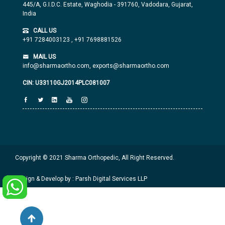
445/A, G.I.D.C. Estate, Waghodia - 391760, Vadodara, Gujarat,
India
CALL US
+91 7284003123
,
+91 7698881526
MAIL US
info@sharmaortho.com,
exports@sharmaortho.com
CIN: U33110GJ2014PLC081007
Copyright © 2021 Sharma Orthopedic, All Right Reserved.
Design & Develop by : Parsh Digital Services LLP