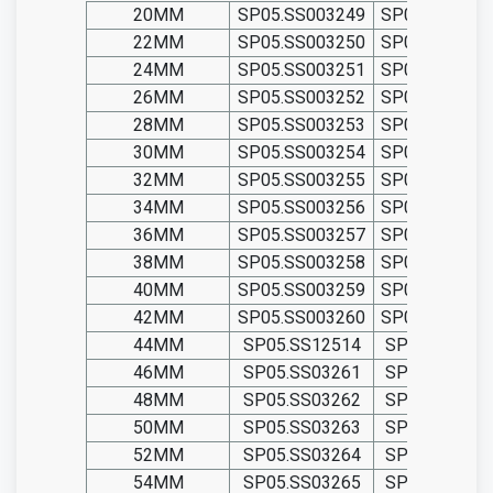
20MM
SP05.SS003249
SP05.TIT0032
22MM
SP05.SS003250
SP05.TIT0032
24MM
SP05.SS003251
SP05.TIT0032
26MM
SP05.SS003252
SP05.TIT0032
28MM
SP05.SS003253
SP05.TIT0032
30MM
SP05.SS003254
SP05.TIT0032
32MM
SP05.SS003255
SP05.TIT0032
34MM
SP05.SS003256
SP05.TIT0032
36MM
SP05.SS003257
SP05.TIT0032
38MM
SP05.SS003258
SP05.TIT0032
40MM
SP05.SS003259
SP05.TIT0032
42MM
SP05.SS003260
SP05.TIT0032
44MM
SP05.SS12514
SP05.TIT125
46MM
SP05.SS03261
SP05.TIT032
48MM
SP05.SS03262
SP05.TIT032
50MM
SP05.SS03263
SP05.TIT032
52MM
SP05.SS03264
SP05.TIT032
54MM
SP05.SS03265
SP05.TIT032