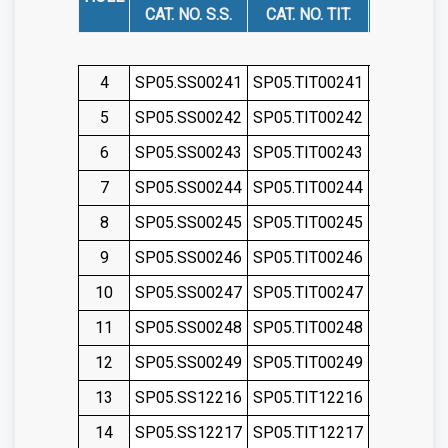
CAT. NO. S.S.
CAT. NO. TIT.
CAT. NO. 
4
SP05.SS00241
SP05.TIT00241
SP05.SS0
5
SP05.SS00242
SP05.TIT00242
SP05.SS0
6
SP05.SS00243
SP05.TIT00243
SP05.SS0
7
SP05.SS00244
SP05.TIT00244
SP05.SS0
8
SP05.SS00245
SP05.TIT00245
SP05.SS0
9
SP05.SS00246
SP05.TIT00246
SP05.SS0
10
SP05.SS00247
SP05.TIT00247
SP05.SS0
11
SP05.SS00248
SP05.TIT00248
SP05.SS0
12
SP05.SS00249
SP05.TIT00249
SP05.SS0
13
SP05.SS12216
SP05.TIT12216
SP05.SS1
14
SP05.SS12217
SP05.TIT12217
SP05.SS1