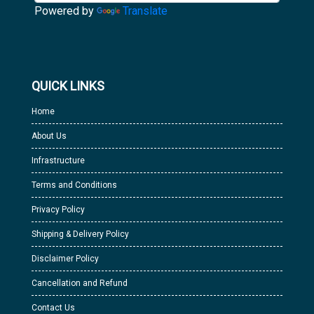
Powered by
Translate
QUICK LINKS
Home
About Us
Infrastructure
Terms and Conditions
Privacy Policy
Shipping & Delivery Policy
Disclaimer Policy
Cancellation and Refund
Contact Us