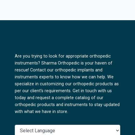
Are you trying to look for appropriate orthopedic
instruments? Sharma Orthopedic is your haven of
rescue! Contact our orthopedic implants and
instruments experts to know how we can help. We
specialize in customizing our orthopedic products as
per our client's requirements. Get in touch with us
today and request a complete catalog of our
orthopedic products and instruments to stay updated
with what we have in store.