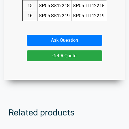
15
SP05.SS12218
SP05.TIT12218
SP05.SS1
16
SP05.SS12219
SP05.TIT12219
SP05.SS1
Ask Question
Get A Quote
Related products