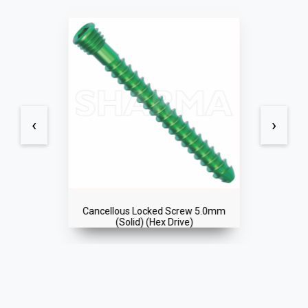
‹
›
Cancellous Locked Screw 5.0mm
(Solid) (Hex Drive)