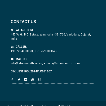
CONTACT US
WE ARE HERE
445/A, G.I.D.C. Estate, Waghodia - 391760, Vadodara, Gujarat,
India
CALL US
+91 7284003123
,
+91 7698881526
MAIL US
info@sharmaortho.com,
exports@sharmaortho.com
CIN: U33110GJ2014PLC081007