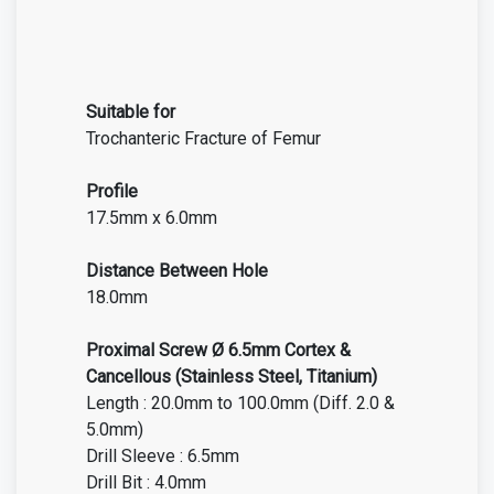
Suitable for
Trochanteric Fracture of Femur
Profile
17.5mm x 6.0mm
Distance Between Hole
18.0mm
Proximal Screw Ø 6.5mm Cortex &
Cancellous (Stainless Steel, Titanium)
Length : 20.0mm to 100.0mm (Diff. 2.0 &
5.0mm)
Drill Sleeve : 6.5mm
Drill Bit : 4.0mm