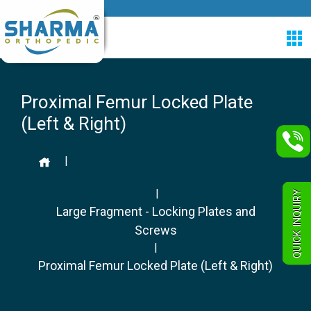
Proximal Femur Locked Plate
(Left & Right)
|
|
QUICK INQUIRY
Large Fragment - Locking Plates and
Screws
|
Proximal Femur Locked Plate (Left & Right)