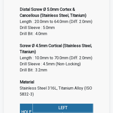
Distal Screw Ø 5.0mm Cortex &
Cancellous (Stainless Steel, Titanium)
Length : 20.0mm to 64.0mm (Diff. 2.0mm)
Drill Sleeve : 5.0mm
Drill Bit : 4.0mm
Screw Ø 4.5mm Cortical (Stainless Steel,
Titanium)
Length : 10.0mm to 70.0mm (Diff. 2.0mm)
Drill Sleeve : 4.5mm (Non-Locking)
Drill Bit : 3.2mm
Material
Stainless Steel 316L, Titanium Alloy (ISO
5832-3)
LEFT
HOLE