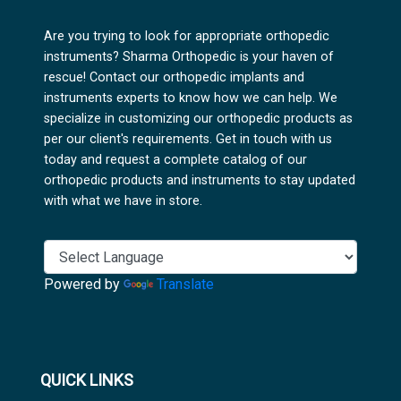
Are you trying to look for appropriate orthopedic
instruments? Sharma Orthopedic is your haven of
rescue! Contact our orthopedic implants and
instruments experts to know how we can help. We
specialize in customizing our orthopedic products as
per our client's requirements. Get in touch with us
today and request a complete catalog of our
orthopedic products and instruments to stay updated
with what we have in store.
Powered by
Translate
QUICK LINKS