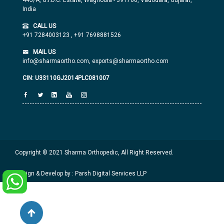
445/A, G.I.D.C. Estate, Waghodia - 391760, Vadodara, Gujarat,
India
CALL US
+91 7284003123
,
+91 7698881526
MAIL US
info@sharmaortho.com,
exports@sharmaortho.com
CIN: U33110GJ2014PLC081007
Copyright © 2021 Sharma Orthopedic, All Right Reserved.
Design & Develop by : Parsh Digital Services LLP