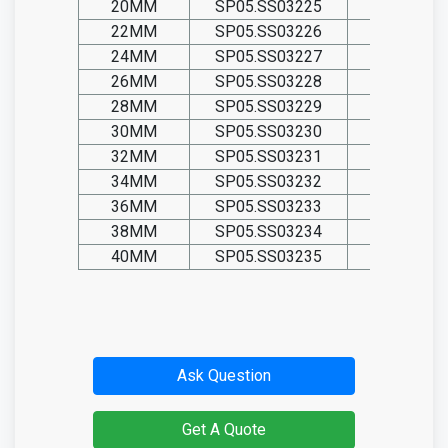
20MM
SP05.SS03225
SP05.TIT0
22MM
SP05.SS03226
SP05.TIT0
24MM
SP05.SS03227
SP05.TIT0
26MM
SP05.SS03228
SP05.TIT0
28MM
SP05.SS03229
SP05.TIT0
30MM
SP05.SS03230
SP05.TIT0
32MM
SP05.SS03231
SP05.TIT0
34MM
SP05.SS03232
SP05.TIT0
36MM
SP05.SS03233
SP05.TIT0
38MM
SP05.SS03234
SP05.TIT0
40MM
SP05.SS03235
SP05.TIT0
Ask Question
Get A Quote