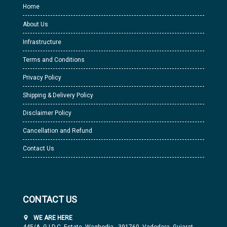
Home
About Us
Infrastructure
Terms and Conditions
Privacy Policy
Shipping & Delivery Policy
Disclaimer Policy
Cancellation and Refund
Contact Us
CONTACT US
WE ARE HERE