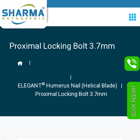
Proximal Locking Bolt 3.7mm
|
|
®
ELEGANT
Humerus Nail (Helical Blade)
|
QUICK INQUIRY
Proximal Locking Bolt 3.7mm