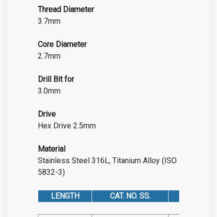
Thread Diameter
3.7mm
Core Diameter
2.7mm
Drill Bit for
3.0mm
Drive
Hex Drive 2.5mm
Material
Stainless Steel 316L, Titanium Alloy (ISO
5832-3)
LENGTH
CAT. NO. SS.
CAT. NO. 