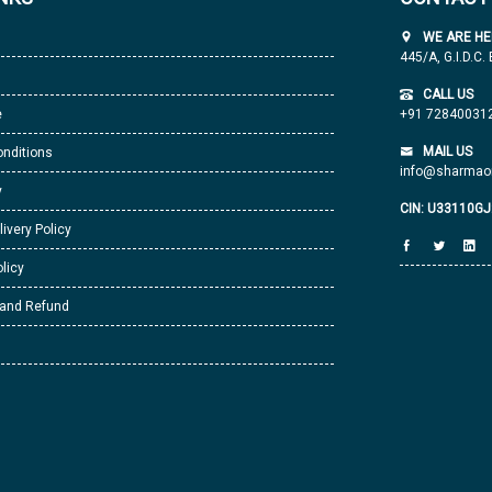
WE ARE HE
445/A, G.I.D.C.
CALL US
e
+91 72840031
MAIL US
nditions
info@sharmaor
y
CIN: U33110G
livery Policy
licy
 and Refund