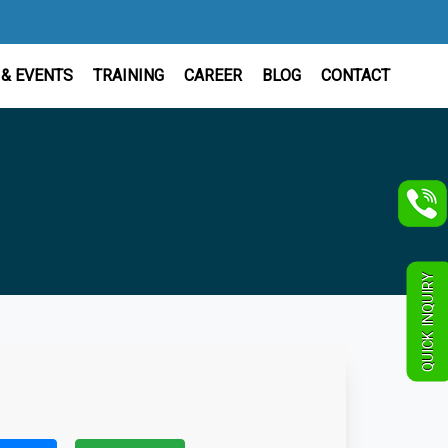
& EVENTS
TRAINING
CAREER
BLOG
CONTACT
QUICK INQUIRY