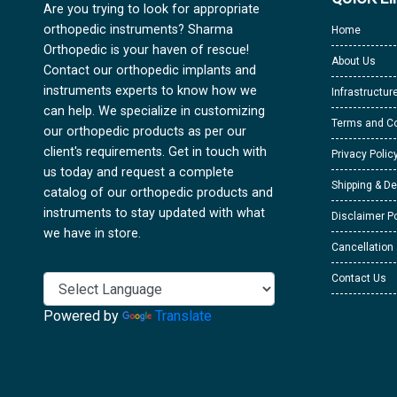
Are you trying to look for appropriate
orthopedic instruments? Sharma
Home
Orthopedic is your haven of rescue!
About Us
Contact our orthopedic implants and
instruments experts to know how we
Infrastructur
can help. We specialize in customizing
Terms and Co
our orthopedic products as per our
client's requirements. Get in touch with
Privacy Polic
us today and request a complete
Shipping & De
catalog of our orthopedic products and
instruments to stay updated with what
Disclaimer Po
we have in store.
Cancellation
Contact Us
Powered by
Translate