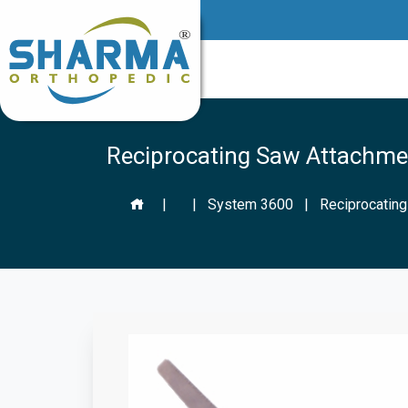
Reciprocating Saw Attachme
|
|
System 3600
|
Reciprocatin