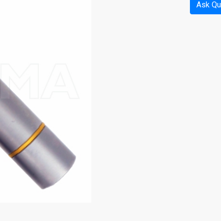
Ask Qu