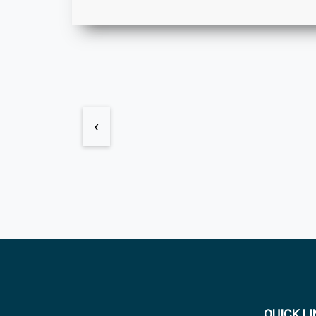
‹
QUICK L