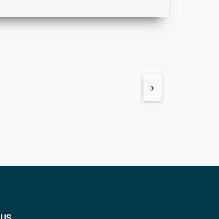
›
 US