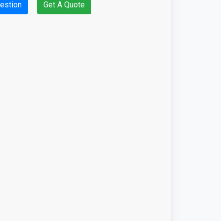
estion
Get A Quote