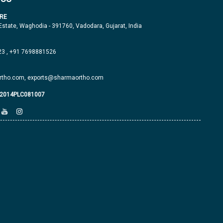
RE
 Estate, Waghodia - 391760, Vadodara, Gujarat, India
23
,
+91 7698881526
tho.com,
exports@sharmaortho.com
J2014PLC081007