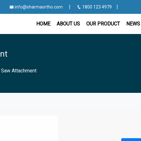
|
|
info@sharmaortho.com
1800 123 4979
HOME
ABOUT US
OUR PRODUCT
NEWS 
nt
g Saw Attachment