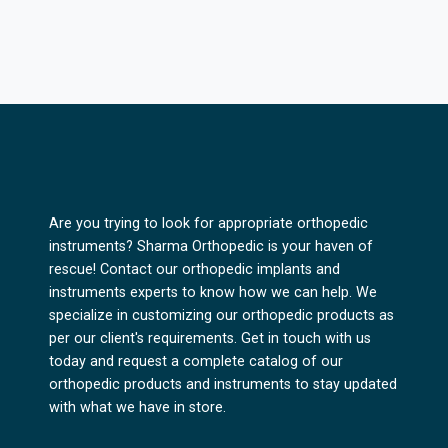
Are you trying to look for appropriate orthopedic
instruments? Sharma Orthopedic is your haven of
rescue! Contact our orthopedic implants and
instruments experts to know how we can help. We
specialize in customizing our orthopedic products as
per our client's requirements. Get in touch with us
today and request a complete catalog of our
orthopedic products and instruments to stay updated
with what we have in store.