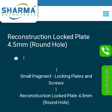
Reconstruction Locked Plate
4.5mm (Round Hole)
|
|
QUICK INQUIRY
Small Fragment - Locking Plates and
Screws
|
Reconstruction Locked Plate 4.5mm
(Round Hole)