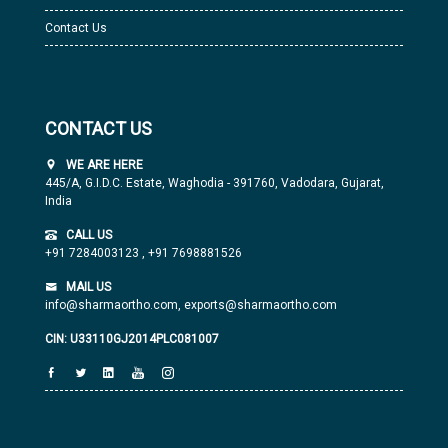
Contact Us
CONTACT US
WE ARE HERE
445/A, G.I.D.C. Estate, Waghodia - 391760, Vadodara, Gujarat,
India
CALL US
+91 7284003123
,
+91 7698881526
MAIL US
info@sharmaortho.com,
exports@sharmaortho.com
CIN: U33110GJ2014PLC081007