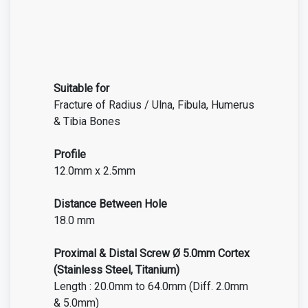
Suitable for
Fracture of Radius / Ulna, Fibula, Humerus
& Tibia Bones
Profile
12.0mm x 2.5mm
Distance Between Hole
18.0 mm
Proximal & Distal Screw Ø 5.0mm Cortex
(Stainless Steel, Titanium)
Length : 20.0mm to 64.0mm (Diff. 2.0mm
& 5.0mm)