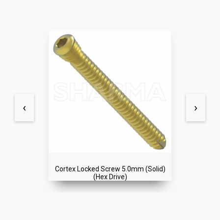
‹
›
 (Solid)
Cortex Locked Screw 5.0mm (Soli
(Hex Drive)