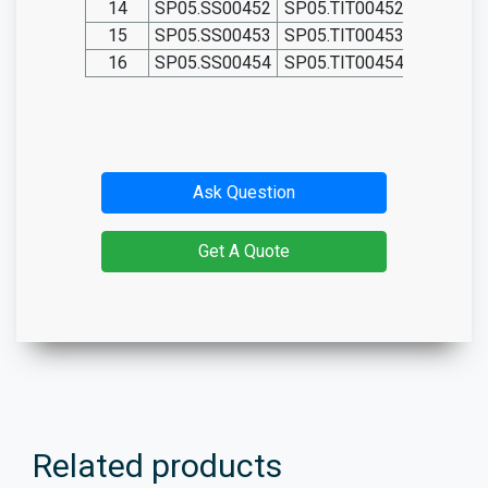
14
SP05.SS00452
SP05.TIT00452
15
SP05.SS00453
SP05.TIT00453
16
SP05.SS00454
SP05.TIT00454
Ask Question
Get A Quote
Related products