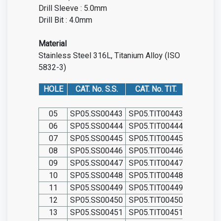
Drill Sleeve : 5.0mm
Drill Bit : 4.0mm
Material
Stainless Steel 316L, Titanium Alloy (ISO
5832-3)
HOLE
CAT. No. S.S.
CAT. No. TIT.
05
SP05.SS00443
SP05.TIT00443
06
SP05.SS00444
SP05.TIT00444
07
SP05.SS00445
SP05.TIT00445
08
SP05.SS00446
SP05.TIT00446
09
SP05.SS00447
SP05.TIT00447
10
SP05.SS00448
SP05.TIT00448
11
SP05.SS00449
SP05.TIT00449
12
SP05.SS00450
SP05.TIT00450
13
SP05.SS00451
SP05.TIT00451