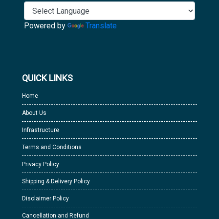
Powered by
Translate
QUICK LINKS
Home
About Us
Infrastructure
Terms and Conditions
Privacy Policy
Shipping & Delivery Policy
Disclaimer Policy
Cancellation and Refund