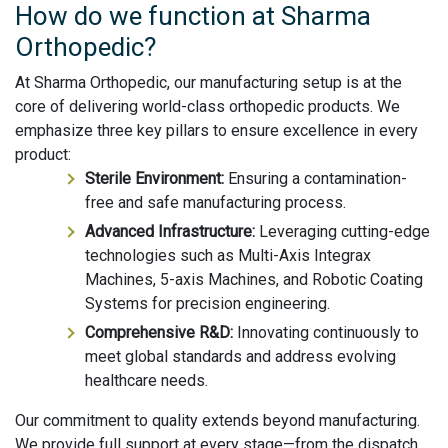
How do we function at Sharma
Orthopedic?
At Sharma Orthopedic, our manufacturing setup is at the
core of delivering world-class orthopedic products. We
emphasize three key pillars to ensure excellence in every
product:
Sterile Environment:
Ensuring a contamination-
free and safe manufacturing process.
Advanced Infrastructure:
Leveraging cutting-edge
technologies such as Multi-Axis Integrax
Machines, 5-axis Machines, and Robotic Coating
Systems for precision engineering.
Comprehensive R&D:
Innovating continuously to
meet global standards and address evolving
healthcare needs.
Our commitment to quality extends beyond manufacturing.
We provide full support at every stage—from the dispatch