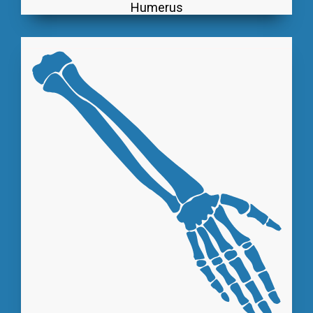
Humerus