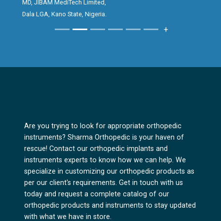
MD, JIBAM MediTech Limited,
creating an excellent first impression for
Dala LGA, Kano State, Nigeria.
clients, while the performance and reliability
+
of the implant consistently give surgeons
great satisfaction in surgical outcomes.
The Bipolar Hip prosthesis reflects Sharma
Orthopedics’ commitment to quality,
precision and innovation in orthopedic
solutions. It has been a pleasure promoting a
product that delivers both excellence and
Are you trying to look for appropriate orthopedic
trust.
instruments? Sharma Orthopedic is your haven of
rescue! Contact our orthopedic implants and
instruments experts to know how we can help. We
specialize in customizing our orthopedic products as
per our client's requirements. Get in touch with us
today and request a complete catalog of our
orthopedic products and instruments to stay updated
with what we have in store.