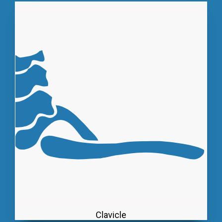
Clavicle