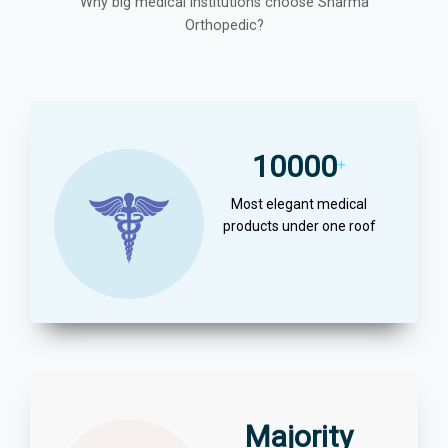
Why big medical institutions choose Sharma
Orthopedic?
10000
+
Most elegant medical
products under one roof
Majority