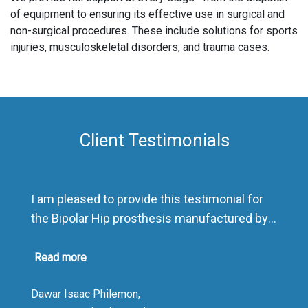
of equipment to ensuring its effective use in surgical and
non-surgical procedures. These include solutions for sports
injuries, musculoskeletal disorders, and trauma cases.
Client Testimonials
I am pleased to provide this testimonial for
the Bipolar Hip prosthesis manufactured by
Sharma Orthopedic India.
As a distributor, I have been highly impressed
Read more
by the product’s exceptional quality and
Dawar Isaac Philemon,
presentation. The packaging is outstanding,