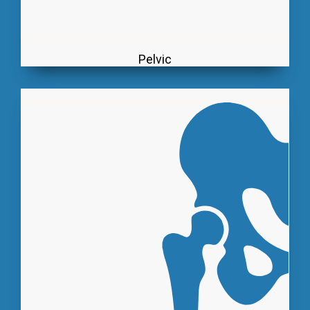
Pelvic