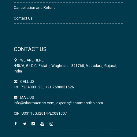
Cancellation and Refund
Contact Us
CONTACT US
WE ARE HERE
445/A, G.I.D.C. Estate, Waghodia - 391760, Vadodara, Gujarat,
India
CALL US
+91 7284003123
,
+91 7698881526
MAIL US
info@sharmaortho.com,
exports@sharmaortho.com
CIN: U33110GJ2014PLC081007