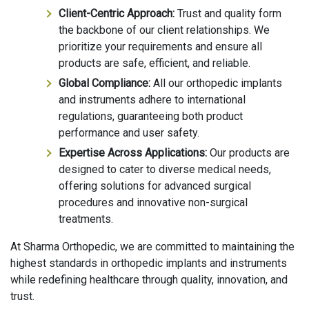
Client-Centric Approach:
Trust and quality form
the backbone of our client relationships. We
prioritize your requirements and ensure all
products are safe, efficient, and reliable.
Global Compliance:
All our orthopedic implants
and instruments adhere to international
regulations, guaranteeing both product
performance and user safety.
Expertise Across Applications:
Our products are
designed to cater to diverse medical needs,
offering solutions for advanced surgical
procedures and innovative non-surgical
treatments.
At Sharma Orthopedic, we are committed to maintaining the
highest standards in orthopedic implants and instruments
while redefining healthcare through quality, innovation, and
trust.