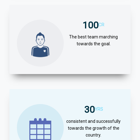
100
CR
The best team marching
towards the goal.
30
YRS
consistent and successfully
towards the growth of the
country.