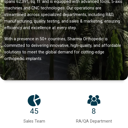
spans 62,391, sq. ft. and is equipped with advanced tools, 5-axis
machines and CNC technologies. Our operations are
streamlined across specialized departments, including R&D,
manufacturing, quality testing, and sales & marketing, ensuring
efficiency and excellence at every step.
With a presence in 50+ countries, Sharma Orthopedic is
committed to delivering innovative, high-quality, and affordable
solutions to meet the global demand for cutting-edge
orthopedic implants.
45
8
Sales Team
RA/QA Department