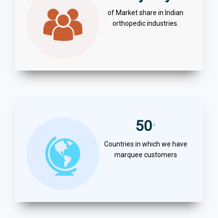
of Market share in Indian
orthopedic industries.
50
+
Countries in which we have
marquee customers