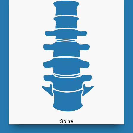
Spine