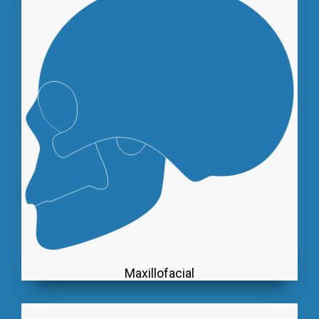
Maxillofacial