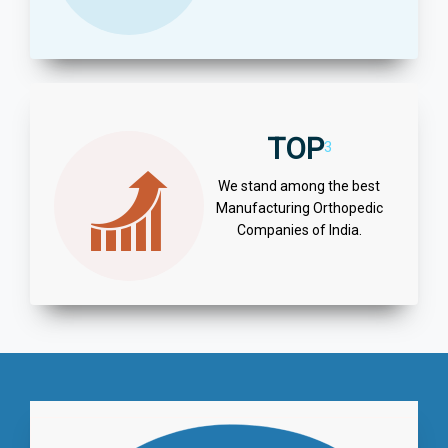
TOP
3
We stand among the best
Manufacturing Orthopedic
Companies of India.