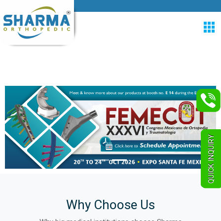
QUICK INQUIRY
Why Choose Us