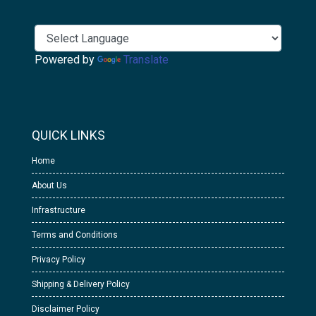
Powered by
Translate
QUICK LINKS
Home
About Us
Infrastructure
Terms and Conditions
Privacy Policy
Shipping & Delivery Policy
Disclaimer Policy