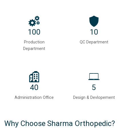
100
10
Production
QC Department
Department
40
5
Administration Office
Design & Devlopement
Why Choose Sharma Orthopedic?