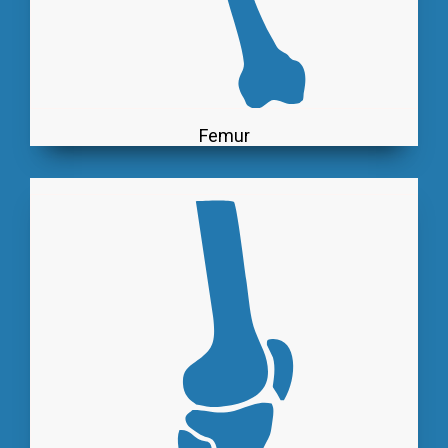
Femur