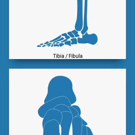
Tibia / Fibula