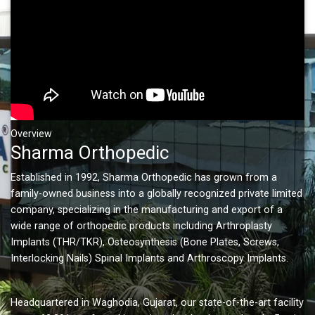
Overview
Sharma Orthopedic
Established in 1992, Sharma Orthopedic has grown from a
family-owned business into a globally recognized private limited
company, specializing in the manufacturing and export of a
wide range of orthopedic products including Arthroplasty
Implants (THR/TKR), Osteosynthesis (Bone Plates, Screws,
Interlocking Nails) Spinal Implants and Arthroscopy Implants.
Headquartered in Waghodia, Gujarat, our state-of-the-art facility