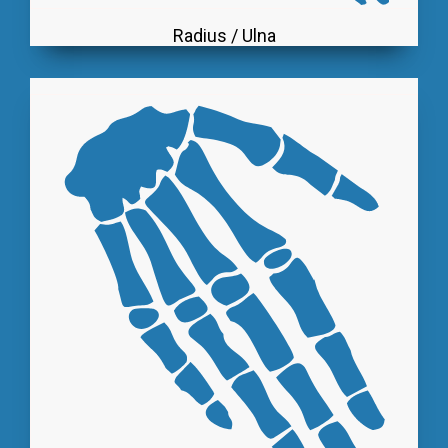
Radius / Ulna