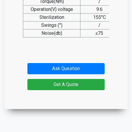
Torque(Nm)
/
Operation(V) voltage
9.6
Sterilization
155°C
Swings (°)
/
Noise(db)
≤75
Ask Question
Get A Quote