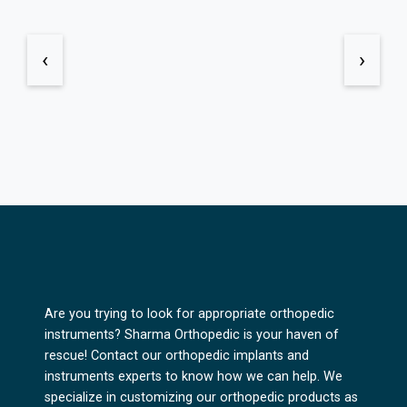
‹
›
Are you trying to look for appropriate orthopedic
instruments? Sharma Orthopedic is your haven of
rescue! Contact our orthopedic implants and
instruments experts to know how we can help. We
specialize in customizing our orthopedic products as