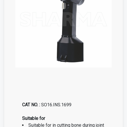
CAT NO. :
SO16.INS.1699
Suitable for
Suitable for in cutting bone during joint