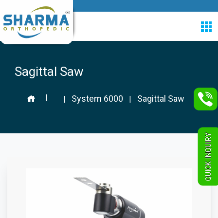
Sagittal Saw
|
System 6000
Sagittal Saw
|
|
QUICK INQUIRY