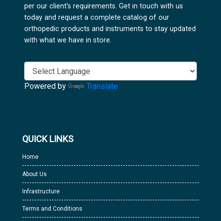
per our client's requirements. Get in touch with us
today and request a complete catalog of our
orthopedic products and instruments to stay updated
with what we have in store.
Powered by
Translate
QUICK LINKS
Home
About Us
Infrastructure
Terms and Conditions