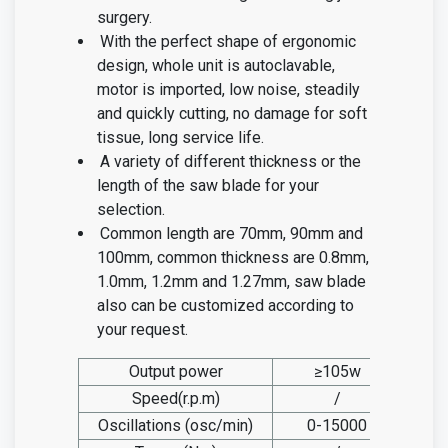
surgery.
With the perfect shape of ergonomic
design, whole unit is autoclavable,
motor is imported, low noise, steadily
and quickly cutting, no damage for soft
tissue, long service life.
A variety of different thickness or the
length of the saw blade for your
selection.
Common length are 70mm, 90mm and
100mm, common thickness are 0.8mm,
1.0mm, 1.2mm and 1.27mm, saw blade
also can be customized according to
your request.
Output power
≥105w
Speed(r.p.m)
/
Oscillations (osc/min)
0-15000