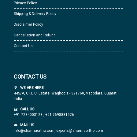
Privacy Policy
Shipping & Delivery Policy
Disclaimer Policy
Cancellation and Refund
Contact Us
CONTACT US
WE ARE HERE
445/A, G.I.D.C. Estate, Waghodia - 391760, Vadodara, Gujarat,
India
CALL US
+91 7284003123
,
+91 7698881526
MAIL US
info@sharmaortho.com,
exports@sharmaortho.com