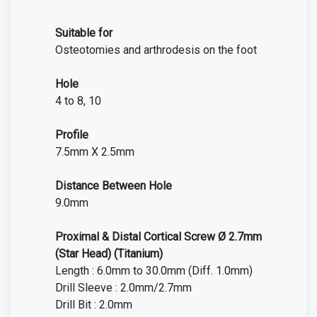
Suitable for
Osteotomies and arthrodesis on the foot
Hole
4 to 8, 10
Profile
7.5mm X 2.5mm
Distance Between Hole
9.0mm
Proximal & Distal Cortical Screw Ø 2.7mm
(Star Head) (Titanium)
Length : 6.0mm to 30.0mm (Diff. 1.0mm)
Drill Sleeve : 2.0mm/2.7mm
Drill Bit : 2.0mm