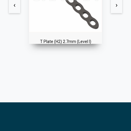
‹
›
T Plate (H2) 2.7mm (Level I)