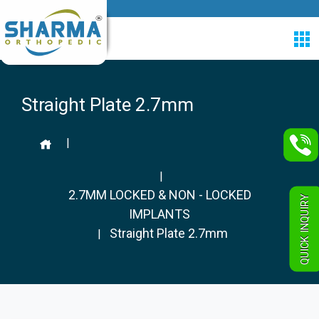
Straight Plate 2.7mm
|
|
2.7MM LOCKED & NON - LOCKED
QUICK INQUIRY
IMPLANTS
Straight Plate 2.7mm
|