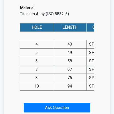
Material
Titanium Alloy (ISO 5832-3)
HOLE
LENGTH
CAT. NO. TIT.
4
40
SP05.TIT108
5
49
SP05.TIT108
6
58
SP05.TIT108
7
67
SP05.TIT108
8
76
SP05.TIT108
10
94
SP05.TIT108
Ask Question