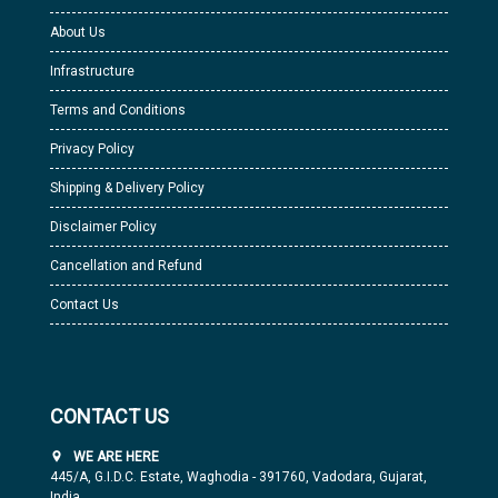
About Us
Infrastructure
Terms and Conditions
Privacy Policy
Shipping & Delivery Policy
Disclaimer Policy
Cancellation and Refund
Contact Us
CONTACT US
WE ARE HERE
445/A, G.I.D.C. Estate, Waghodia - 391760, Vadodara, Gujarat,
India