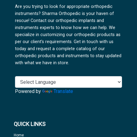
Are you trying to look for appropriate orthopedic
instruments? Sharma Orthopedic is your haven of
rescue! Contact our orthopedic implants and
instruments experts to know how we can help. We
specialize in customizing our orthopedic products as
per our client's requirements. Get in touch with us
today and request a complete catalog of our
orthopedic products and instruments to stay updated
with what we have in store.
Powered by
Translate
QUICK LINKS
Home