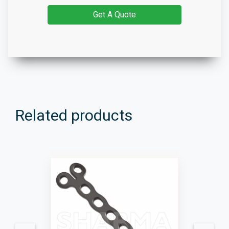
Get A Quote
Related products