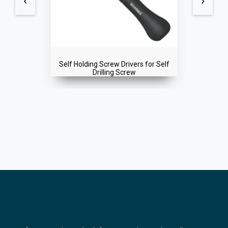
‹
›
Self Holding Screw Drivers for Self
Drilling Screw