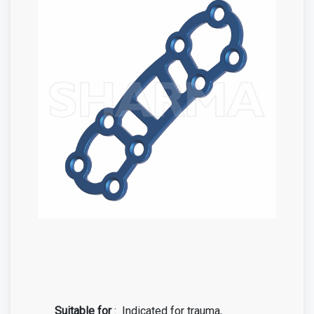
Suitable for
:
Indicated for trauma,