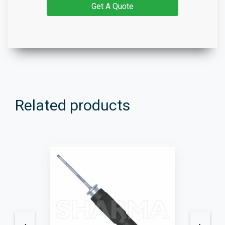
Get A Quote
Related products