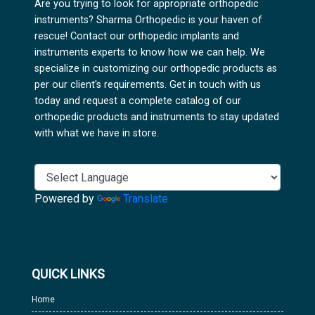
Are you trying to look for appropriate orthopedic
instruments? Sharma Orthopedic is your haven of
rescue! Contact our orthopedic implants and
instruments experts to know how we can help. We
specialize in customizing our orthopedic products as
per our client's requirements. Get in touch with us
today and request a complete catalog of our
orthopedic products and instruments to stay updated
with what we have in store.
Powered by
Translate
QUICK LINKS
Home