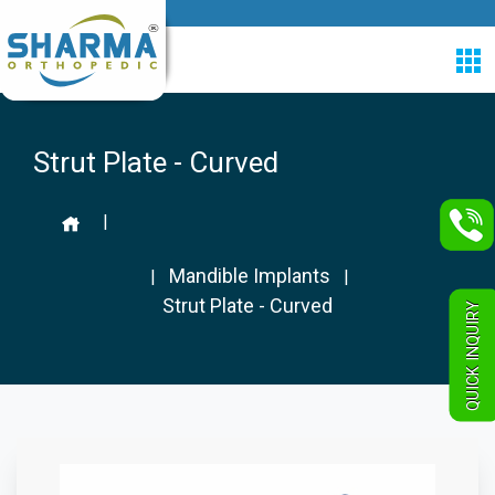
Strut Plate - Curved
|
Mandible Implants
|
|
Strut Plate - Curved
QUICK INQUIRY