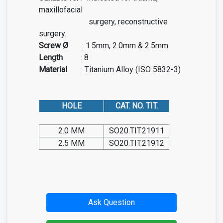
maxillofacial
surgery, reconstructive
surgery.
Screw Ø
:
1.5mm, 2.0mm & 2.5mm
Length
:
8
Material
: Titanium Alloy (ISO 5832-3)
HOLE
CAT. NO. TIT.
2.0 MM
SO20.TIT.21911
2.5 MM
SO20.TIT.21912
Ask Question