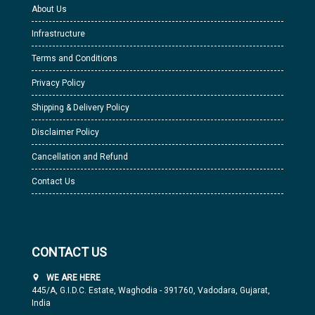
About Us
Infrastructure
Terms and Conditions
Privacy Policy
Shipping & Delivery Policy
Disclaimer Policy
Cancellation and Refund
Contact Us
CONTACT US
WE ARE HERE
445/A, G.I.D.C. Estate, Waghodia - 391760, Vadodara, Gujarat,
India