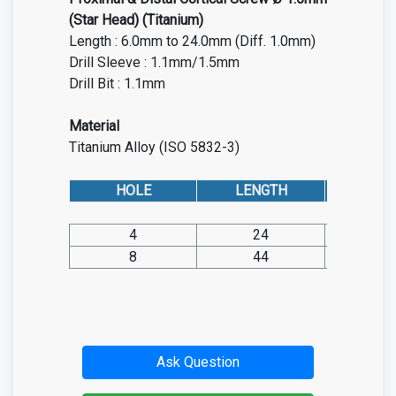
(Star Head) (Titanium)
Length : 6.0mm to 24.0mm (Diff. 1.0mm)
Drill Sleeve : 1.1mm/1.5mm
Drill Bit : 1.1mm
Material
Titanium Alloy (ISO 5832-3)
HOLE
LENGTH
CAT. NO
4
24
SP05.TI
8
44
SP05.TI
Ask Question