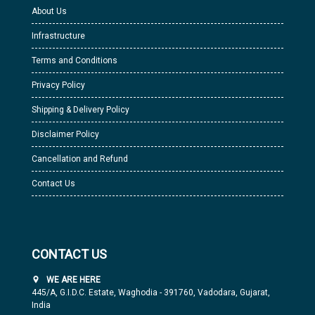
About Us
Infrastructure
Terms and Conditions
Privacy Policy
Shipping & Delivery Policy
Disclaimer Policy
Cancellation and Refund
Contact Us
CONTACT US
WE ARE HERE
445/A, G.I.D.C. Estate, Waghodia - 391760, Vadodara, Gujarat,
India