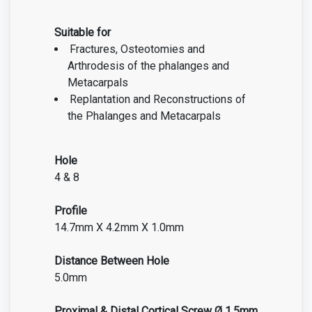
Suitable for
Fractures, Osteotomies and
Arthrodesis of the phalanges and
Metacarpals
Replantation and Reconstructions of
the Phalanges and Metacarpals
Hole
4 & 8
Profile
14.7mm X 4.2mm X 1.0mm
Distance Between Hole
5.0mm
Proximal & Distal Cortical Screw Ø 1.5mm