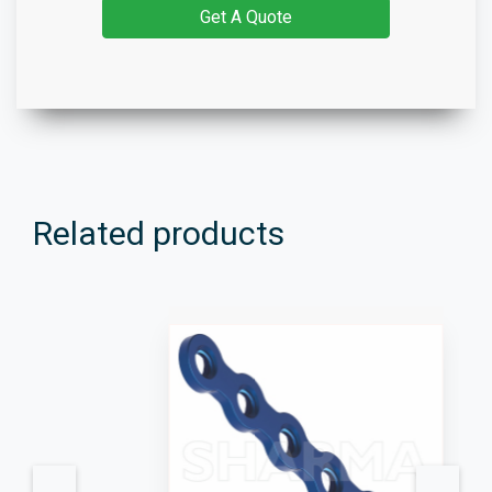
Get A Quote
Related products