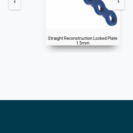
‹
›
Straight Reconstruction Locked Plate
1.5mm