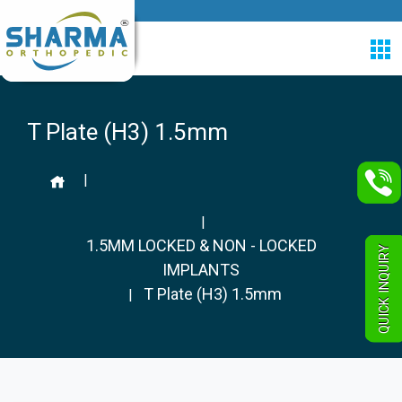
T Plate (H3) 1.5mm
|
|
1.5MM LOCKED & NON - LOCKED
QUICK INQUIRY
IMPLANTS
T Plate (H3) 1.5mm
|