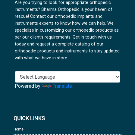
Are you trying to look for appropriate orthopedic
instruments? Sharma Orthopedic is your haven of
rescue! Contact our orthopedic implants and
instruments experts to know how we can help. We
specialize in customizing our orthopedic products as
per our client's requirements. Get in touch with us
today and request a complete catalog of our
orthopedic products and instruments to stay updated
with what we have in store.
Powered by
Translate
QUICK LINKS
Home