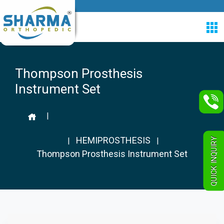
Thompson Prosthesis
Instrument Set
|
HEMIPROSTHESIS
QUICK INQUIRY
|
|
Thompson Prosthesis Instrument Set