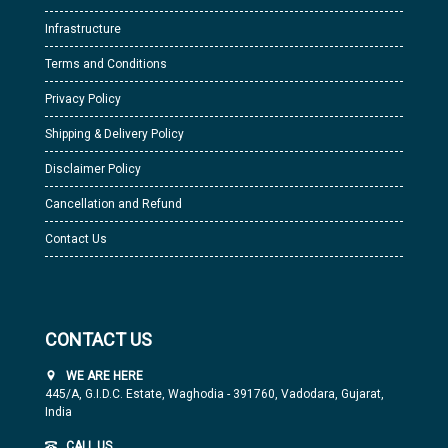
Infrastructure
Terms and Conditions
Privacy Policy
Shipping & Delivery Policy
Disclaimer Policy
Cancellation and Refund
Contact Us
CONTACT US
WE ARE HERE
445/A, G.I.D.C. Estate, Waghodia - 391760, Vadodara, Gujarat,
India
CALL US