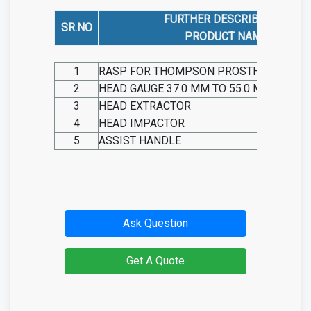
FURTHER DESCRIBED AS
SR.NO
PRODUCT NAME
1
RASP FOR THOMPSON PROSTHESIS
2
HEAD GAUGE 37.0 MM TO 55.0 MM
3
HEAD EXTRACTOR
4
HEAD IMPACTOR
5
ASSIST HANDLE
Ask Question
Get A Quote