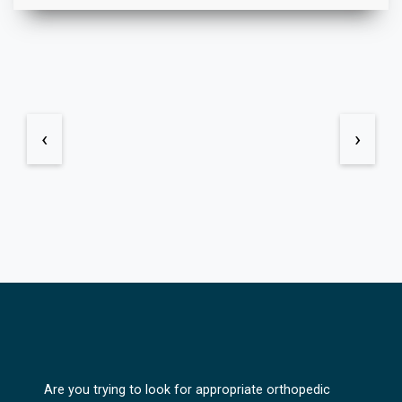
‹
›
Are you trying to look for appropriate orthopedic