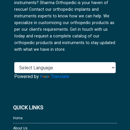
instruments? Sharma Orthopedic is your haven of
rescue! Contact our orthopedic implants and
instruments experts to know how we can help. We
specialize in customizing our orthopedic products as
per our client's requirements. Get in touch with us
today and request a complete catalog of our
orthopedic products and instruments to stay updated
with what we have in store.
Powered by
Translate
QUICK LINKS
Home
About Us