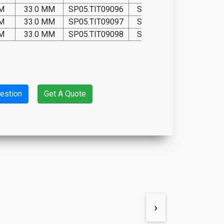
MM
33.0 MM
SP05.TIT09096
SP05.P09096
MM
33.0 MM
SP05.TIT09097
SP05.P09097
MM
33.0 MM
SP05.TIT09098
SP05.P09098
estion
Get A Quote
›