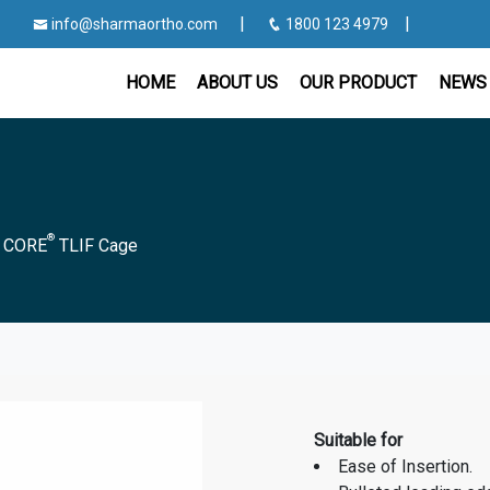
|
|
info@sharmaortho.com
1800 123 4979
HOME
ABOUT US
OUR PRODUCT
NEWS 
®
|
CORE
TLIF Cage
Suitable for
Ease of Insertion.