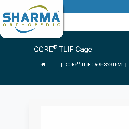
®
CORE
TLIF Cage
®
|
|
CORE
TLIF CAGE SYSTEM