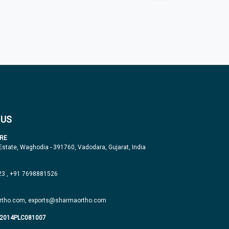
 US
RE
 Estate, Waghodia - 391760, Vadodara, Gujarat, India
23
,
+91 7698881526
tho.com,
exports@sharmaortho.com
J2014PLC081007