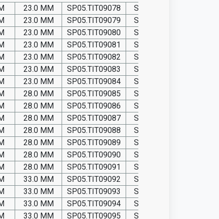
MM
23.0 MM
SP05.TIT09078
SP05.P09078
MM
23.0 MM
SP05.TIT09079
SP05.P09079
MM
23.0 MM
SP05.TIT09080
SP05.P09080
MM
23.0 MM
SP05.TIT09081
SP05.P09081
MM
23.0 MM
SP05.TIT09082
SP05.P09082
MM
23.0 MM
SP05.TIT09083
SP05.P09083
MM
23.0 MM
SP05.TIT09084
SP05.P09084
MM
28.0 MM
SP05.TIT09085
SP05.P09085
MM
28.0 MM
SP05.TIT09086
SP05.P09086
MM
28.0 MM
SP05.TIT09087
SP05.P09087
MM
28.0 MM
SP05.TIT09088
SP05.P09088
MM
28.0 MM
SP05.TIT09089
SP05.P09089
MM
28.0 MM
SP05.TIT09090
SP05.P09090
MM
28.0 MM
SP05.TIT09091
SP05.P09091
MM
33.0 MM
SP05.TIT09092
SP05.P09092
MM
33.0 MM
SP05.TIT09093
SP05.P09093
MM
33.0 MM
SP05.TIT09094
SP05.P09094
MM
33.0 MM
SP05.TIT09095
SP05.P09095