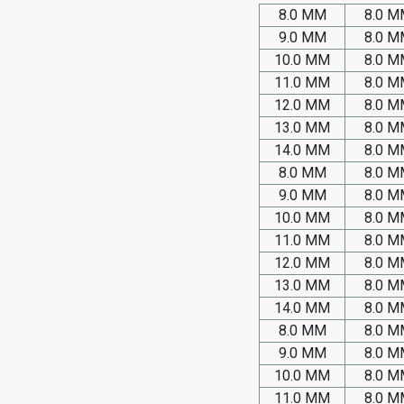
8.0 MM
8.0 
9.0 MM
8.0 
10.0 MM
8.0 
11.0 MM
8.0 
12.0 MM
8.0 
13.0 MM
8.0 
14.0 MM
8.0 
8.0 MM
8.0 
9.0 MM
8.0 
10.0 MM
8.0 
11.0 MM
8.0 
12.0 MM
8.0 
13.0 MM
8.0 
14.0 MM
8.0 
8.0 MM
8.0 
9.0 MM
8.0 
10.0 MM
8.0 
11.0 MM
8.0 