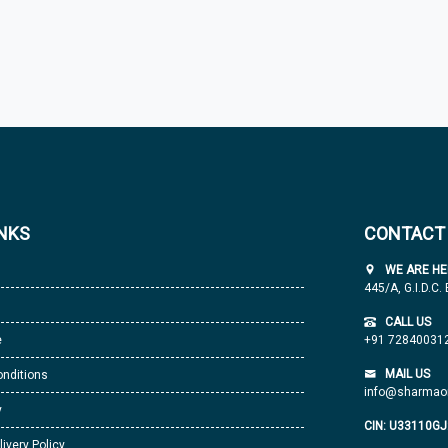
INKS
CONTACT
WE ARE HE
445/A, G.I.D.C.
CALL US
e
+91 72840031
MAIL US
nditions
info@sharmaor
y
CIN: U33110G
livery Policy