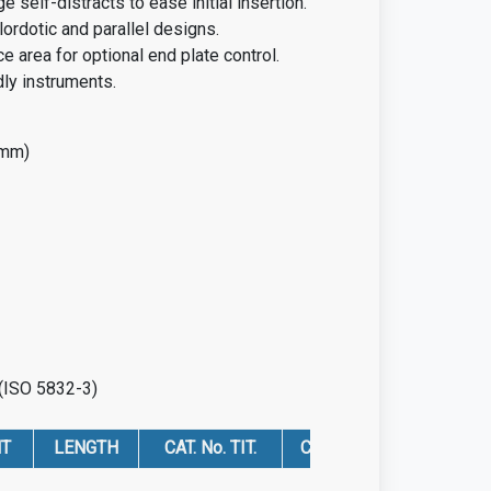
e self-distracts to ease initial insertion.
 lordotic and parallel designs.
e area for optional end plate control.
dly instruments.
 mm)
 (ISO 5832-3)
HT
LENGTH
CAT. No. TIT.
CAT. No. PEEK