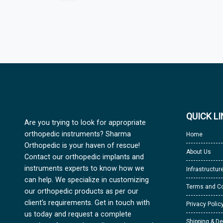
QUICK L
Are you trying to look for appropriate
orthopedic instruments? Sharma
Home
Orthopedic is your haven of rescue!
About Us
Contact our orthopedic implants and
instruments experts to know how we
Infrastructur
can help. We specialize in customizing
Terms and Co
our orthopedic products as per our
client's requirements. Get in touch with
Privacy Polic
us today and request a complete
Shipping & De