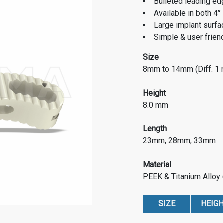
Bulleted leading edg
Available in both 4°
Large implant surfac
Simple & user frien
Size
8mm to 14mm (Diff. 1
Height
8.0 mm
Length
23mm, 28mm, 33mm
Material
PEEK & Titanium Alloy
SIZE
HEIG