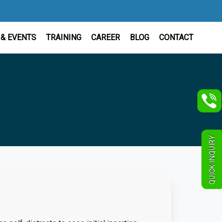
& EVENTS
TRAINING
CAREER
BLOG
CONTACT
QUICK INQUIRY