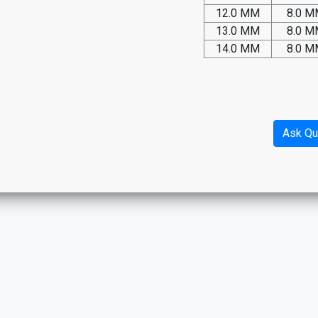
12.0 MM
8.0 
13.0 MM
8.0 
14.0 MM
8.0 
Ask Qu