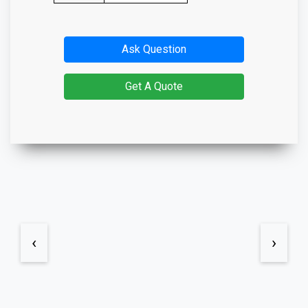
Ask Question
Get A Quote
‹
›