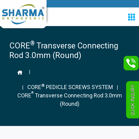
®
CORE
Transverse Connecting
Rod 3.0mm (Round)
|
®
CORE
PEDICLE SCREWS SYSTEM
QUICK INQUIRY
|
|
®
CORE
Transverse Connecting Rod 3.0mm
(Round)