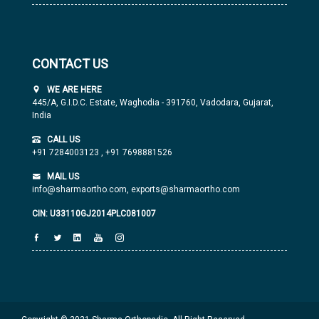
CONTACT US
WE ARE HERE
445/A, G.I.D.C. Estate, Waghodia - 391760, Vadodara, Gujarat,
India
CALL US
+91 7284003123
,
+91 7698881526
MAIL US
info@sharmaortho.com,
exports@sharmaortho.com
CIN: U33110GJ2014PLC081007