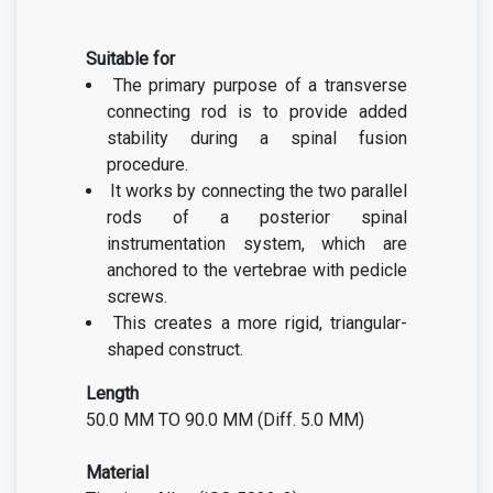
Suitable for
The primary purpose of a transverse
connecting rod is to provide added
stability during a spinal fusion
procedure.
It works by connecting the two parallel
rods of a posterior spinal
instrumentation system, which are
anchored to the vertebrae with pedicle
screws.
This creates a more rigid, triangular-
shaped construct.
Length
50.0 MM TO 90.0 MM
(Diff. 5.0 MM)
Material