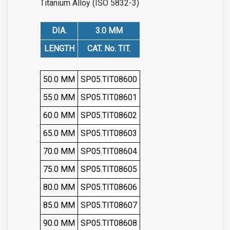
Titanium Alloy (ISO 5832-3)
DIA.
3.0 MM
LENGTH
CAT. No. TIT.
50.0 MM
SP05.TIT08600
55.0 MM
SP05.TIT08601
60.0 MM
SP05.TIT08602
65.0 MM
SP05.TIT08603
70.0 MM
SP05.TIT08604
75.0 MM
SP05.TIT08605
80.0 MM
SP05.TIT08606
85.0 MM
SP05.TIT08607
90.0 MM
SP05.TIT08608