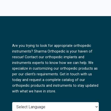
Are you trying to look for appropriate orthopedic
instruments? Sharma Orthopedic is your haven of
rescue! Contact our orthopedic implants and
instruments experts to know how we can help. We
specialize in customizing our orthopedic products as
per our client's requirements. Get in touch with us
today and request a complete catalog of our
orthopedic products and instruments to stay updated
with what we have in store.