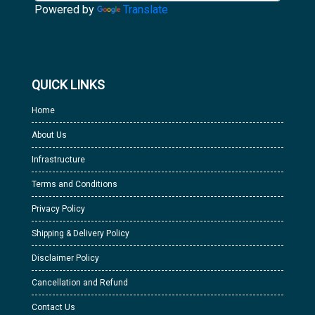
Powered by
Translate
QUICK LINKS
Home
About Us
Infrastructure
Terms and Conditions
Privacy Policy
Shipping & Delivery Policy
Disclaimer Policy
Cancellation and Refund
Contact Us