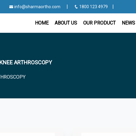
|
|
info@sharmaortho.com
1800 123 4979
HOME
ABOUT US
OUR PRODUCT
NEWS 
for KNEE ARTHROSCOPY
THROSCOPY