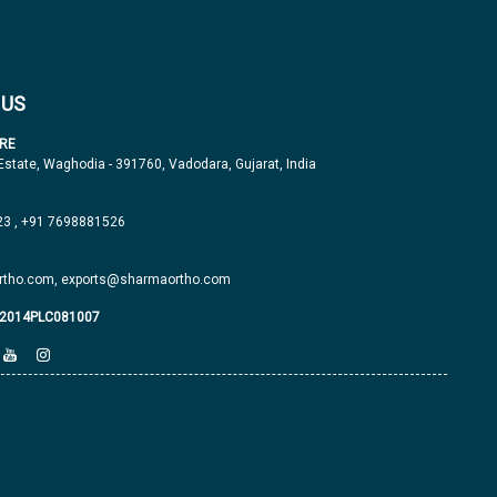
 US
RE
 Estate, Waghodia - 391760, Vadodara, Gujarat, India
23
,
+91 7698881526
tho.com,
exports@sharmaortho.com
J2014PLC081007