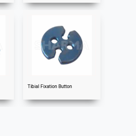
Tibial Fixation Button