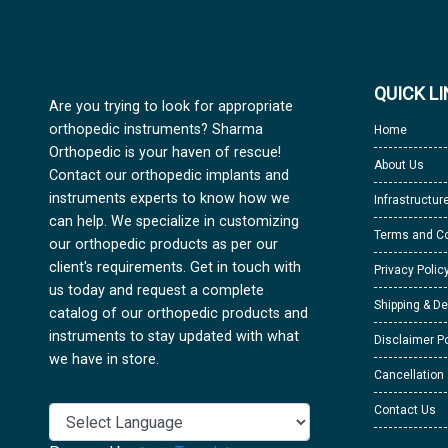
QUICK L
Are you trying to look for appropriate
orthopedic instruments? Sharma
Home
Orthopedic is your haven of rescue!
About Us
Contact our orthopedic implants and
instruments experts to know how we
Infrastructur
can help. We specialize in customizing
Terms and Co
our orthopedic products as per our
client's requirements. Get in touch with
Privacy Polic
us today and request a complete
Shipping & De
catalog of our orthopedic products and
instruments to stay updated with what
Disclaimer Po
we have in store.
Cancellation
Contact Us