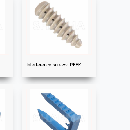
Interference screws, PEEK