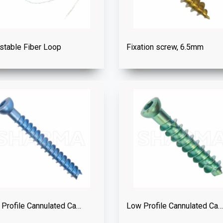
stable Fiber Loop
Fixation screw, 6.5mm
Low Profile Cannulated Cancellous Screw Dia. 4.0mm
Low Profile Cannulated Cancellous Screw Dia. 6.5mm