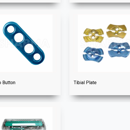
 Button
Tibial Plate