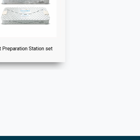
t Preparation Station set