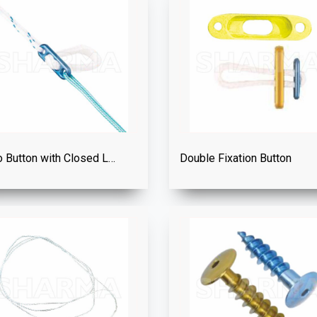
Endo Button with Closed Loop
Double Fixation Button