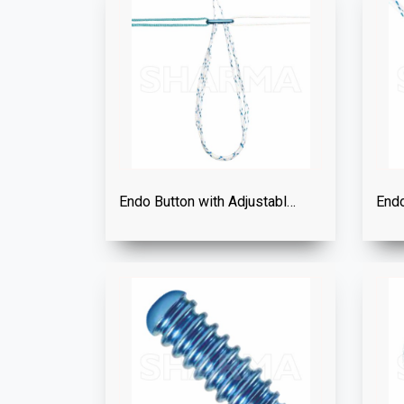
Endo Button with Adjustable Loop