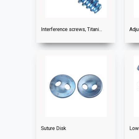
Interference screws, Titanium
Adju
Suture Disk