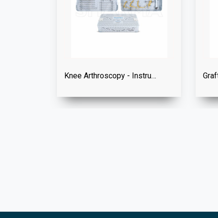
Knee Arthroscopy - Instrument Set
Graf