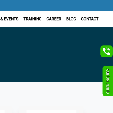
& EVENTS
TRAINING
CAREER
BLOG
CONTACT
QUICK INQUIRY