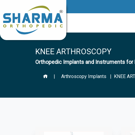
KNEE ARTHROSCOPY
Orthopedic Implants and Instruments 
|
Arthroscopy Implants
| KNEE AR