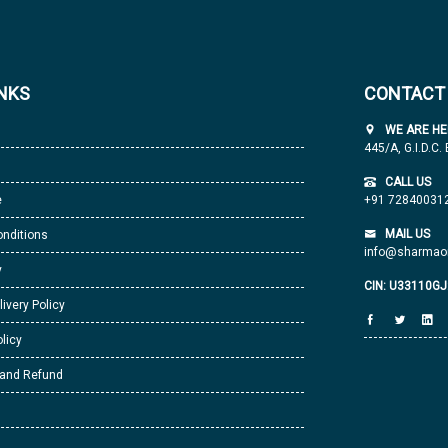
INKS
CONTACT
WE ARE HE
445/A, G.I.D.C.
CALL US
e
+91 72840031
MAIL US
nditions
info@sharmaor
y
CIN: U33110G
livery Policy
licy
 and Refund