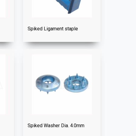
Spiked Ligament staple
Spiked Washer Dia. 4.0mm