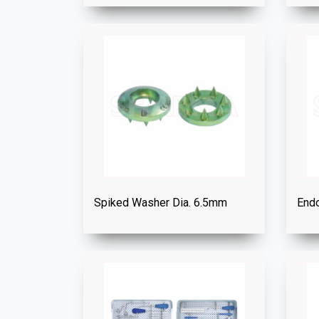
Spiked Washer Dia. 6.5mm
Endo