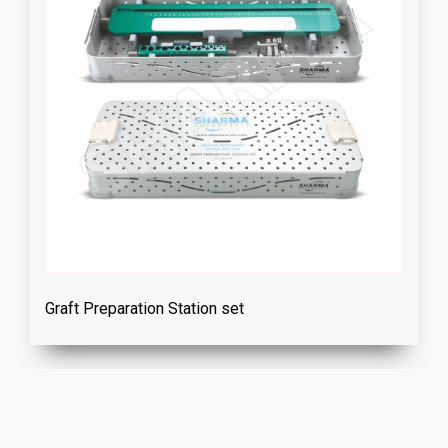
Graft Preparation Station set