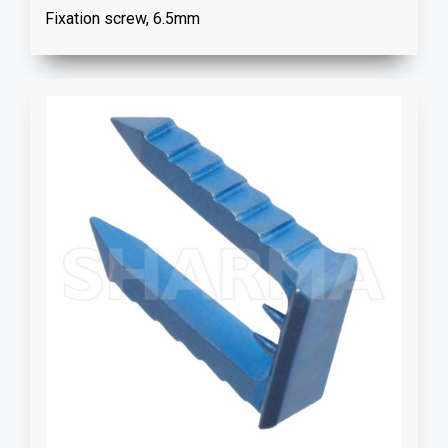
Fixation screw, 6.5mm