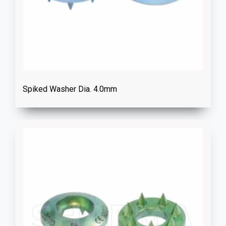
Spiked Washer Dia. 4.0mm