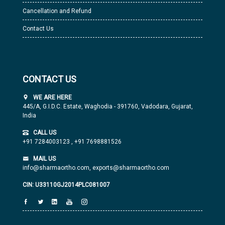
Cancellation and Refund
Contact Us
CONTACT US
WE ARE HERE
445/A, G.I.D.C. Estate, Waghodia - 391760, Vadodara, Gujarat,
India
CALL US
+91 7284003123
,
+91 7698881526
MAIL US
info@sharmaortho.com,
exports@sharmaortho.com
CIN: U33110GJ2014PLC081007