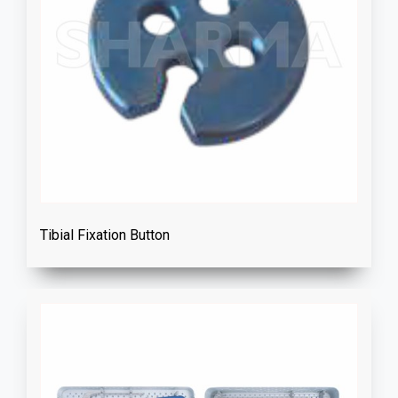
Tibial Fixation Button