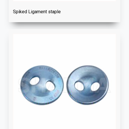
Spiked Ligament staple