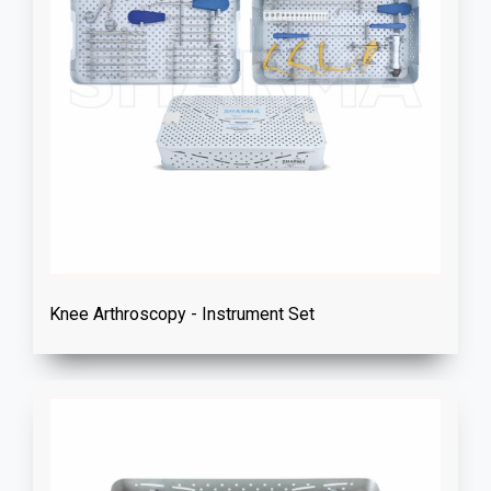
Knee Arthroscopy - Instrument Set