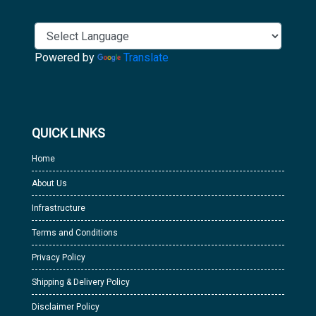
Powered by
Translate
QUICK LINKS
Home
About Us
Infrastructure
Terms and Conditions
Privacy Policy
Shipping & Delivery Policy
Disclaimer Policy