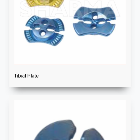
Tibial Plate