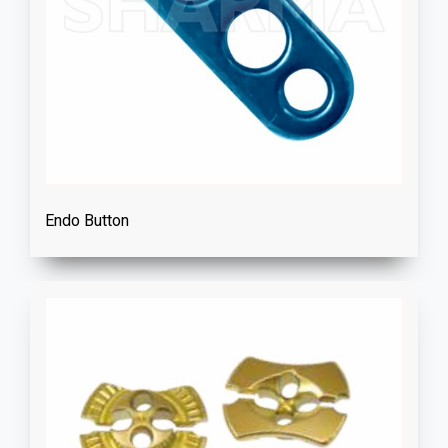
Endo Button