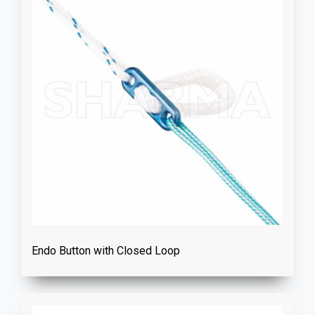
Endo Button with Closed Loop