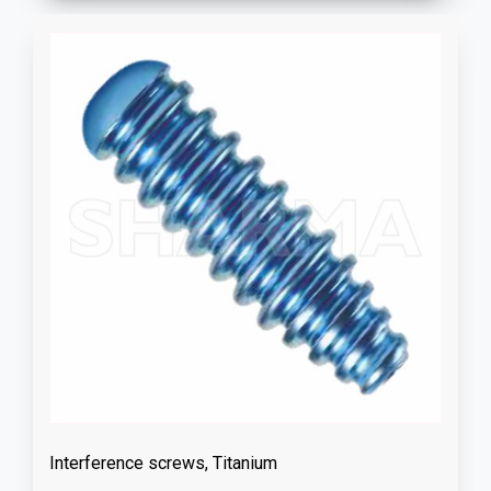
Interference screws, Titanium