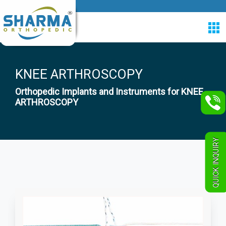
KNEE ARTHROSCOPY
Orthopedic Implants and Instruments for KNEE
ARTHROSCOPY
QUICK INQUIRY