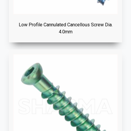
Low Profile Cannulated Cancellous Screw Dia.
4.0mm