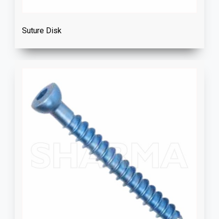
Suture Disk