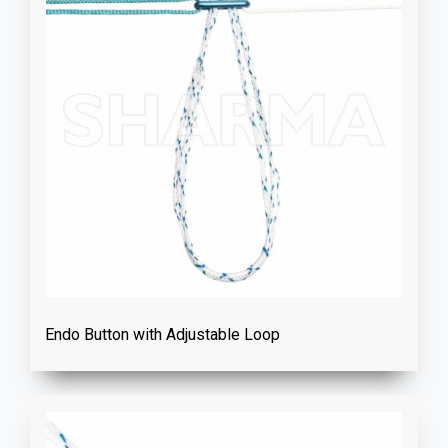
Endo Button with Adjustable Loop