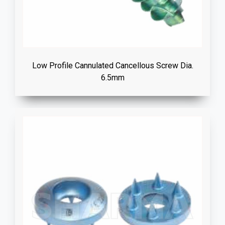
Low Profile Cannulated Cancellous Screw Dia.
6.5mm