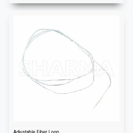
Adjustable Fiber Loop