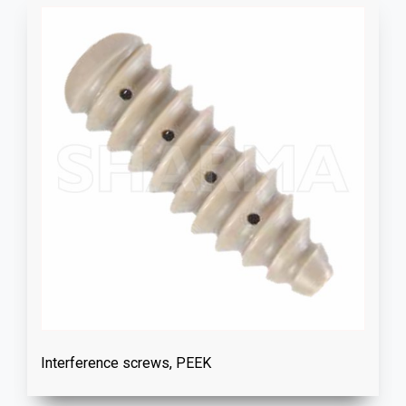
Interference screws, PEEK