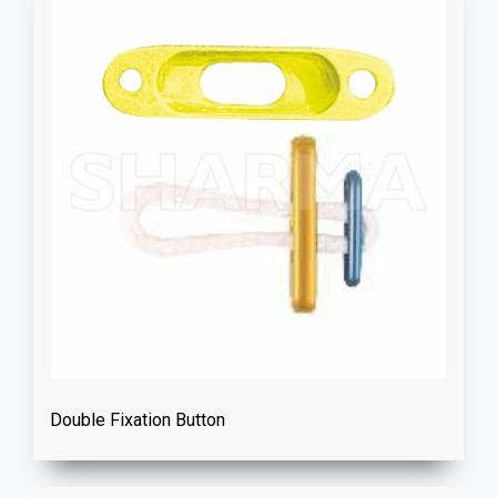
Double Fixation Button