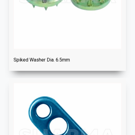
Spiked Washer Dia. 6.5mm