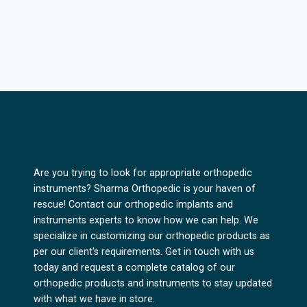
Are you trying to look for appropriate orthopedic
instruments? Sharma Orthopedic is your haven of
rescue! Contact our orthopedic implants and
instruments experts to know how we can help. We
specialize in customizing our orthopedic products as
per our client's requirements. Get in touch with us
today and request a complete catalog of our
orthopedic products and instruments to stay updated
with what we have in store.