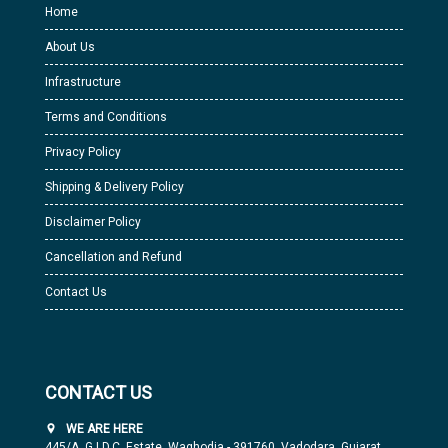
Home
About Us
Infrastructure
Terms and Conditions
Privacy Policy
Shipping & Delivery Policy
Disclaimer Policy
Cancellation and Refund
Contact Us
CONTACT US
WE ARE HERE
445/A, G.I.D.C. Estate, Waghodia - 391760, Vadodara, Gujarat,