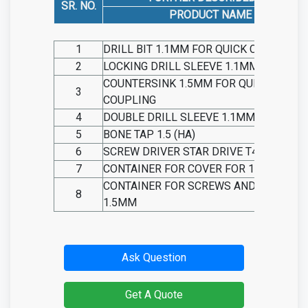
SR. NO.
PRODUCT NAME
1
DRILL BIT 1.1MM FOR QUICK COUPLING
2
LOCKING DRILL SLEEVE 1.1MM
COUNTERSINK 1.5MM FOR QUICK
3
COUPLING
4
DOUBLE DRILL SLEEVE 1.1MM/1.5MM
5
BONE TAP 1.5 (HA)
6
SCREW DRIVER STAR DRIVE T4
7
CONTAINER FOR COVER FOR 1.5MM
CONTAINER FOR SCREWS AND PLATES
8
1.5MM
Ask Question
Get A Quote