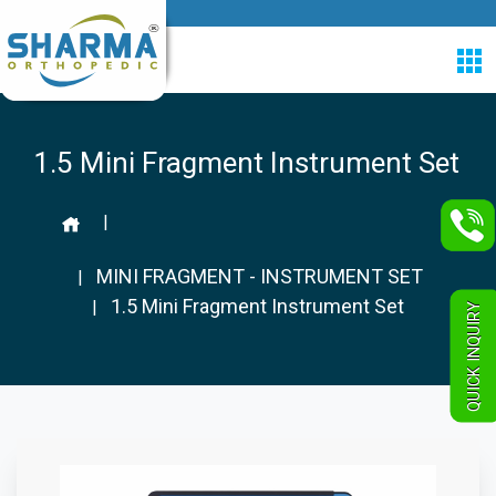
1.5 Mini Fragment Instrument Set
|
MINI FRAGMENT - INSTRUMENT SET
|
1.5 Mini Fragment Instrument Set
|
QUICK INQUIRY