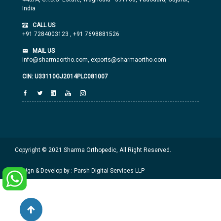
India
CALL US
+91 7284003123
,
+91 7698881526
MAIL US
info@sharmaortho.com,
exports@sharmaortho.com
CIN: U33110GJ2014PLC081007
Copyright © 2021 Sharma Orthopedic, All Right Reserved.
Design & Develop by : Parsh Digital Services LLP