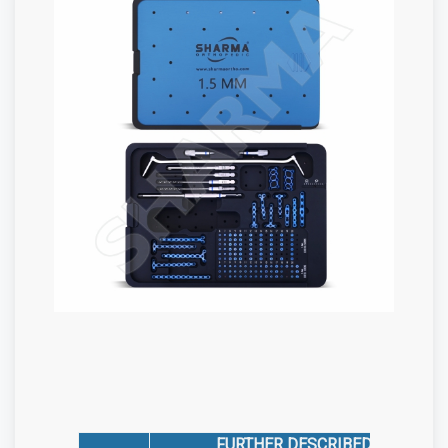
FURTHER DESCRIBED AS