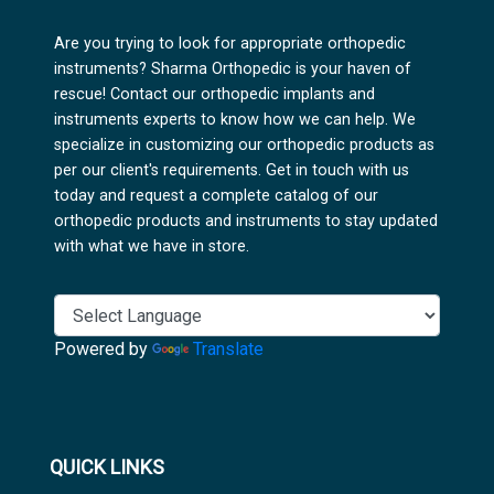
Are you trying to look for appropriate orthopedic
instruments? Sharma Orthopedic is your haven of
rescue! Contact our orthopedic implants and
instruments experts to know how we can help. We
specialize in customizing our orthopedic products as
per our client's requirements. Get in touch with us
today and request a complete catalog of our
orthopedic products and instruments to stay updated
with what we have in store.
Powered by
Translate
QUICK LINKS