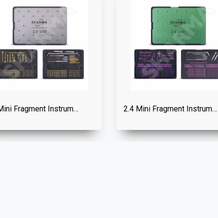
2.0 Mini Fragment Instrument Set
2.4 Mini Fragment Instrument Set