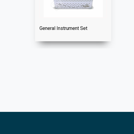
General Instrument Set