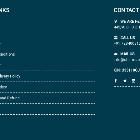
INKS
CONTACT
WE ARE HE
445/A, G.I.D.C.
CALL US
e
+91 72840031
MAIL US
nditions
info@sharmaor
y
CIN: U33110G
livery Policy
licy
 and Refund