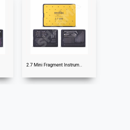
2.7 Mini Fragment Instrument Set