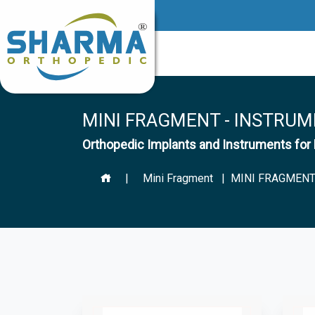
MINI FRAGMENT - INSTRUM
Orthopedic Implants and Instruments f
|
Mini Fragment
| MINI FRAGMENT