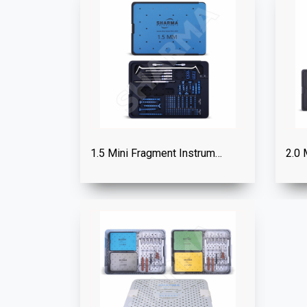
1.5 Mini Fragment Instrument Set