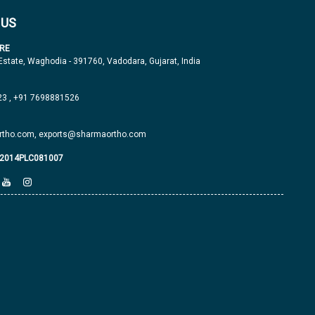
 US
RE
 Estate, Waghodia - 391760, Vadodara, Gujarat, India
23
,
+91 7698881526
tho.com,
exports@sharmaortho.com
J2014PLC081007