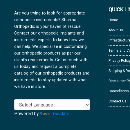
QUICK L
Are you trying to look for appropriate
orthopedic instruments? Sharma
Home
Orthopedic is your haven of rescue!
About Us
Contact our orthopedic implants and
instruments experts to know how we
Infrastructur
can help. We specialize in customizing
Terms and Co
our orthopedic products as per our
client's requirements. Get in touch with
Privacy Polic
us today and request a complete
Shipping & De
catalog of our orthopedic products and
instruments to stay updated with what
Disclaimer Po
we have in store.
Cancellation
Contact Us
Powered by
Translate