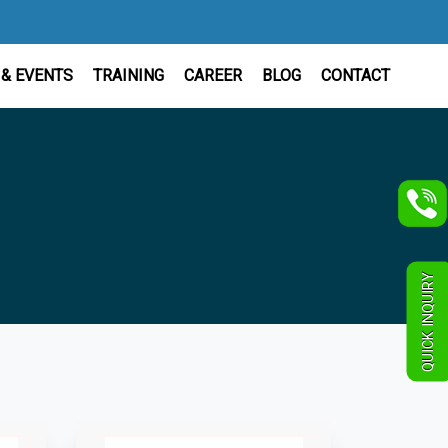
& EVENTS
TRAINING
CAREER
BLOG
CONTACT
QUICK INQUIRY