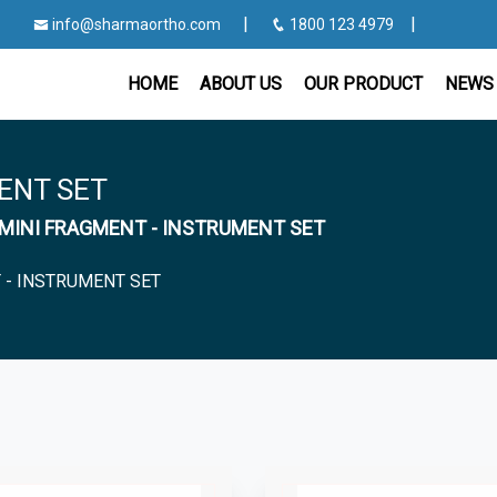
|
|
info@sharmaortho.com
1800 123 4979
HOME
ABOUT US
OUR PRODUCT
NEWS 
ENT SET
or MINI FRAGMENT - INSTRUMENT SET
 - INSTRUMENT SET