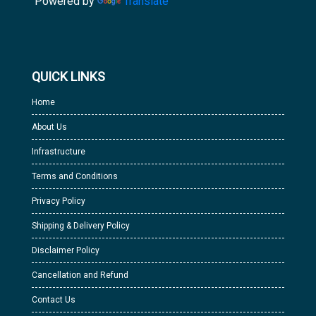
Powered by
Translate
QUICK LINKS
Home
About Us
Infrastructure
Terms and Conditions
Privacy Policy
Shipping & Delivery Policy
Disclaimer Policy
Cancellation and Refund
Contact Us