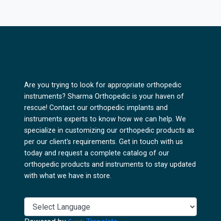
Are you trying to look for appropriate orthopedic
instruments? Sharma Orthopedic is your haven of
rescue! Contact our orthopedic implants and
instruments experts to know how we can help. We
specialize in customizing our orthopedic products as
per our client's requirements. Get in touch with us
today and request a complete catalog of our
orthopedic products and instruments to stay updated
with what we have in store.