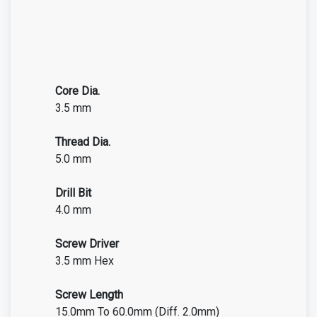
Core Dia.
3.5 mm
Thread Dia.
5.0 mm
Drill Bit
4.0 mm
Screw Driver
3.5 mm Hex
Screw Length
15.0mm To 60.0mm (Diff. 2.0mm)