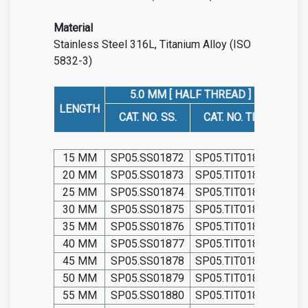
Material
Stainless Steel 316L, Titanium Alloy (ISO
5832-3)
5.0 MM [ HALF THREAD ]
5
LENGTH
CAT. NO. SS.
CAT. NO. TIT.
CAT
15 MM
SP05.SS01872
SP05.TIT01872
SP05
20 MM
SP05.SS01873
SP05.TIT01873
SP05
25 MM
SP05.SS01874
SP05.TIT01874
SP05
30 MM
SP05.SS01875
SP05.TIT01875
SP05
35 MM
SP05.SS01876
SP05.TIT01876
SP05
40 MM
SP05.SS01877
SP05.TIT01877
SP05
45 MM
SP05.SS01878
SP05.TIT01878
SP05
50 MM
SP05.SS01879
SP05.TIT01879
SP05
55 MM
SP05.SS01880
SP05.TIT01880
SP05