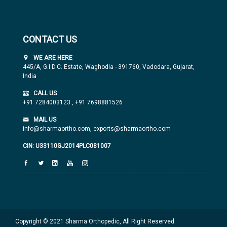
CONTACT US
WE ARE HERE
445/A, G.I.D.C. Estate, Waghodia - 391760, Vadodara, Gujarat,
India
CALL US
+91 7284003123
,
+91 7698881526
MAIL US
info@sharmaortho.com,
exports@sharmaortho.com
CIN: U33110GJ2014PLC081007
Copyright © 2021 Sharma Orthopedic, All Right Reserved.