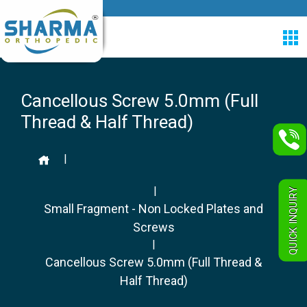
Cancellous Screw 5.0mm (Full
Thread & Half Thread)
|
|
QUICK INQUIRY
Small Fragment - Non Locked Plates and
Screws
|
Cancellous Screw 5.0mm (Full Thread &
Half Thread)