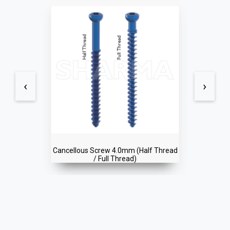
‹
›
Cancellous Screw 4.0mm (Half Thread
/ Full Thread)