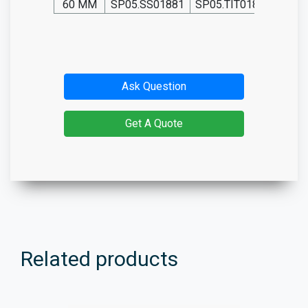
60 MM
SP05.SS01881
SP05.TIT01881
SP05
Ask Question
Get A Quote
Related products