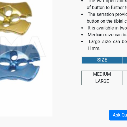
The two open slots
of button to further 
The serration provi
button on the tibial c
It is available in t
Medium size can be 
Large size can be
11mm.
SIZE
MEDIUM
LARGE
Ask Qu