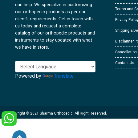
can help. We specialize in customizing
Terms and Co
our orthopedic products as per our
client's requirements. Get in touch with
Privacy Polic
us today and request a complete
Shipping & De
catalog of our orthopedic products and
instruments to stay updated with what
Disclaimer Po
we have in store.
Cancellation
Contact Us
Powered by
Translate
Copyright © 2021 Sharma Orthopedic, All Right Reserved.