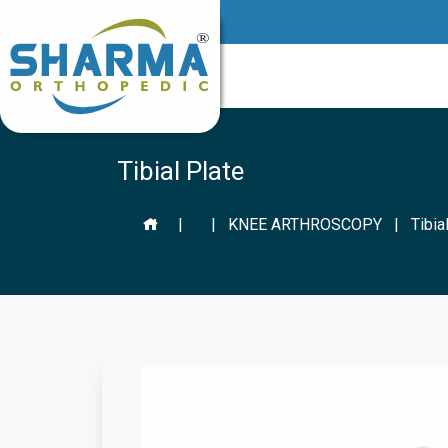
Tibial Plate
|
|
KNEE ARTHROSCOPY
|
Tibia