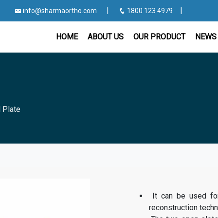
|
|
info@sharmaortho.com
1800 123 4979
HOME
ABOUT US
OUR PRODUCT
NEWS 
l Plate
It can be used for 
reconstruction techn