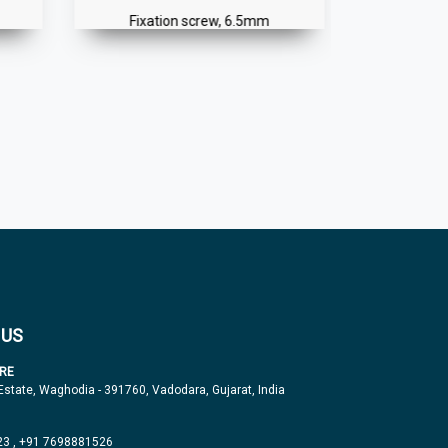
Fixation screw, 6.5mm
Spike
 US
RE
 Estate, Waghodia - 391760, Vadodara, Gujarat, India
23
,
+91 7698881526