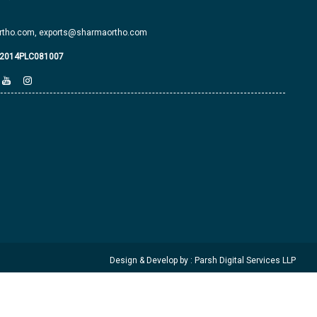
tho.com,
exports@sharmaortho.com
J2014PLC081007
Design & Develop by : Parsh Digital Services LLP