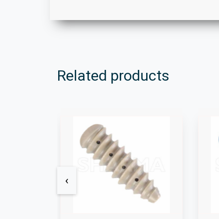
Related products
‹