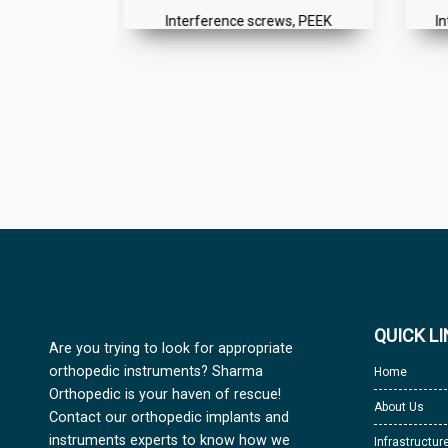
Button
Interference screws, PEEK
I
QUICK L
Are you trying to look for appropriate
orthopedic instruments? Sharma
Home
Orthopedic is your haven of rescue!
About Us
Contact our orthopedic implants and
instruments experts to know how we
Infrastructur