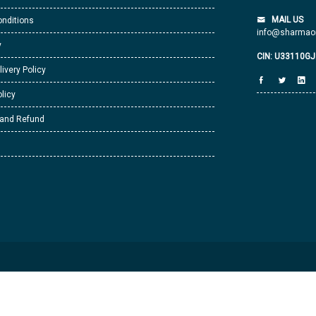
MAIL US
nditions
info@sharmaor
y
CIN: U33110G
livery Policy
licy
 and Refund