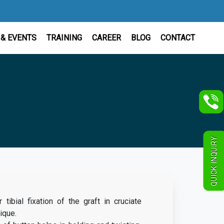
& EVENTS
TRAINING
CAREER
BLOG
CONTACT
QUICK INQUIRY
tibial fixation of the graft in cruciate
ique.