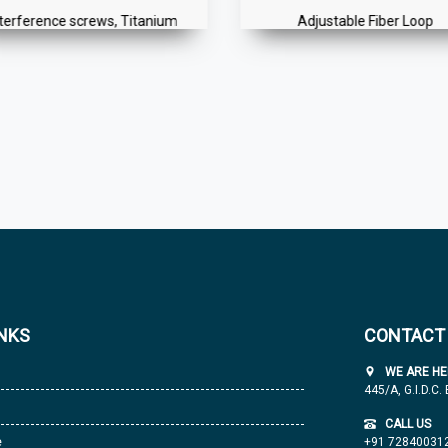
nterference screws, Titanium
Adjustable Fiber Loop
INKS
CONTACT
WE ARE HE
445/A, G.I.D.C.
CALL US
e
+91 72840031