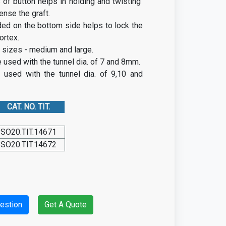
 of button helps in holding and twisting
tense the graft.
ded on the bottom side helps to lock the
ortex.
wo sizes - medium and large.
used with the tunnel dia. of 7 and 8mm.
 used with the tunnel dia. of 9,10 and
CAT. NO. TIT.
SO20.TIT.14671
SO20.TIT.14672
estion
Get A Quote