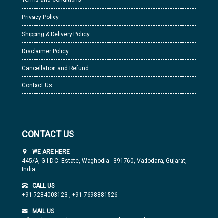
Terms and Conditions
Privacy Policy
Shipping & Delivery Policy
Disclaimer Policy
Cancellation and Refund
Contact Us
CONTACT US
WE ARE HERE
445/A, G.I.D.C. Estate, Waghodia - 391760, Vadodara, Gujarat,
India
CALL US
+91 7284003123
,
+91 7698881526
MAIL US