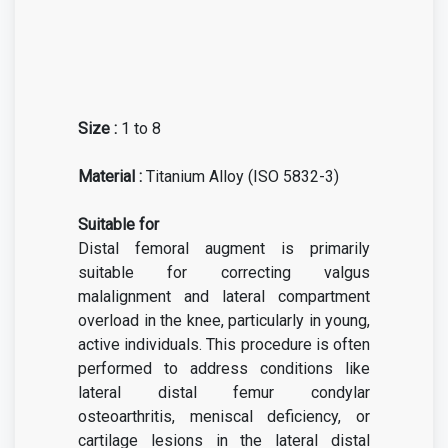
Size :
1 to 8
Material :
Titanium Alloy (ISO 5832-3)
Suitable for
Distal femoral augment is primarily
suitable for correcting valgus
malalignment and lateral compartment
overload in the knee, particularly in young,
active individuals. This procedure is often
performed to address conditions like
lateral distal femur condylar
osteoarthritis, meniscal deficiency, or
cartilage lesions in the lateral distal