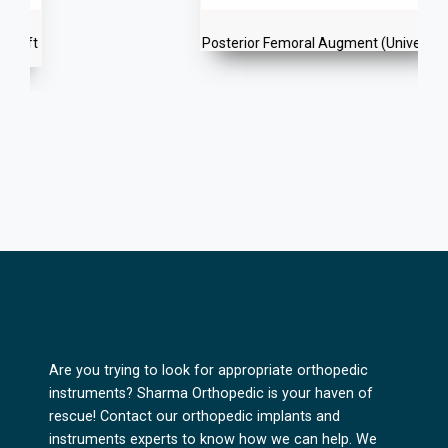
Posterior Femoral Augment (Universal)
Are you trying to look for appropriate orthopedic
instruments? Sharma Orthopedic is your haven of
rescue! Contact our orthopedic implants and
instruments experts to know how we can help. We