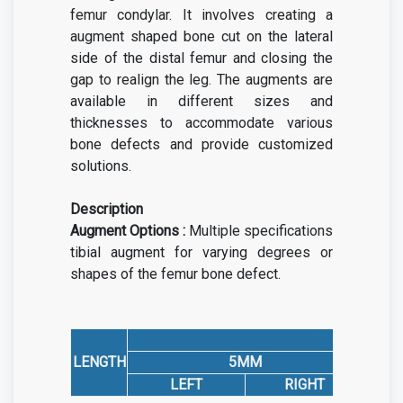
femur condylar. It involves creating a
augment shaped bone cut on the lateral
side of the distal femur and closing the
gap to realign the leg.
The augments are
available in different sizes and
thicknesses to accommodate various
bone defects and provide customized
solutions.
Description
Augment Options :
Multiple specifications
tibial augment for varying degrees or
shapes of the femur bone defect.
LENGTH
5MM
LEFT
RIGHT