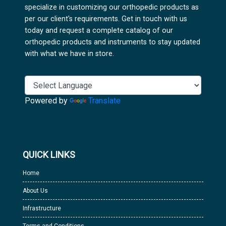
specialize in customizing our orthopedic products as
per our client's requirements. Get in touch with us
today and request a complete catalog of our
orthopedic products and instruments to stay updated
with what we have in store.
Powered by
Translate
QUICK LINKS
Home
About Us
Infrastructure