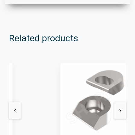
Related products
‹
›