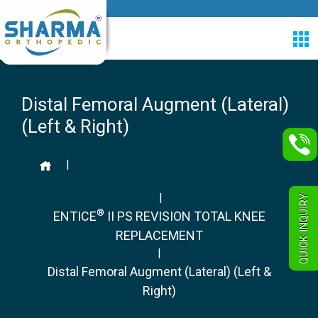
Distal Femoral Augment (Lateral)
(Left & Right)
|
|
QUICK INQUIRY
®
ENTICE
II PS REVISION TOTAL KNEE
REPLACEMENT
|
Distal Femoral Augment (Lateral) (Left &
Right)