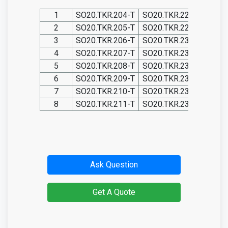
1
SO20.TKR.204-T
SO20.TKR.228-T
SO20
2
SO20.TKR.205-T
SO20.TKR.229-T
SO20
3
SO20.TKR.206-T
SO20.TKR.230-T
SO20
4
SO20.TKR.207-T
SO20.TKR.231-T
SO20
5
SO20.TKR.208-T
SO20.TKR.232-T
SO20
6
SO20.TKR.209-T
SO20.TKR.233-T
SO20
7
SO20.TKR.210-T
SO20.TKR.234-T
SO20
8
SO20.TKR.211-T
SO20.TKR.235-T
SO20
Ask Question
Get A Quote