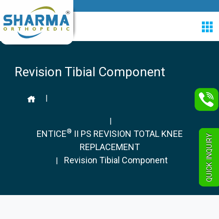
Revision Tibial Component
|
|
®
ENTICE
II PS REVISION TOTAL KNEE
QUICK INQUIRY
REPLACEMENT
Revision Tibial Component
|