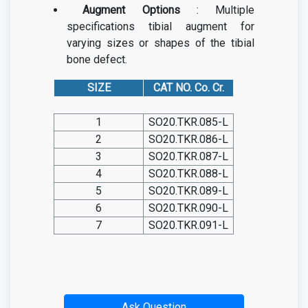
Augment Options
: Multiple
specifications tibial augment for
varying sizes or shapes of the tibial
bone defect.
SIZE
CAT NO. Co. Cr.
1
SO20.TKR.085-L
2
SO20.TKR.086-L
3
SO20.TKR.087-L
4
SO20.TKR.088-L
5
SO20.TKR.089-L
6
SO20.TKR.090-L
7
SO20.TKR.091-L
Ask Question