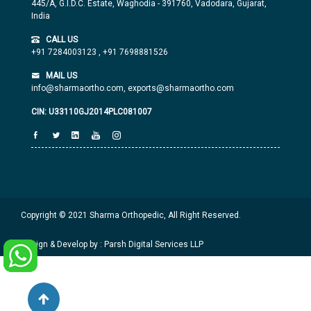
445/A, G.I.D.C. Estate, Waghodia - 391760, Vadodara, Gujarat,
India
CALL US
+91 7284003123
,
+91 7698881526
MAIL US
info@sharmaortho.com,
exports@sharmaortho.com
CIN: U33110GJ2014PLC081007
Copyright © 2021 Sharma Orthopedic, All Right Reserved.
Design & Develop by : Parsh Digital Services LLP