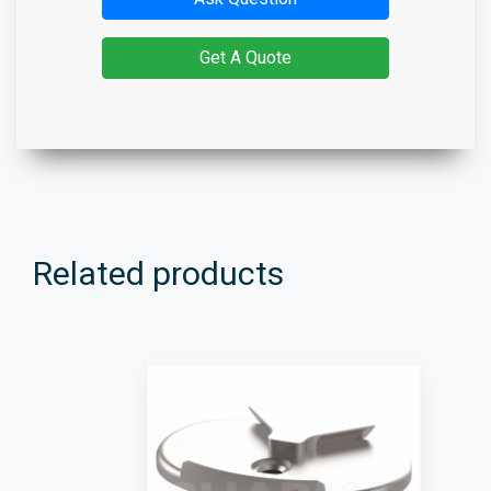
Get A Quote
Related products