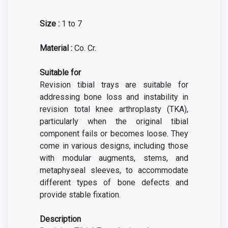
Size :
1 to 7
Material :
Co. Cr.
Suitable for
Revision tibial trays are suitable for
addressing bone loss and instability in
revision total knee arthroplasty (TKA),
particularly when the original tibial
component fails or becomes loose. They
come in various designs, including those
with modular augments, stems, and
metaphyseal sleeves, to accommodate
different types of bone defects and
provide stable fixation.
Description