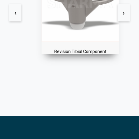
‹
›
Revision Tibial Component