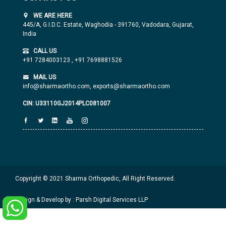
WE ARE HERE
445/A, G.I.D.C. Estate, Waghodia - 391760, Vadodara, Gujarat,
India
CALL US
+91 7284003123
,
+91 7698881526
MAIL US
info@sharmaortho.com,
exports@sharmaortho.com
CIN: U33110GJ2014PLC081007
Copyright © 2021 Sharma Orthopedic, All Right Reserved.
Design & Develop by : Parsh Digital Services LLP