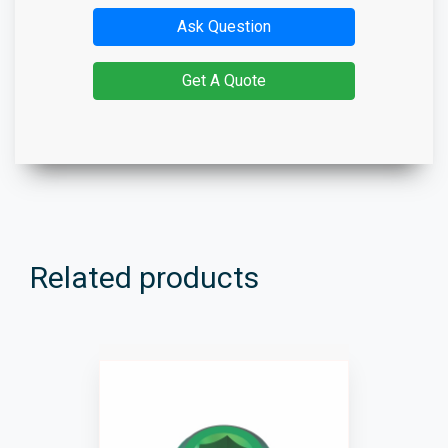
Ask Question
Get A Quote
Related products