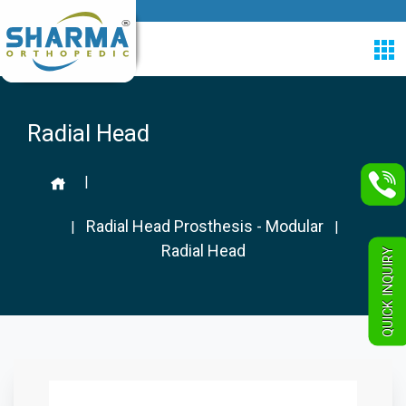
Radial Head
|
Radial Head Prosthesis - Modular
|
|
Radial Head
QUICK INQUIRY