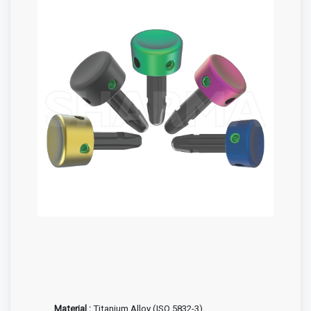
Material :
Titanium Alloy (ISO 5832-3)