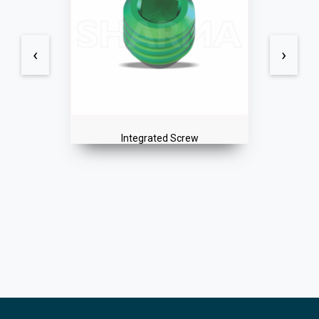
‹
›
Integrated Screw