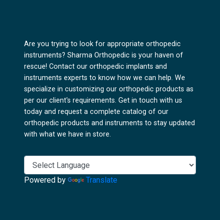
Are you trying to look for appropriate orthopedic
instruments? Sharma Orthopedic is your haven of
rescue! Contact our orthopedic implants and
instruments experts to know how we can help. We
specialize in customizing our orthopedic products as
per our client's requirements. Get in touch with us
today and request a complete catalog of our
orthopedic products and instruments to stay updated
with what we have in store.
Powered by
Translate