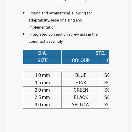
Round and symmetrical, allowing for
adaptability, ease of sizing and
implementation.
Integrated connection screw aids in the
construct assembly.
DIA.
STD.
SIZE
COLOUR
CAT. NO. TIT.
1.0 mm
BLUE
SO20.TIT.00
1.5 mm
PINK
SO20.TIT.00
2.0 mm
GREEN
SO20.TIT.00
2.5 mm
BLACK
SO20.TIT.00
3.0 mm
YELLOW
SO20.TIT.00