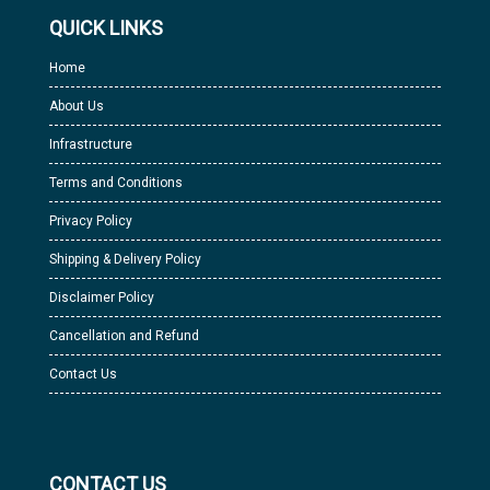
QUICK LINKS
Home
About Us
Infrastructure
Terms and Conditions
Privacy Policy
Shipping & Delivery Policy
Disclaimer Policy
Cancellation and Refund
Contact Us
CONTACT US