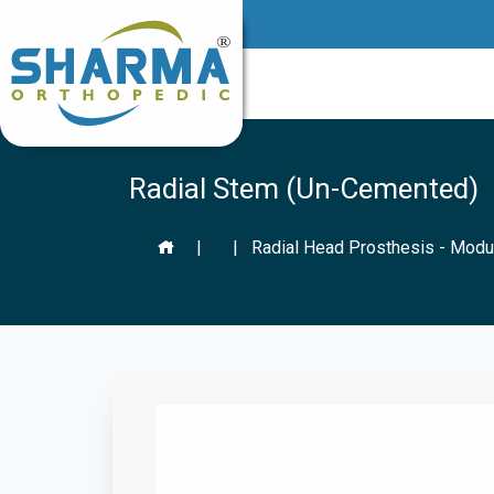
Radial Stem (Un-Cemented)
|
|
Radial Head Prosthesis - Modu