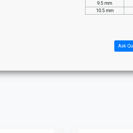
9.5 mm
10.5 mm
Ask Qu