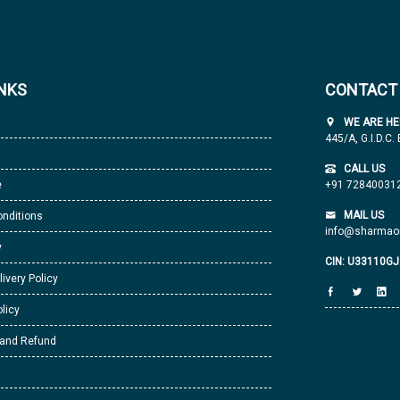
INKS
CONTACT
WE ARE HE
445/A, G.I.D.C.
CALL US
e
+91 72840031
MAIL US
nditions
info@sharmaor
y
CIN: U33110G
livery Policy
licy
 and Refund