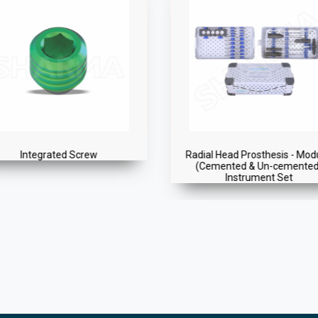
dial Head Prosthesis - Modular
Radial Head
(Cemented & Un-cemented)
Instrument Set