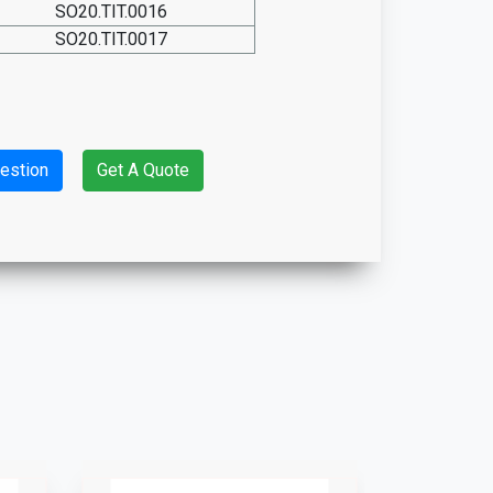
SO20.TIT.0016
SO20.TIT.0017
estion
Get A Quote