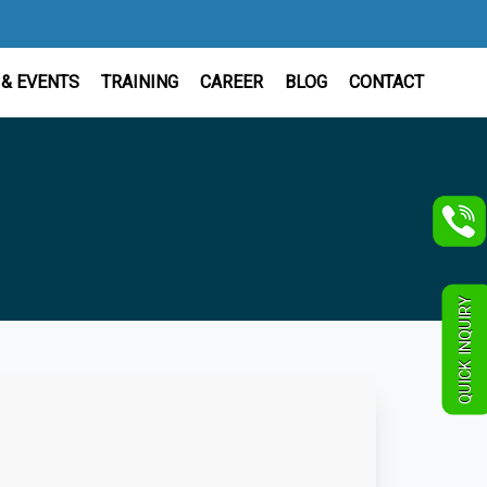
& EVENTS
TRAINING
CAREER
BLOG
CONTACT
QUICK INQUIRY