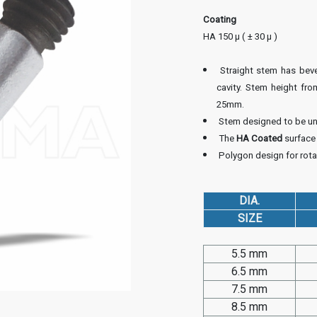
Coating
HA 150 µ ( ± 30 µ )
Straight stem has bevel
cavity. Stem height fro
25mm.
Stem designed to be unc
The
HA Coated
surface
Polygon design for rotat
DIA.
SIZE
5.5 mm
6.5 mm
7.5 mm
8.5 mm