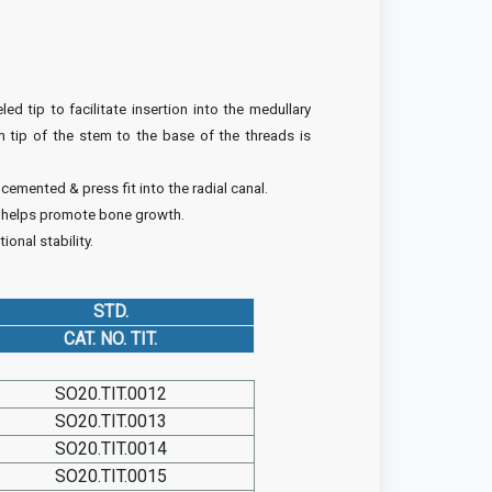
ed tip to facilitate insertion into the medullary
m tip of the stem to the base of the threads is
emented & press fit into the radial canal.
 helps promote bone growth.
ional stability.
STD.
CAT. NO. TIT.
SO20.TIT.0012
SO20.TIT.0013
SO20.TIT.0014
SO20.TIT.0015