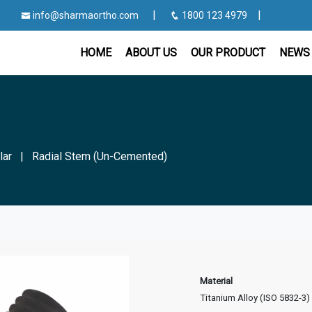
|
|
info@sharmaortho.com
1800 123 4979
HOME
ABOUT US
OUR PRODUCT
NEWS 
lar
|
Radial Stem (Un-Cemented)
Material
Titanium Alloy (ISO 5832-3)