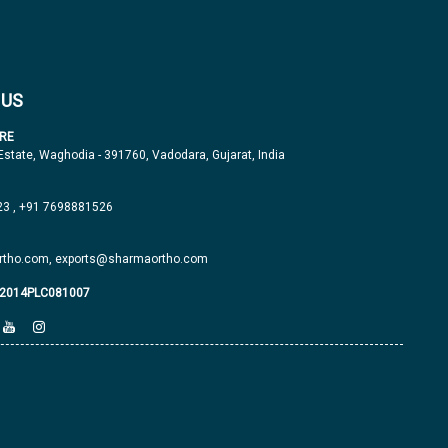
 US
RE
 Estate, Waghodia - 391760, Vadodara, Gujarat, India
23
,
+91 7698881526
tho.com,
exports@sharmaortho.com
J2014PLC081007