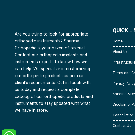
QUICK L
Are you trying to look for appropriate
orthopedic instruments? Sharma
Home
Orthopedic is your haven of rescue!
About Us
Contact our orthopedic implants and
instruments experts to know how we
Infrastructur
can help. We specialize in customizing
Terms and Co
our orthopedic products as per our
client's requirements. Get in touch with
Privacy Polic
us today and request a complete
Shipping & De
catalog of our orthopedic products and
instruments to stay updated with what
Disclaimer Po
we have in store.
Cancellation
Contact Us