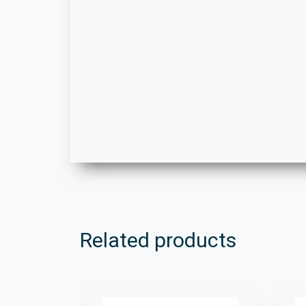
Related products