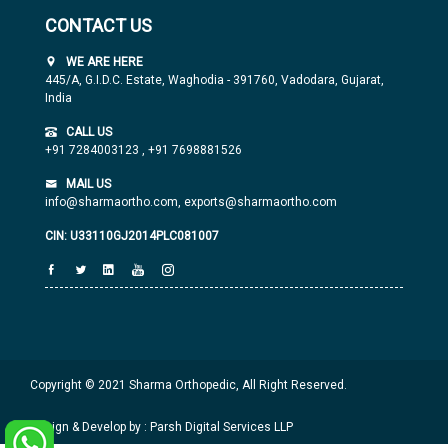
CONTACT US
WE ARE HERE
445/A, G.I.D.C. Estate, Waghodia - 391760, Vadodara, Gujarat,
India
CALL US
+91 7284003123
,
+91 7698881526
MAIL US
info@sharmaortho.com,
exports@sharmaortho.com
CIN: U33110GJ2014PLC081007
Copyright © 2021 Sharma Orthopedic, All Right Reserved.
Design & Develop by : Parsh Digital Services LLP