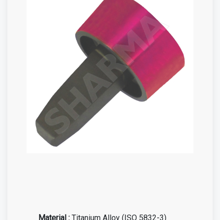
Material :
Titanium Alloy (ISO 5832-3)