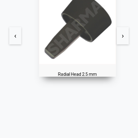
‹
›
Radial Head 2.5 mm