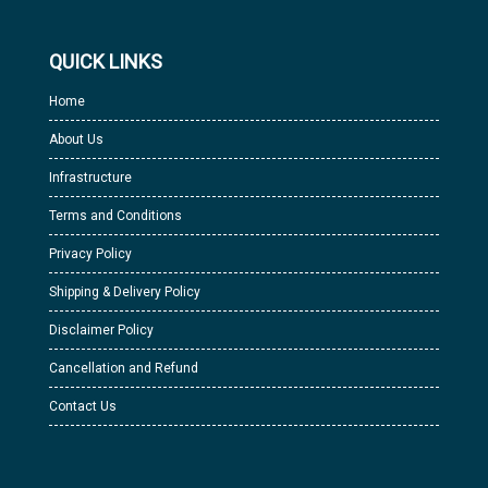
QUICK LINKS
Home
About Us
Infrastructure
Terms and Conditions
Privacy Policy
Shipping & Delivery Policy
Disclaimer Policy
Cancellation and Refund
Contact Us