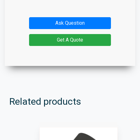
Ask Question
Get A Quote
Related products