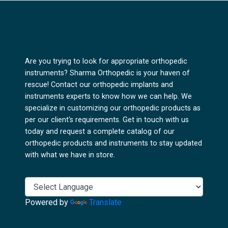
Are you trying to look for appropriate orthopedic
instruments? Sharma Orthopedic is your haven of
rescue! Contact our orthopedic implants and
instruments experts to know how we can help. We
specialize in customizing our orthopedic products as
per our client's requirements. Get in touch with us
today and request a complete catalog of our
orthopedic products and instruments to stay updated
with what we have in store.
Powered by
Translate