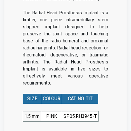
The Radial Head Prosthesis Implant is a
limber, one piece intramedullary stem
slapped implant designed to help
preserve the joint space and touching
base of the radio humeral and proximal
radioulnar joints. Radial head resection for
rheumatoid, degenerative, or traumatic
arthritis. The Radial Head Prosthesis
Implant is available in five sizes to
effectively meet various operative
requirements.
SIZE
COLOUR
CAT. NO. TIT.
1.5 mm
PINK
SP05.RH3945-T