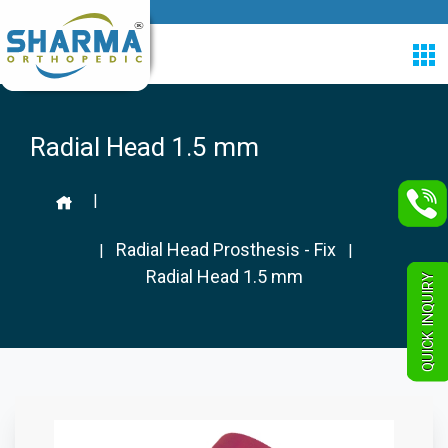
Radial Head 1.5 mm
|
Radial Head Prosthesis - Fix
|
|
Radial Head 1.5 mm
QUICK INQUIRY