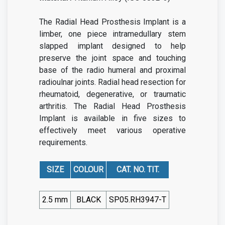
The Radial Head Prosthesis Implant is a
limber, one piece intramedullary stem
slapped implant designed to help
preserve the joint space and touching
base of the radio humeral and proximal
radioulnar joints. Radial head resection for
rheumatoid, degenerative, or traumatic
arthritis. The Radial Head Prosthesis
Implant is available in five sizes to
effectively meet various operative
requirements.
SIZE
COLOUR
CAT. NO. TIT.
2.5 mm
BLACK
SP05.RH3947-T