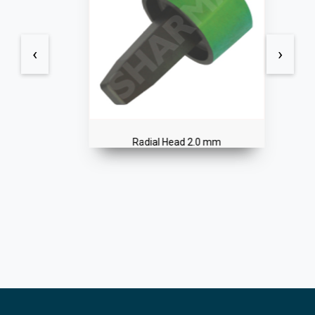
‹
›
Radial Head 2.0 mm