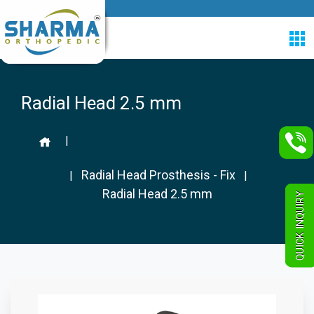
Radial Head 2.5 mm
|
Radial Head Prosthesis - Fix
|
|
Radial Head 2.5 mm
QUICK INQUIRY