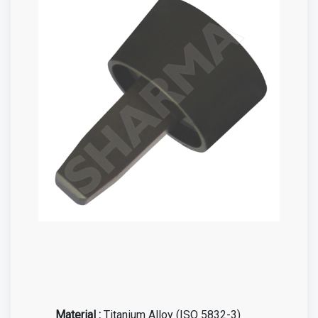
Material :
Titanium Alloy (ISO 5832-3)