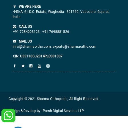
WE ARE HERE
445/A, G.I.D.C. Estate, Waghodia - 391760, Vadodara, Gujarat,
India
CALL US
+91 7284003123
,
+91 7698881526
MAIL US
info@sharmaortho.com,
exports@sharmaortho.com
CIN: U33110GJ2014PLC081007
Copyright © 2021 Sharma Orthopedic, All Right Reserved.
Design & Develop by : Parsh Digital Services LLP