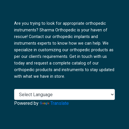
Are you trying to look for appropriate orthopedic
instruments? Sharma Orthopedic is your haven of
rescue! Contact our orthopedic implants and
instruments experts to know how we can help. We
specialize in customizing our orthopedic products as
per our client's requirements. Get in touch with us
today and request a complete catalog of our
orthopedic products and instruments to stay updated
with what we have in store.
Powered by
Translate