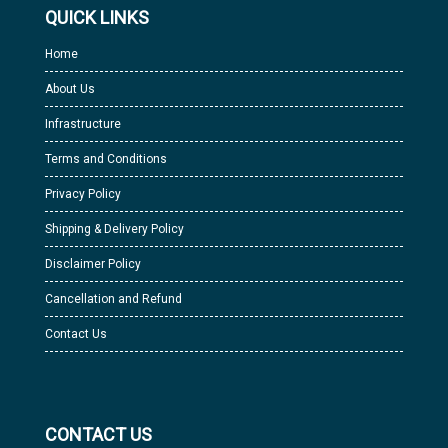
QUICK LINKS
Home
About Us
Infrastructure
Terms and Conditions
Privacy Policy
Shipping & Delivery Policy
Disclaimer Policy
Cancellation and Refund
Contact Us
CONTACT US