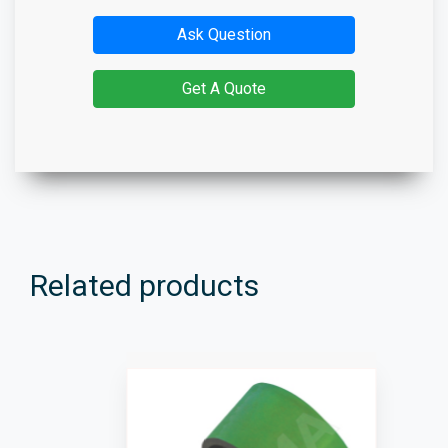
Ask Question
Get A Quote
Related products