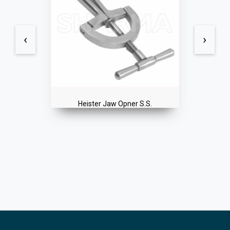
‹
›
Heister Jaw Opner S.S.