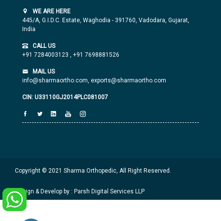
WE ARE HERE
445/A, G.I.D.C. Estate, Waghodia - 391760, Vadodara, Gujarat,
India
CALL US
+91 7284003123
,
+91 7698881526
MAIL US
info@sharmaortho.com,
exports@sharmaortho.com
CIN: U33110GJ2014PLC081007
Copyright © 2021 Sharma Orthopedic, All Right Reserved.
Design & Develop by : Parsh Digital Services LLP