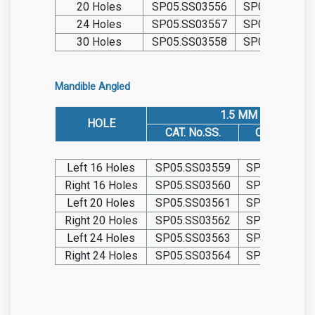
20 Holes
SP05.SS03556
SP05.TIT0355
24 Holes
SP05.SS03557
SP05.TIT0355
30 Holes
SP05.SS03558
SP05.TIT0355
Mandible Angled
1.5 MM
HOLE
CAT. No.SS.
CAT. No. TIT.
Left 16 Holes
SP05.SS03559
SP05.TIT035
Right 16 Holes
SP05.SS03560
SP05.TIT035
Left 20 Holes
SP05.SS03561
SP05.TIT035
Right 20 Holes
SP05.SS03562
SP05.TIT035
Left 24 Holes
SP05.SS03563
SP05.TIT035
Right 24 Holes
SP05.SS03564
SP05.TIT035