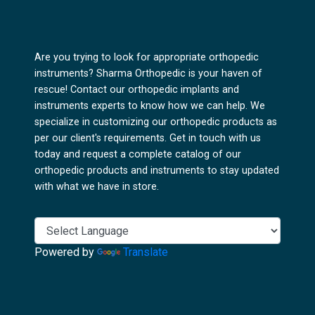
Are you trying to look for appropriate orthopedic
instruments? Sharma Orthopedic is your haven of
rescue! Contact our orthopedic implants and
instruments experts to know how we can help. We
specialize in customizing our orthopedic products as
per our client's requirements. Get in touch with us
today and request a complete catalog of our
orthopedic products and instruments to stay updated
with what we have in store.
Powered by
Translate