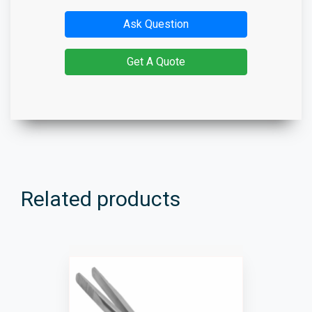
Ask Question
Get A Quote
Related products