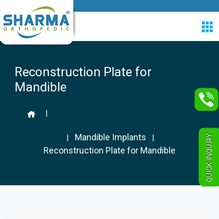
Reconstruction Plate for
Mandible
|
Mandible Implants
QUICK INQUIRY
|
|
Reconstruction Plate for Mandible