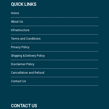
QUICK LINKS
Home
About Us
Infrastructure
Terms and Conditions
Privacy Policy
Shipping & Delivery Policy
Disclaimer Policy
Cancellation and Refund
Contact Us
CONTACT US