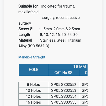
Suitable for
:
Indicated for trauma,
maxillofacial
surgery, reconstructive
surgery.
Screw Ø
:
1.5mm, 2.0mm & 2.5mm
Length
:
8, 10, 12, 16, 20, 24, 30
Material
: Stainless Steel, Titanium
Alloy (ISO 5832-3)
Mandible Straight
1.5 MM
HOLE
CAT. No.SS.
CAT. No. TIT.
8 Holes
SP05.SS03552
SP05.TIT0355
10 Holes
SP05.SS03553
SP05.TIT0355
12 Holes
SP05.SS03554
SP05.TIT0355
16 Holes
SP05.SS03555
SP05.TIT0355