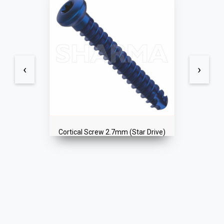
‹
›
Cortex Locked Screw 2.4mm (Star
Drive)