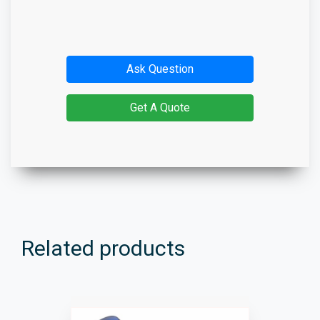
Ask Question
Get A Quote
Related products