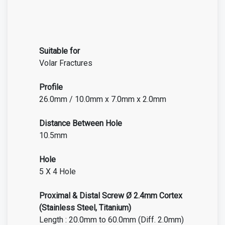
Suitable for
Volar Fractures
Profile
26.0mm / 10.0mm x 7.0mm x 2.0mm
Distance Between Hole
10.5mm
Hole
5 X 4 Hole
Proximal & Distal Screw Ø 2.4mm Cortex
(Stainless Steel, Titanium)
Length : 20.0mm to 60.0mm (Diff. 2.0mm)