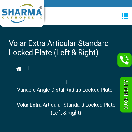
Volar Extra Articular Standard
Locked Plate (Left & Right)
|
|
QUICK INQUIRY
Variable Angle Distal Radius Locked Plate
|
Volar Extra Articular Standard Locked Plate
(Left & Right)