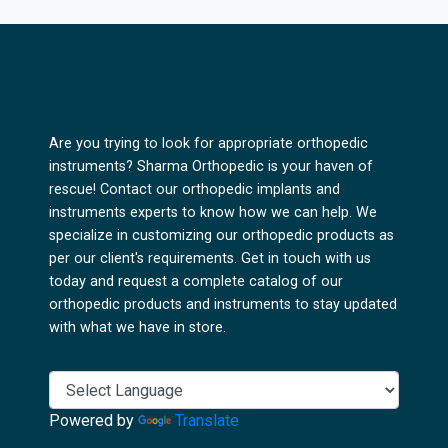
Are you trying to look for appropriate orthopedic
instruments? Sharma Orthopedic is your haven of
rescue! Contact our orthopedic implants and
instruments experts to know how we can help. We
specialize in customizing our orthopedic products as
per our client's requirements. Get in touch with us
today and request a complete catalog of our
orthopedic products and instruments to stay updated
with what we have in store.
Powered by
Translate