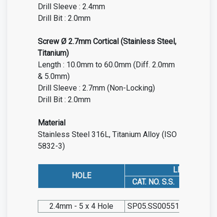
Drill Sleeve : 2.4mm
Drill Bit : 2.0mm
Screw Ø 2.7mm Cortical (Stainless Steel,
Titanium)
Length : 10.0mm to 60.0mm (Diff. 2.0mm
& 5.0mm)
Drill Sleeve : 2.7mm (Non-Locking)
Drill Bit : 2.0mm
Material
Stainless Steel 316L, Titanium Alloy (ISO
5832-3)
LEFT
HOLE
CAT. NO. S.S.
CAT. NO.
2.4mm - 5 x 4 Hole
SP05.SS00551
SP05.TIT