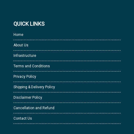
QUICK LINKS
Home
About Us
Infrastructure
Terms and Conditions
Privacy Policy
Shipping & Delivery Policy
Disclaimer Policy
Cancellation and Refund
Contact Us