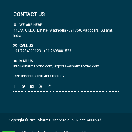
CONTACT US
WE ARE HERE
445/A, G.I.D.C. Estate, Waghodia - 391760, Vadodara, Gujarat,
India
CALL US
+91 7284003123
,
+91 7698881526
MAIL US
info@sharmaortho.com,
exports@sharmaortho.com
CIN: U33110GJ2014PLC081007
Copyright © 2021 Sharma Orthopedic, All Right Reserved.