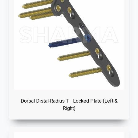
Dorsal Distal Radius T - Locked Plate (Left &
Right)