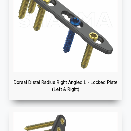
Dorsal Distal Radius Right Angled L - Locked Plate
(Left & Right)