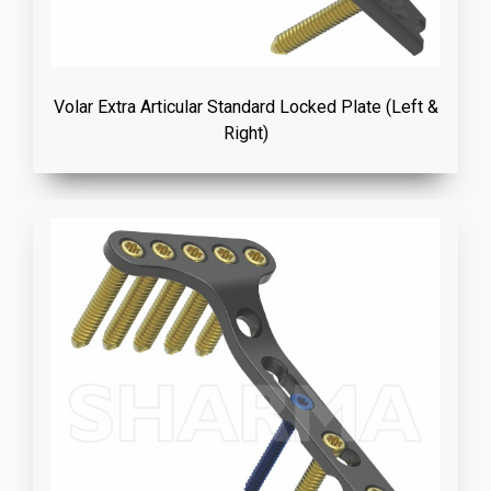
Volar Extra Articular Standard Locked Plate (Left &
Right)