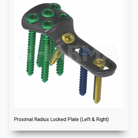
Proximal Radius Locked Plate (Left & Right)