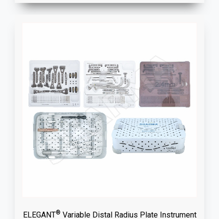
®
ELEGANT
Variable Distal Radius Plate Instrument