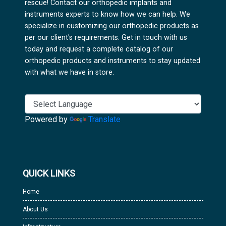
rescue! Contact our orthopedic implants and
instruments experts to know how we can help. We
specialize in customizing our orthopedic products as
per our client's requirements. Get in touch with us
today and request a complete catalog of our
orthopedic products and instruments to stay updated
with what we have in store.
Powered by
Translate
QUICK LINKS
Home
About Us