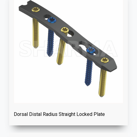
Dorsal Distal Radius Straight Locked Plate