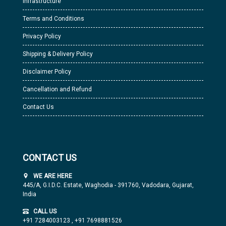
Infrastructure
Terms and Conditions
Privacy Policy
Shipping & Delivery Policy
Disclaimer Policy
Cancellation and Refund
Contact Us
CONTACT US
WE ARE HERE
445/A, G.I.D.C. Estate, Waghodia - 391760, Vadodara, Gujarat,
India
CALL US
+91 7284003123
,
+91 7698881526