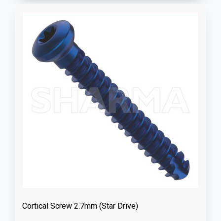
Cortical Screw 2.7mm (Star Drive)