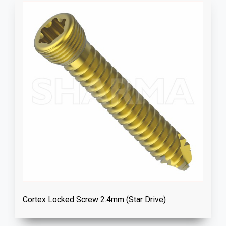
Cortex Locked Screw 2.4mm (Star Drive)