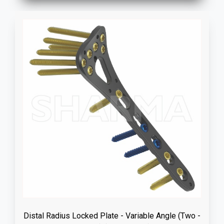
Distal Radius Locked Plate - Variable Angle (Two -