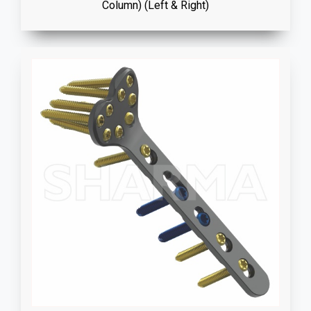
Column) (Left & Right)