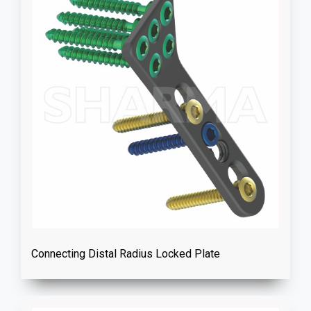
Connecting Distal Radius Locked Plate