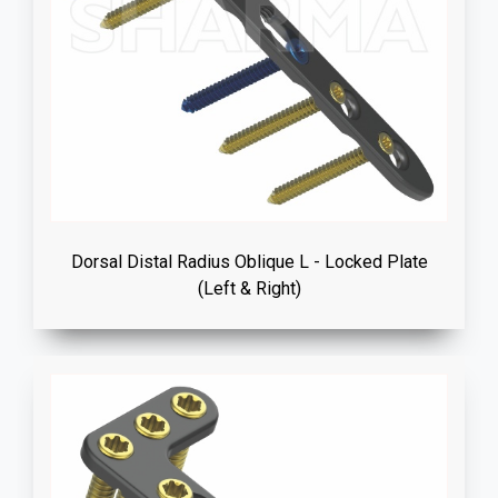
Dorsal Distal Radius Oblique L - Locked Plate
(Left & Right)