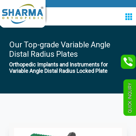
Our Top-grade Variable Angle
Distal Radius Plates
Orthopedic Implants and Instruments for
Variable Angle Distal Radius Locked Plate
QUICK INQUIRY