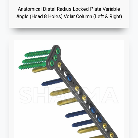
Anatomical Distal Radius Locked Plate Variable
Angle (Head 8 Holes) Volar Column (Left & Right)