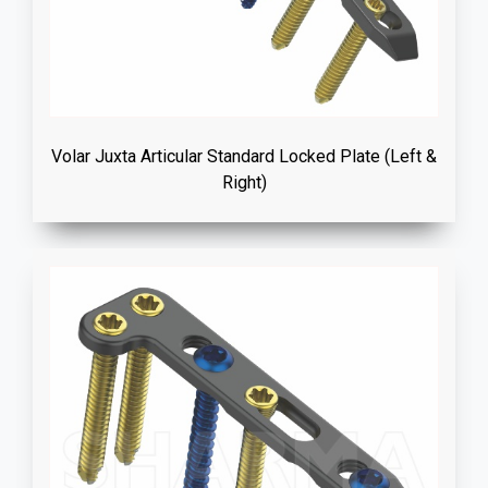
Volar Juxta Articular Standard Locked Plate (Left &
Right)