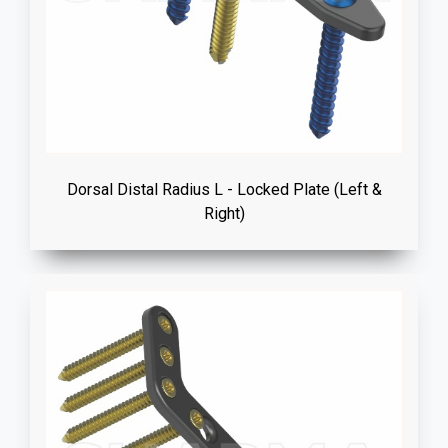
Dorsal Distal Radius L - Locked Plate (Left &
Right)