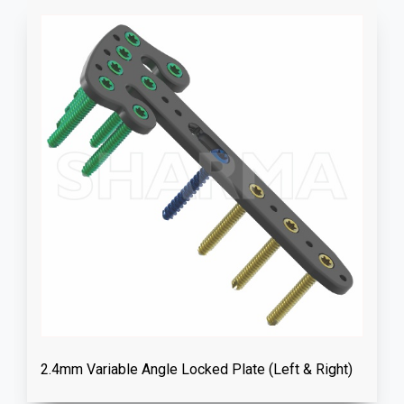
2.4mm Variable Angle Locked Plate (Left & Right)