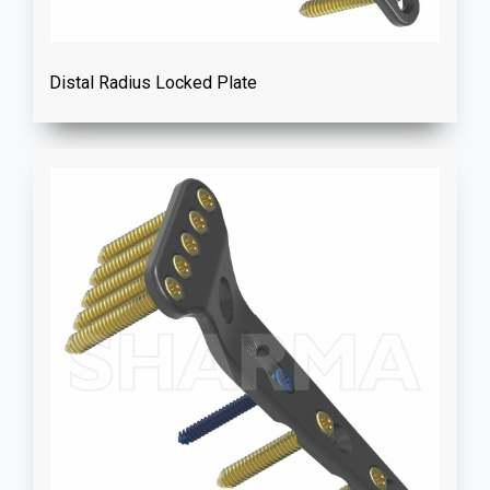
Distal Radius Locked Plate