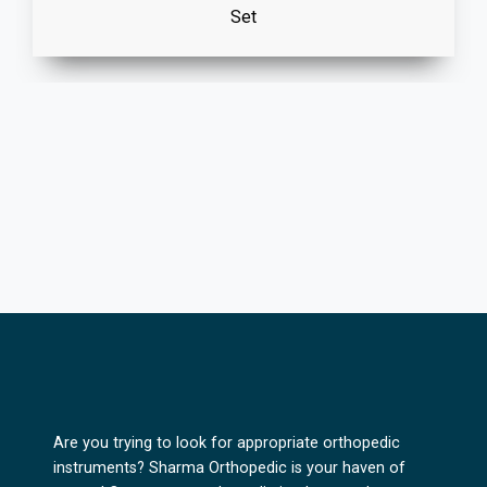
Set
Are you trying to look for appropriate orthopedic
instruments? Sharma Orthopedic is your haven of