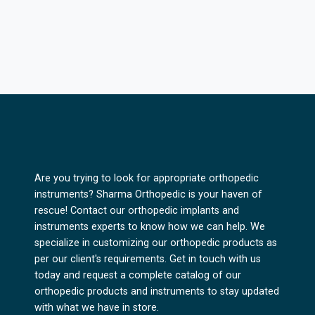
Are you trying to look for appropriate orthopedic
instruments? Sharma Orthopedic is your haven of
rescue! Contact our orthopedic implants and
instruments experts to know how we can help. We
specialize in customizing our orthopedic products as
per our client's requirements. Get in touch with us
today and request a complete catalog of our
orthopedic products and instruments to stay updated
with what we have in store.