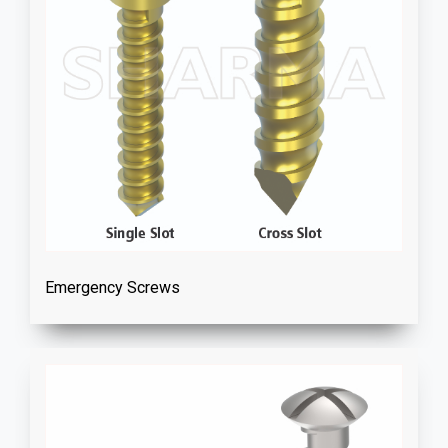
Emergency Screws