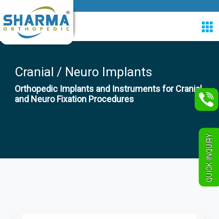
Cranial / Neuro Implants
Orthopedic Implants and Instruments for Cranial
and Neuro Fixation Procedures
QUICK INQUIRY