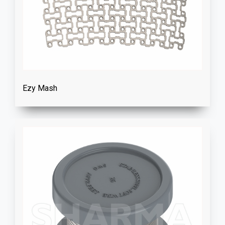
Ezy Mash