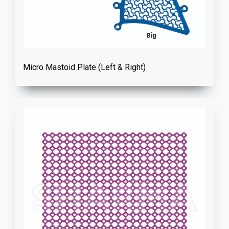
Micro Mastoid Plate (Left & Right)