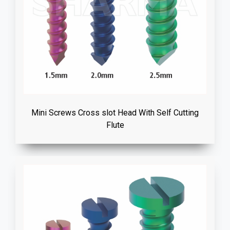
Mini Screws Cross slot Head With Self Cutting
Flute