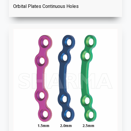
Orbital Plates Continuous Holes