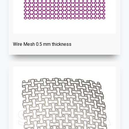
Wire Mesh 0.5 mm thickness