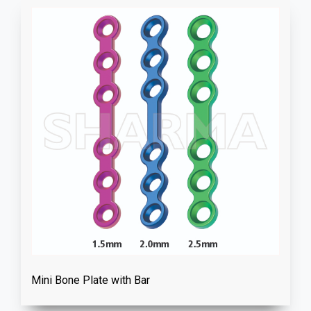
Mini Bone Plate with Bar