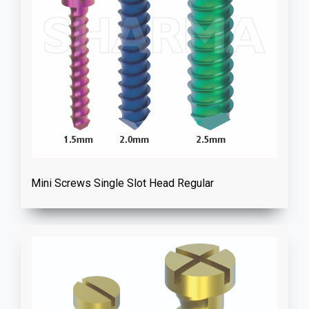
Mini Screws Single Slot Head Regular