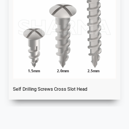
Self Drilling Screws Cross Slot Head