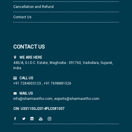
Cancellation and Refund
Contact Us
CONTACT US
WE ARE HERE
445/A, G.I.D.C. Estate, Waghodia - 391760, Vadodara, Gujarat,
India
CALL US
+91 7284003123
,
+91 7698881526
MAIL US
info@sharmaortho.com,
exports@sharmaortho.com
CIN: U33110GJ2014PLC081007