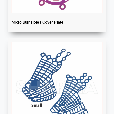
Micro Burr Holes Cover Plate