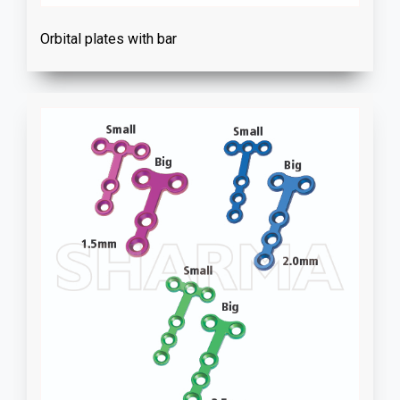
Orbital plates with bar