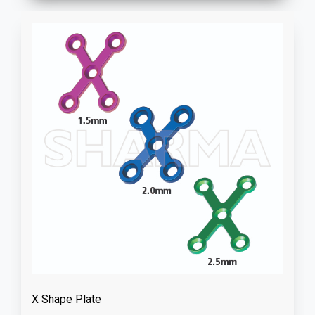
X Shape Plate