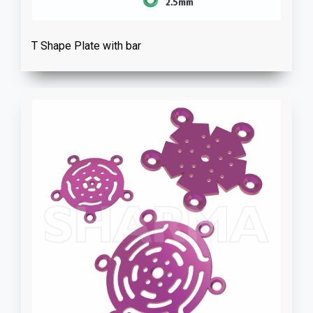
T Shape Plate with bar