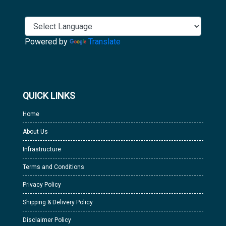
Powered by
Translate
QUICK LINKS
Home
About Us
Infrastructure
Terms and Conditions
Privacy Policy
Shipping & Delivery Policy
Disclaimer Policy