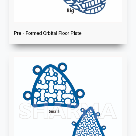
Pre - Formed Orbital Floor Plate