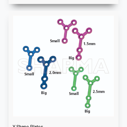
Y Shape Plates