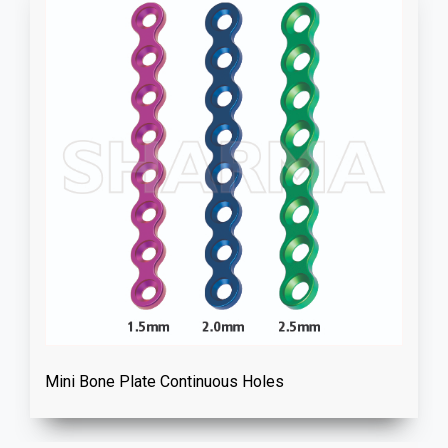
Mini Bone Plate Continuous Holes