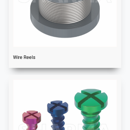
Wire Reels