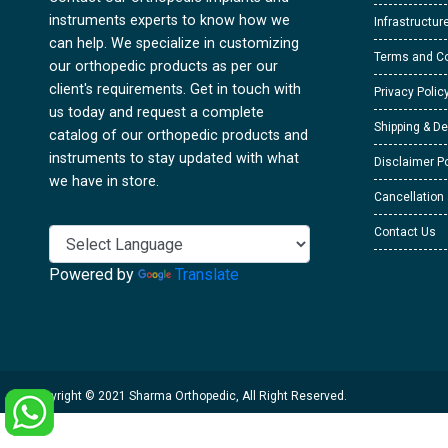
instruments experts to know how we
Infrastructur
can help. We specialize in customizing
Terms and Co
our orthopedic products as per our
client's requirements. Get in touch with
Privacy Polic
us today and request a complete
Shipping & De
catalog of our orthopedic products and
instruments to stay updated with what
Disclaimer Po
we have in store.
Cancellation
Contact Us
Powered by
Translate
Copyright © 2021 Sharma Orthopedic, All Right Reserved.