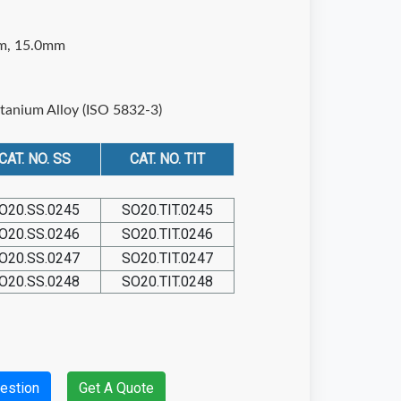
m, 15.0mm
itanium Alloy (ISO 5832-3)
CAT. NO. SS
CAT. NO. TIT
O20.SS.0245
SO20.TIT.0245
O20.SS.0246
SO20.TIT.0246
O20.SS.0247
SO20.TIT.0247
O20.SS.0248
SO20.TIT.0248
estion
Get A Quote