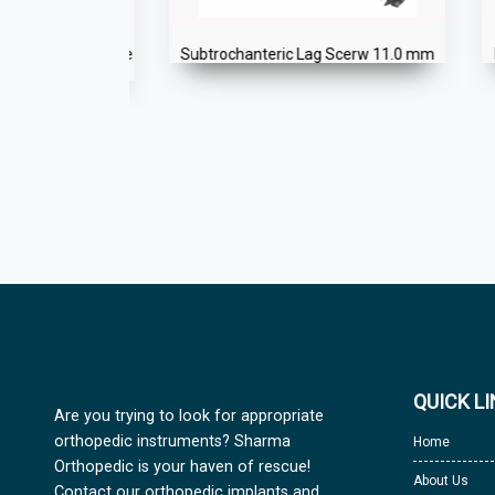
eric Antegrade
Subtrochanteric Lag Scerw 11.0 mm
Inte
QUICK L
Are you trying to look for appropriate
orthopedic instruments? Sharma
Home
Orthopedic is your haven of rescue!
About Us
Contact our orthopedic implants and