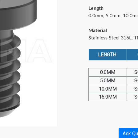
Length
0.0mm, 5.0mm, 10.0m
Material
Stainless Steel 316L, T
LENGTH
0.0MM
S
5.0MM
S
10.0MM
S
15.0MM
S
Ask Qu