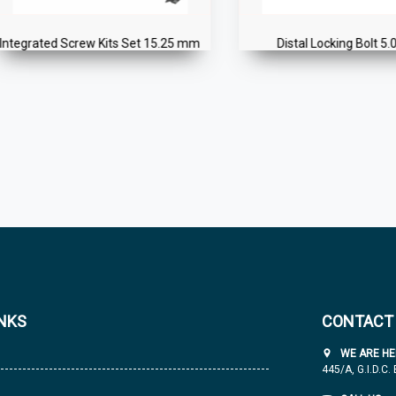
grated Screw Kits Set 15.25 mm
Distal Locking Bolt 5.0 mm
INKS
CONTACT
WE ARE HE
445/A, G.I.D.C.