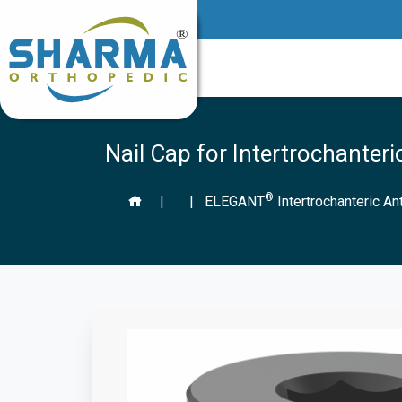
Nail Cap for Intertrochanteri
®
|
|
ELEGANT
Intertrochanteric An