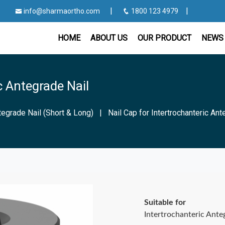
|
|
info@sharmaortho.com
1800 123 4979
HOME
ABOUT US
OUR PRODUCT
NEWS 
c Antegrade Nail
tegrade Nail (Short & Long)
|
Nail Cap for Intertrochanteric Ant
Suitable for
Intertrochanteric Ante