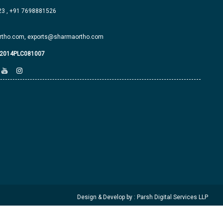
23
,
+91 7698881526
tho.com,
exports@sharmaortho.com
J2014PLC081007
Design & Develop by : Parsh Digital Services LLP