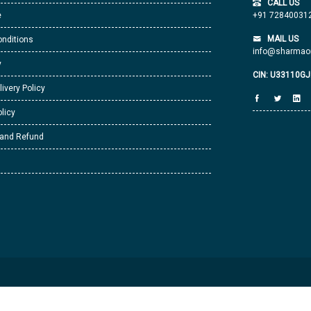
CALL US
e
+91 72840031
MAIL US
nditions
info@sharmaor
y
CIN: U33110G
livery Policy
licy
 and Refund