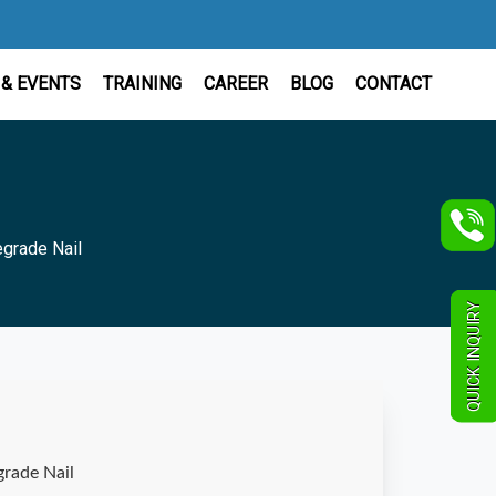
& EVENTS
TRAINING
CAREER
BLOG
CONTACT
egrade Nail
QUICK INQUIRY
grade Nail