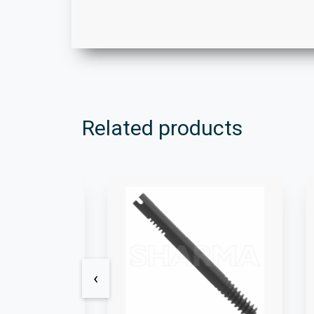
Related products
‹