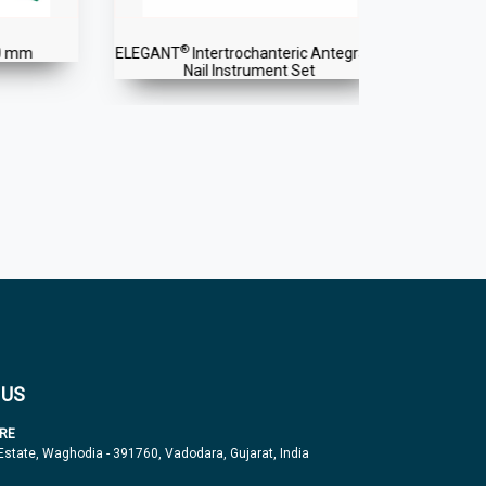
®
®
ELEGANT
Intertrochanteric Antegrade
ELEGANT
Int
Nail Instrument Set
 US
RE
 Estate, Waghodia - 391760, Vadodara, Gujarat, India