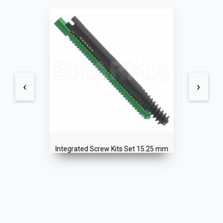
‹
›
Integrated Screw Kits Set 15.25 mm