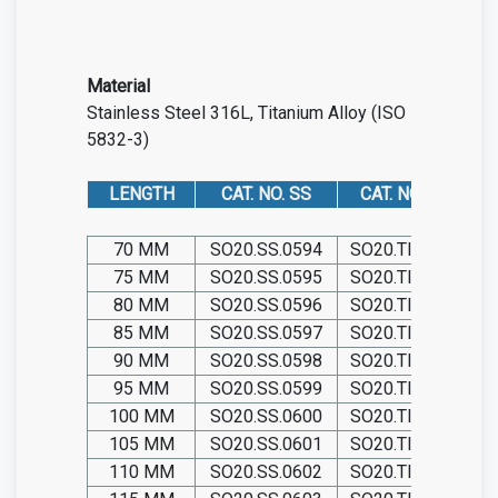
Material
Stainless Steel 316L
,
Titanium Alloy (ISO
5832-3)
LENGTH
CAT. NO. SS
CAT. NO. TIT
70 MM
SO20.SS.0594
SO20.TIT.0594
75 MM
SO20.SS.0595
SO20.TIT.0595
80 MM
SO20.SS.0596
SO20.TIT.0596
85 MM
SO20.SS.0597
SO20.TIT.0597
90 MM
SO20.SS.0598
SO20.TIT.0598
95 MM
SO20.SS.0599
SO20.TIT.0599
100 MM
SO20.SS.0600
SO20.TIT.0600
105 MM
SO20.SS.0601
SO20.TIT.0601
110 MM
SO20.SS.0602
SO20.TIT.0602