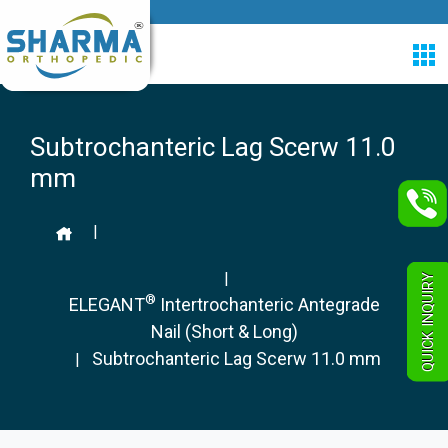
Subtrochanteric Lag Scerw 11.0
mm
|
|
QUICK INQUIRY
®
ELEGANT
Intertrochanteric Antegrade
Nail (Short & Long)
Subtrochanteric Lag Scerw 11.0 mm
|