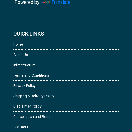
Powered by
Translate
QUICK LINKS
Home
About Us
Infrastructure
Terms and Conditions
Privacy Policy
Shipping & Delivery Policy
Disclaimer Policy
Cancellation and Refund
Contact Us