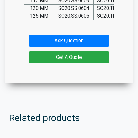
115 MM
SO20.SS.0603
SO20.TIT.0603
120 MM
SO20.SS.0604
SO20.TIT.0604
125 MM
SO20.SS.0605
SO20.TIT.0605
Ask Question
Get A Quote
Related products