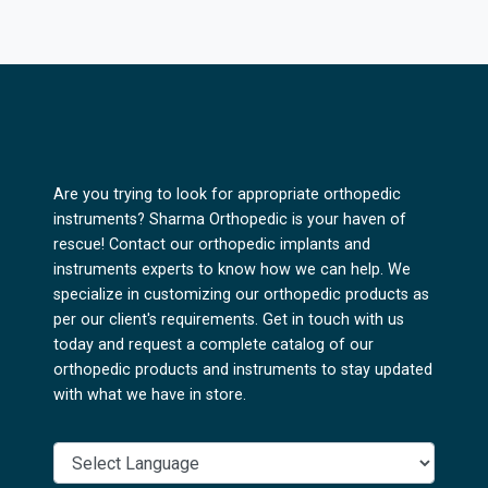
Are you trying to look for appropriate orthopedic
instruments? Sharma Orthopedic is your haven of
rescue! Contact our orthopedic implants and
instruments experts to know how we can help. We
specialize in customizing our orthopedic products as
per our client's requirements. Get in touch with us
today and request a complete catalog of our
orthopedic products and instruments to stay updated
with what we have in store.