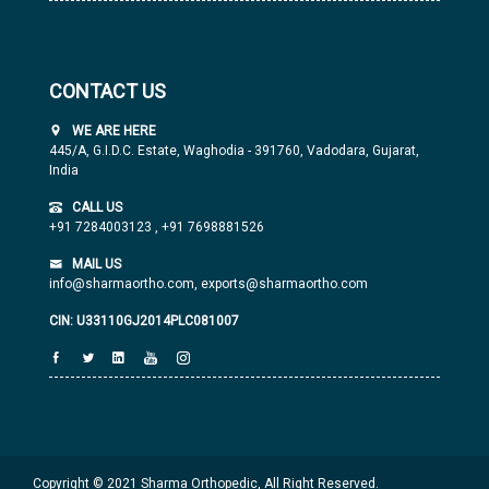
CONTACT US
WE ARE HERE
445/A, G.I.D.C. Estate, Waghodia - 391760, Vadodara, Gujarat,
India
CALL US
+91 7284003123
,
+91 7698881526
MAIL US
info@sharmaortho.com,
exports@sharmaortho.com
CIN: U33110GJ2014PLC081007
Copyright © 2021 Sharma Orthopedic, All Right Reserved.