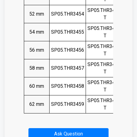
SP05.THR3454-
52 mm
SP05.THR3454
T
SP05.THR3455-
54 mm
SP05.THR3455
T
SP05.THR3456-
56 mm
SP05.THR3456
T
SP05.THR3457-
58 mm
SP05.THR3457
T
SP05.THR3458-
60 mm
SP05.THR3458
T
SP05.THR3459-
62 mm
SP05.THR3459
T
Ask Question