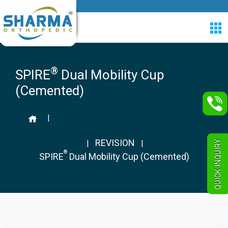
®
SPIRE
Dual Mobility Cup
(Cemented)
|
REVISION
QUICK INQUIRY
|
|
®
SPIRE
Dual Mobility Cup (Cemented)