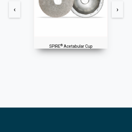
‹
›
®
SPIRE
Acetabular Cup