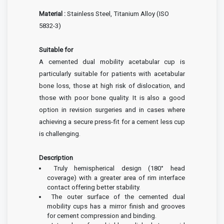
Material :
Stainless Steel, Titanium Alloy (ISO
5832-3)
Suitable for
A cemented dual mobility acetabular cup is
particularly suitable for patients with acetabular
bone loss, those at high risk of dislocation, and
those with poor bone quality. It is also a good
option in revision surgeries and in cases where
achieving a secure press-fit for a cement less cup
is challenging.
Description
Truly hemispherical design (180° head
coverage) with a greater area of rim
interface
contact offering better stability.
The outer surface of the cemented dual
mobility cups has a mirror finish and grooves
for cement compression and binding.