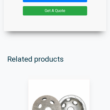
Get A Quote
Related products