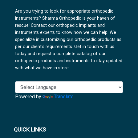
Are you trying to look for appropriate orthopedic
instruments? Sharma Orthopedic is your haven of
rescue! Contact our orthopedic implants and
instruments experts to know how we can help. We
specialize in customizing our orthopedic products as
per our client's requirements. Get in touch with us
today and request a complete catalog of our
orthopedic products and instruments to stay updated
with what we have in store.
Powered by
Translate
QUICK LINKS