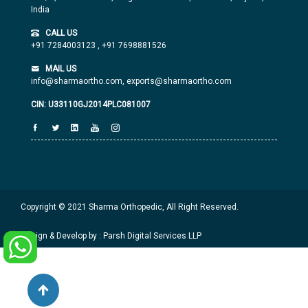
India
CALL US
+91 7284003123
,
+91 7698881526
MAIL US
info@sharmaortho.com,
exports@sharmaortho.com
CIN: U33110GJ2014PLC081007
Copyright © 2021 Sharma Orthopedic, All Right Reserved.
Design & Develop by : Parsh Digital Services LLP