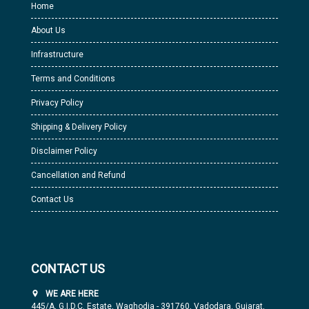
Home
About Us
Infrastructure
Terms and Conditions
Privacy Policy
Shipping & Delivery Policy
Disclaimer Policy
Cancellation and Refund
Contact Us
CONTACT US
WE ARE HERE
445/A, G.I.D.C. Estate, Waghodia - 391760, Vadodara, Gujarat,