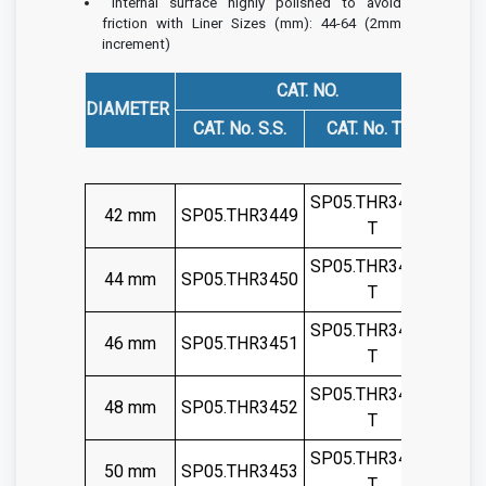
Internal surface highly polished to avoid
friction with Liner
Sizes (mm): 44-64 (2mm
increment)
CAT. NO.
DIAMETER
CAT. No. S.S.
CAT. No. TIT.
SP05.THR3449-
42 mm
SP05.THR3449
T
SP05.THR3450-
44 mm
SP05.THR3450
T
SP05.THR3451-
46 mm
SP05.THR3451
T
SP05.THR3452-
48 mm
SP05.THR3452
T
SP05.THR3453-
50 mm
SP05.THR3453
T