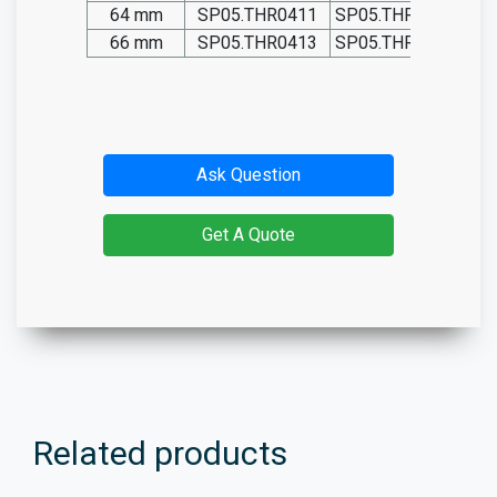
64 mm
SP05.THR0411
SP05.THR0411-T
66 mm
SP05.THR0413
SP05.THR0413-T
Ask Question
Get A Quote
Related products