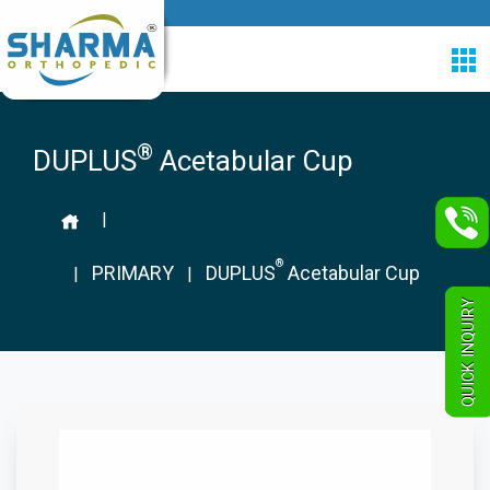
®
DUPLUS
Acetabular Cup
|
®
PRIMARY
DUPLUS
Acetabular Cup
|
|
QUICK INQUIRY