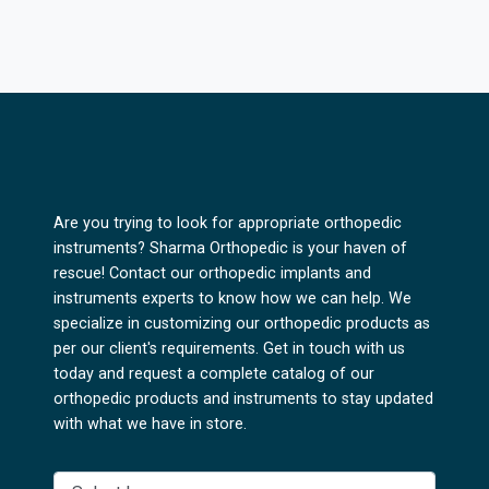
Are you trying to look for appropriate orthopedic
instruments? Sharma Orthopedic is your haven of
rescue! Contact our orthopedic implants and
instruments experts to know how we can help. We
specialize in customizing our orthopedic products as
per our client's requirements. Get in touch with us
today and request a complete catalog of our
orthopedic products and instruments to stay updated
with what we have in store.