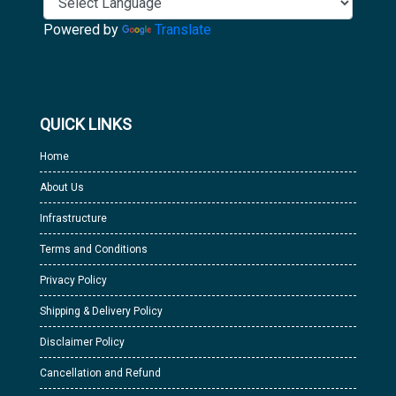
Powered by
Translate
QUICK LINKS
Home
About Us
Infrastructure
Terms and Conditions
Privacy Policy
Shipping & Delivery Policy
Disclaimer Policy
Cancellation and Refund