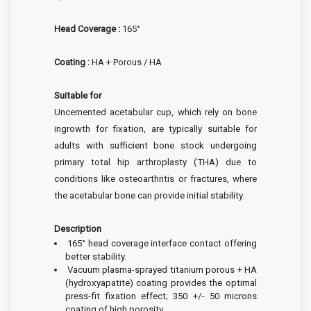
Head Coverage :
165°
Coating :
HA + Porous / HA
Suitable for
Uncemented acetabular cup, which rely on bone
ingrowth for fixation, are typically suitable for
adults with sufficient bone stock undergoing
primary total hip arthroplasty (THA) due to
conditions like osteoarthritis or fractures, where
the acetabular bone can provide initial stability.
Description
165° head coverage interface contact offering
better stability.
Vacuum plasma-sprayed titanium porous + HA
(hydroxyapatite) coating provides the optimal
press-fit fixation effect; 350 +/- 50 microns
coating of high porosity.