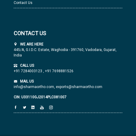
Contact Us
CONTACT US
WE ARE HERE
445/A, G.I.D.C. Estate, Waghodia - 391760, Vadodara, Gujarat,
India
CALL US
+91 7284003123
,
+91 7698881526
MAIL US
info@sharmaortho.com,
exports@sharmaortho.com
CIN: U33110GJ2014PLC081007