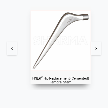
‹
›
®
FINER
Hip Replacement (Cemented)
Femoral Stem