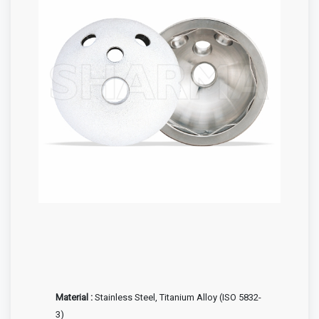
Material :
Stainless Steel, Titanium Alloy (ISO 5832-
3)