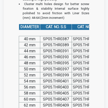
Cluster multi holes design for better screw
fixation & stability
Internal surface highly
polished to avoid friction with Liner
Sizes
(mm): 44-64 (2mm increment)
DIAMETER
CAT. NO. S.S
CAT. NO. TIT.
40 mm
SP05.THR0387
SP05.THR0387-T
42 mm
SP05.THR0389
SP05.THR0389-T
44 mm
SP05.THR0391
SP05.THR0391-T
46 mm
SP05.THR0393
SP05.THR0393-T
48 mm
SP05.THR0395
SP05.THR0395-T
50 mm
SP05.THR0397
SP05.THR0397-T
52 mm
SP05.THR0399
SP05.THR0399-T
54 mm
SP05.THR0401
SP05.THR0401-T
56 mm
SP05.THR0403
SP05.THR0403-T
58 mm
SP05.THR0405
SP05.THR0405-T
60 mm
SP05.THR0407
SP05.THR0407-T
62 mm
SP05.THR0409
SP05.THR0409-T