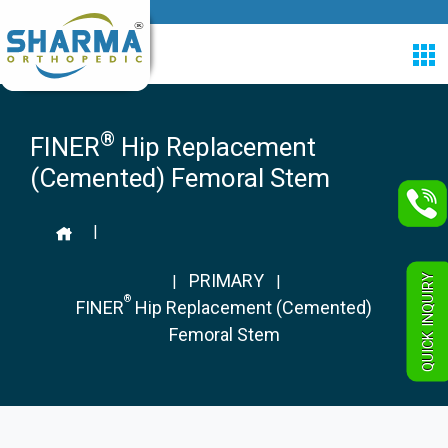
®
FINER
Hip Replacement
(Cemented) Femoral Stem
|
PRIMARY
QUICK INQUIRY
|
|
®
FINER
Hip Replacement (Cemented)
Femoral Stem