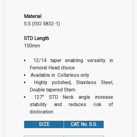
Material
S.S (ISO 5832-1)
STD Length
150mm
12/14 taper enabling versality in
Femoral Head choice
Available in Collarless only
Highly polished, Stainless Steel,
Double tapered Stem
127° STD Neck angle increase
stability and reduces risk of
dislocation
SIZE
CAT. No. S.S.