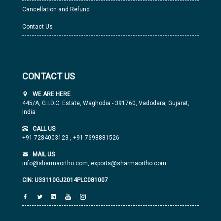
Cancellation and Refund
Contact Us
CONTACT US
WE ARE HERE
445/A, G.I.D.C. Estate, Waghodia - 391760, Vadodara, Gujarat,
India
CALL US
+91 7284003123
,
+91 7698881526
MAIL US
info@sharmaortho.com,
exports@sharmaortho.com
CIN: U33110GJ2014PLC081007