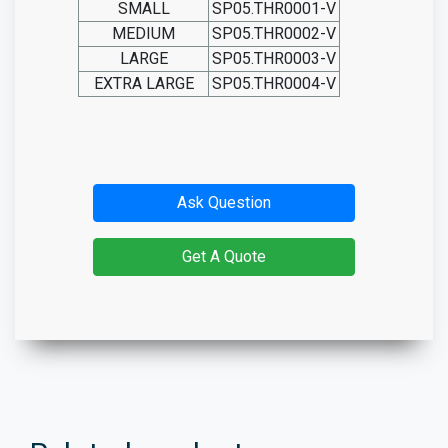
SMALL
SP05.THR0001-V
MEDIUM
SP05.THR0002-V
LARGE
SP05.THR0003-V
EXTRA LARGE
SP05.THR0004-V
Ask Question
Get A Quote