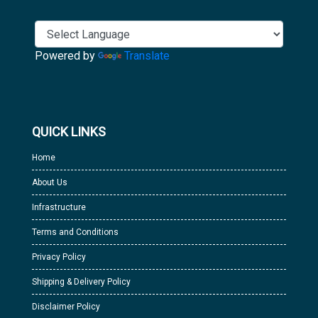
Powered by
Translate
QUICK LINKS
Home
About Us
Infrastructure
Terms and Conditions
Privacy Policy
Shipping & Delivery Policy
Disclaimer Policy