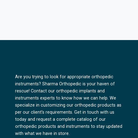
Are you trying to look for appropriate orthopedic
instruments? Sharma Orthopedic is your haven of
rescue! Contact our orthopedic implants and
instruments experts to know how we can help. We
specialize in customizing our orthopedic products as
per our client's requirements. Get in touch with us
today and request a complete catalog of our
orthopedic products and instruments to stay updated
with what we have in store.