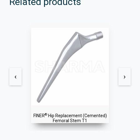
Related products
‹
›
®
SPIRE
Dual Mobility Cup
(Uncemented)